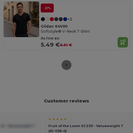
-21%
+2
Gildan 64V00
Softstyle® V-Neck T-Shirt
As low as:
5.49 €
6.91 €
Customer reviews
★ ★ ★ ★ ★
221 - Valueweight T
Fruit of the Loom SC230 - Valueweight T
(61-036-0)