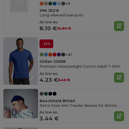
+9
JHK JK215
Long-sleeved man polo
As low as:
8.10 €
12.90 €
-22%
+41
Gildan GD005
Premium Heavyweight Cotton Adult T-Shirt
As low as:
4.23 €
5.40 €
Beechfield BF460
Retro Style Knit Trawler Beanie for Winter Warmth
As low as:
3.44 €