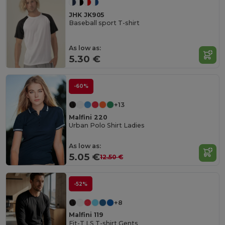
JHK JK905
Baseball sport T-shirt
As low as:
5.30 €
-60%
+13
Malfini 220
Urban Polo Shirt Ladies
As low as:
5.05 €
12.50 €
-52%
+8
Malfini 119
Fit-T LS T-shirt Gents