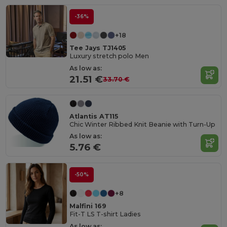
-36%
+18
Tee Jays TJ1405
Luxury stretch polo Men
As low as:
21.51 €
33.70 €
Atlantis AT115
Chic Winter Ribbed Knit Beanie with Turn-Up
As low as:
5.76 €
-50%
+8
Malfini 169
Fit-T LS T-shirt Ladies
As low as: