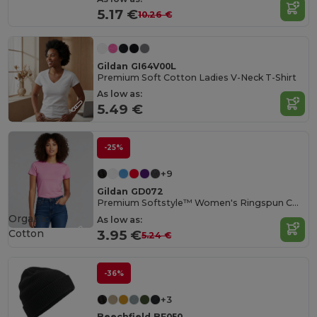
5.17 €
10.26 €
Gildan GI64V00L
Premium Soft Cotton Ladies V-Neck T-Shirt
As low as:
5.49 €
-25%
+9
Gildan GD072
Premium Softstyle™ Women's Ringspun Cotton T-Shirt
Organic
As low as:
Cotton
3.95 €
5.24 €
-36%
+3
Beechfield BF050