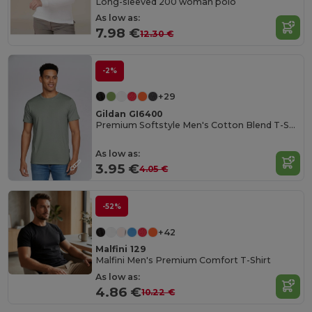
Long-sleeved 200 woman polo
As low as:
7.98 €
12.30 €
-2%
+29
Gildan GI6400
Premium Softstyle Men's Cotton Blend T-Shirt
As low as:
3.95 €
4.05 €
-52%
+42
Malfini 129
Malfini Men's Premium Comfort T-Shirt
As low as:
4.86 €
10.22 €