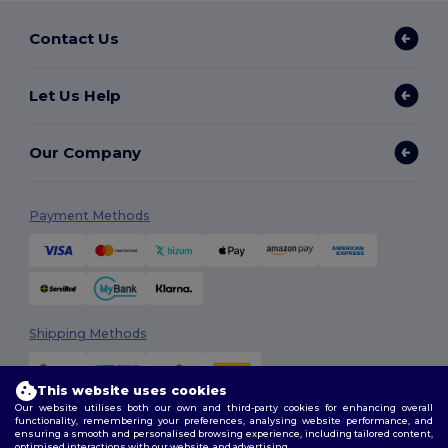
Contact Us
Let Us Help
Our Company
Payment Methods
Shipping Methods
This website uses cookies
Our website utilises both our own and third-party cookies for enhancing overall
functionality, remembering your preferences, analysing website performance, and
ensuring a smooth and personalised browsing experience, including tailored content,
optimised interactions with our website, and advertising.