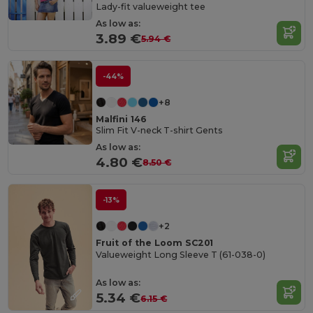
Lady-fit valueweight tee
As low as:
3.89 €
5.94 €
-44%
+8
Malfini 146
Slim Fit V-neck T-shirt Gents
As low as:
4.80 €
8.50 €
-13%
+2
Fruit of the Loom SC201
Valueweight Long Sleeve T (61-038-0)
As low as:
5.34 €
6.15 €