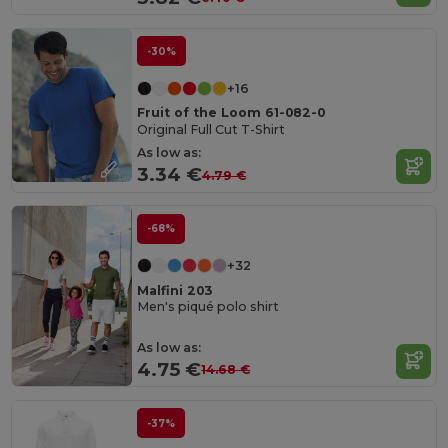
-30%
+16
Fruit of the Loom 61-082-0
Original Full Cut T-Shirt
As low as:
3.34 €
4.79 €
-68%
+32
Malfini 203
Men's piqué polo shirt
As low as:
4.75 €
14.68 €
-37%