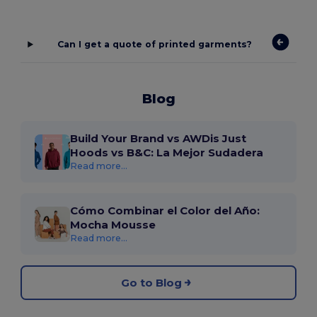
Can I get a quote of printed garments?
Blog
Build Your Brand vs AWDis Just
Hoods vs B&C: La Mejor Sudadera
Read more...
Cómo Combinar el Color del Año:
Mocha Mousse
Read more...
Go to Blog