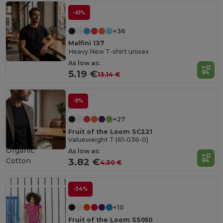
-61%
+36
Malfini 137
Heavy New T-shirt unisex
As low as:
5.19 €
13.14 €
-11%
+27
Fruit of the Loom SC221
Valueweight T (61-036-0)
Organic
As low as:
Cotton
3.82 €
4.30 €
-34%
+10
Fruit of the Loom SS050