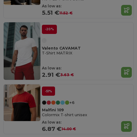
As low as:
5.51 €
11.52 €
-20%
Valento CAVAMAT
T-Shirt MATRIX
As low as:
2.91 €
3.63 €
-51%
+6
Malfini 109
Colormix T-shirt unisex
As low as:
6.87 €
14.00 €