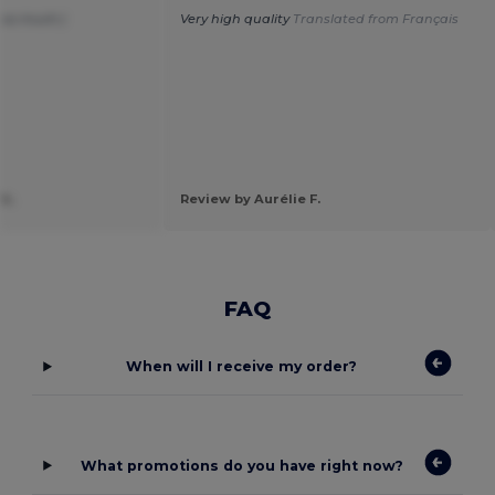
 so much:)
Very high quality
Translated from Français
k.
Review by Aurélie F.
FAQ
When will I receive my order?
What promotions do you have right now?