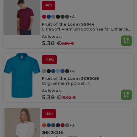
-18%
+4
Fruit of the Loom SS044
Ultra Soft Premium Cotton Tee for Enhanced Printability
As low as:
5.30 €
6.50 €
-46%
+4
Fruit of the Loom SC63050
Original men’s polo shirt
As low as:
5.39 €
10.02 €
-35%
+3
JHK JK216