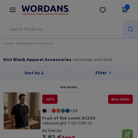
×
Wordans App
Get the app
Better prices on app!
Home
Blank Apparel | Accessories
Knit Blank Apparel Accessories
wholesale and retail
Sort by
Filter
✓
426 results.
-40%
Best Seller
+29
Fruit of the Loom SC230
Valueweight T (61-036-0)
As low as:
3.82 €
6.40 €