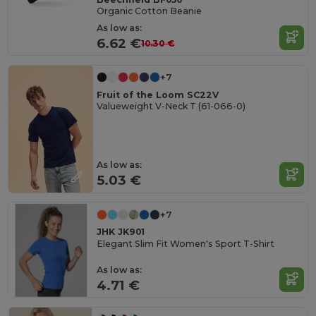
Organic Cotton Beanie
As low as:
6.62 €
10.30 €
+7
Fruit of the Loom SC22V
Valueweight V-Neck T (61-066-0)
As low as:
5.03 €
+7
JHK JK901
Elegant Slim Fit Women's Sport T-Shirt
As low as:
4.71 €