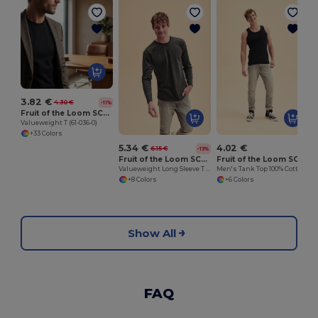
O
3.82 €
4.30 €
-11%
Fruit of the Loom SC221
Valueweight T (61-036-0)
+33 Colors
5.34 €
4.02 €
6.15 €
-13%
Fruit of the Loom SC201
Fruit of the Loom SC294
Valueweight Long Sleeve T (61-038-0)
Men's Tank Top 100% Cotton
+8 Colors
+6 Colors
Show All
FAQ