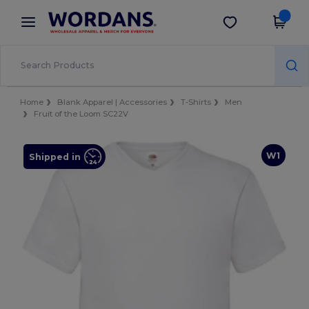
×
Wordans App
Get the app
Better prices on app!
Home
Blank Apparel | Accessories
T-Shirts
Men
Fruit of the Loom SC22V
W1
Shipped in