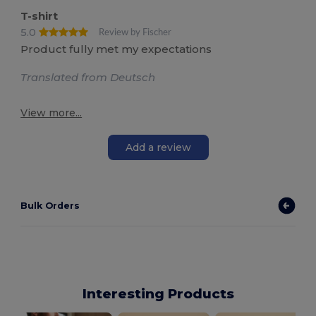
T-shirt
5.0
Review by Fischer
Product fully met my expectations
Translated from Deutsch
View more...
Add a review
Bulk Orders
Interesting Products