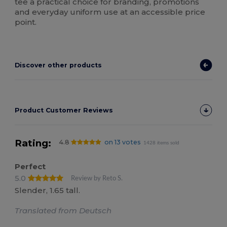
tee a practical choice for branding, promotions
and everyday uniform use at an accessible price
point.
Discover other products
Product Customer Reviews
Rating:
4.8
on 13 votes
1428 items sold
Perfect
5.0
Review by Reto S.
Slender, 1.65 tall.
Translated from Deutsch