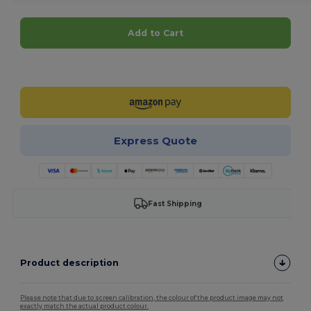
Add to Cart
Customize it!
Express Quote
Fast Shipping
Product description
Please note that due to screen calibration, the colour of the product image may not
exactly match the actual product colour.