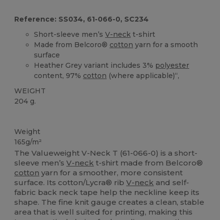
Reference: SS034, 61-066-0, SC234
Short-sleeve men’s
V-neck
t-shirt
Made from Belcoro®
cotton
yarn for a smooth
surface
Heather Grey variant includes 3%
polyester
content, 97%
cotton
(where applicable)“,
WEIGHT
204 g.
Custom
High Stock
Weight
165g/m²
The Valueweight V-Neck T (61-066-0) is a short-
sleeve men’s
V-neck
t-shirt made from Belcoro®
cotton
yarn for a smoother, more consistent
surface. Its cotton/Lycra® rib
V-neck
and self-
fabric back neck tape help the neckline keep its
shape. The fine knit gauge creates a clean, stable
area that is well suited for printing, making this