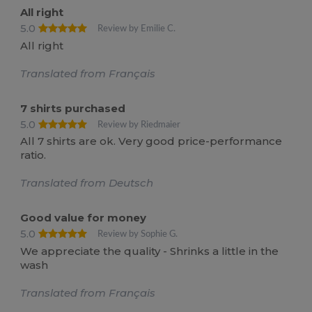
All right
5.0
Review by Emilie C.
All right
Translated from Français
7 shirts purchased
5.0
Review by Riedmaier
All 7 shirts are ok. Very good price-performance
ratio.
Translated from Deutsch
Good value for money
5.0
Review by Sophie G.
We appreciate the quality - Shrinks a little in the
wash
Translated from Français