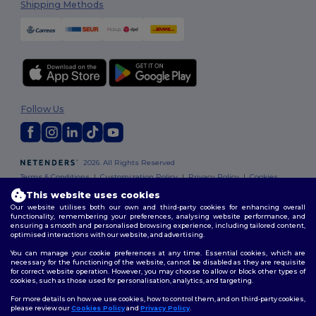
Shipping Methods
Follow Us
2026. All Rights Reserved
Terms & Conditions
|
Customization Policy
|
Privacy Policy
|
Cookies
Policy
|
Site Map
This website uses cookies
Our website utilises both our own and third-party cookies for enhancing overall
functionality, remembering your preferences, analysing website performance, and
ensuring a smooth and personalised browsing experience, including tailored content,
optimised interactions with our website, and advertising.
You can manage your cookie preferences at any time. Essential cookies, which are
necessary for the functioning of the website, cannot be disabled as they are requisite
for correct website operation. However, you may choose to allow or block other types of
cookies, such as those used for personalisation, analytics, and targeting.
For more details on how we use cookies, how to control them, and on third-party cookies,
please review our
Cookies Policy
and
Privacy Policy
.