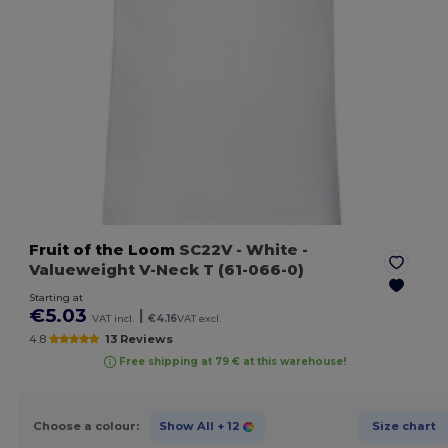
Fruit of the Loom
SC22V
- White
-
Valueweight V-Neck T (61-066-0)
Starting at
€5.03
|
VAT incl.
€4.16
VAT excl.
4.8
13 Reviews
Free shipping at 79 € at this warehouse!
Choose a colour:
Show All
+ 12
Size chart