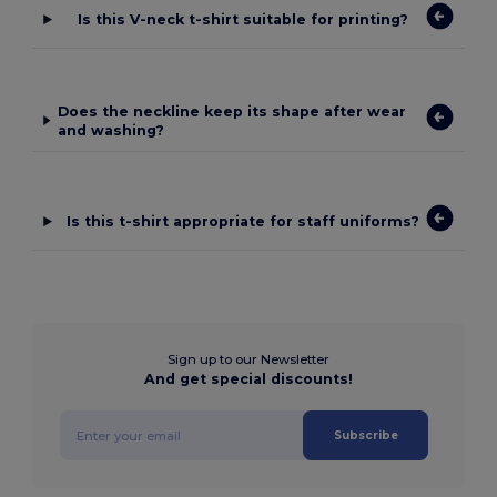
Is this V-neck t-shirt suitable for printing?
Does the neckline keep its shape after wear
and washing?
Is this t-shirt appropriate for staff uniforms?
Sign up to our Newsletter
And get special discounts!
Subscribe