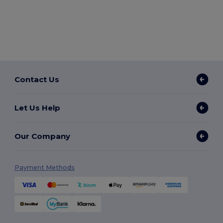
Contact Us
Let Us Help
Our Company
Payment Methods