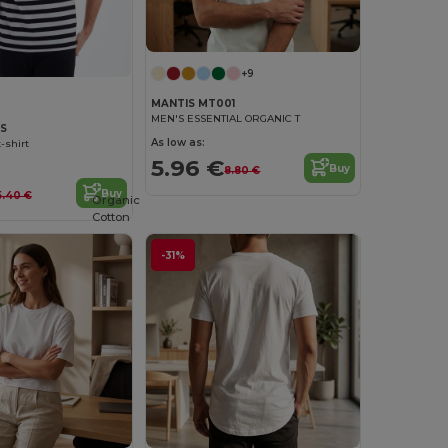
+9
MANTIS MT001
MEN'S ESSENTIAL ORGANIC T
9S
As low as:
-shirt
5.96 €
Buy
8.80 €
Buy
5.40 €
Organic
Cotton
-31%