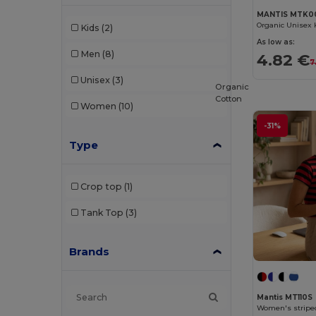
MANTIS MTK0
Organic Unisex 
Kids
(2)
As low as:
Men
(8)
4.82 €
7
Unisex
(3)
Organic
Cotton
Women
(10)
-31%
Type
Crop top
(1)
Tank Top
(3)
Brands
Mantis MT110S
Women's striped