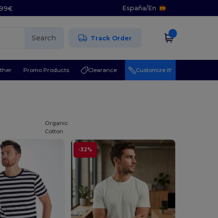
España
/
En
5.99€
Search
Track Order
ther
Promo Products
Clearance
Customize it!
Organic
Cotton
-32%