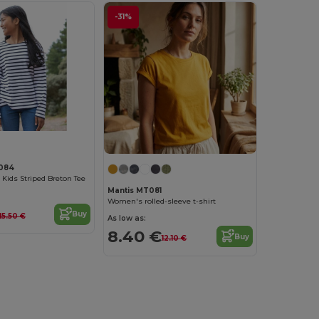
-31%
084
 Kids Striped Breton Tee
Mantis MT081
Women's rolled-sleeve t-shirt
Buy
15.50 €
As low as:
8.40 €
Buy
12.10 €