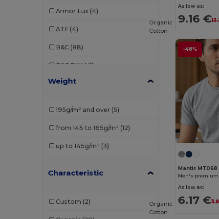
As low as:
Armor Lux
(4)
9.16 €
13
Organic
ATF
(4)
Cotton
B&C
(88)
-48%
B&C DNM
(1)
Weight
B&C Pro
(4)
Babybugz
(9)
195g/m² and over
(5)
Bella+Canvas
(21)
from 145 to 165g/m²
(12)
Black&Match
(2)
up to 145g/m²
(3)
Brook Taverner
(1)
Mantis MT068
Characteristic
Build Your Brand
(52)
Men's premium o
As low as:
Carhartt
(1)
6.17 €
Custom
(2)
11.
Organic
Ecologie
(1)
Cotton