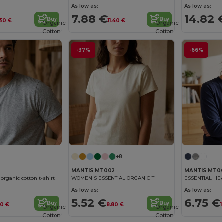
As low as:
As low as:
7.88 €
14.82 
Buy
Buy
.30 €
11.40 €
Organic
Organic
Cotton
Cotton
-37%
-66%
+8
MANTIS MT002
MANTIS MT0
rganic cotton t-shirt
WOMEN'S ESSENTIAL ORGANIC T
ESSENTIAL HE
As low as:
As low as:
5.52 €
6.75 €
Buy
Buy
80 €
8.80 €
Organic
Organic
Cotton
Cotton