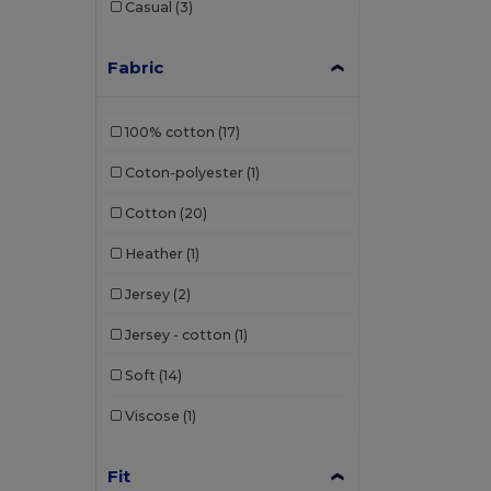
Casual
(3)
Henbury
(14)
Herock
(2)
Fabric
iDeal Basic Brand
(13)
100% cotton
(17)
JHK
(38)
Coton-polyester
(1)
Just Cool
(16)
Cotton
(20)
Just T's
(8)
Heather
(1)
Kariban
(92)
Jersey
(2)
Kariban Premium
(10)
Jersey - cotton
(1)
Karlowsky
(1)
Soft
(14)
Larkwood
(8)
Viscose
(1)
Lee
(2)
Les Filosophes
(2)
Fit