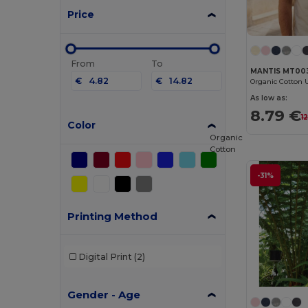
Price
From
To
MANTIS MT00
€
€
As low as:
8.79 €
1
Color
Organic
Cotton
-31%
Printing Method
Digital Print
(2)
Gender - Age