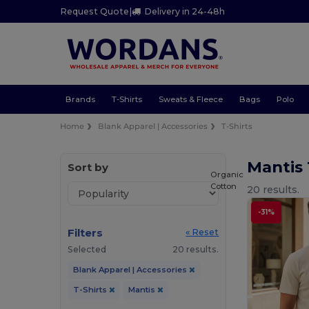
Request Quote
|
Delivery in 24-48h
Brands
T-Shirts
Sweats & Fleece
Bags
Polo
Home
Blank Apparel | Accessories
T-Shirts
Mantis 
Sort by
Organic
Cotton
20 results.
-31%
Filters
« Reset
Selected
20 results.
Blank Apparel | Accessories
T-Shirts
Mantis