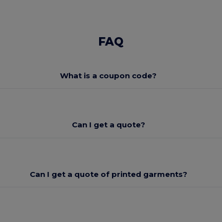
FAQ
What is a coupon code?
Can I get a quote?
Can I get a quote of printed garments?