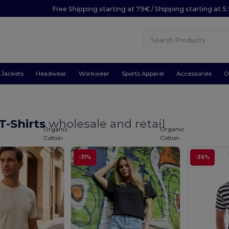
Free Shipping starting at 79€ / Shipping starting at 
Jackets
Headwear
Workwear
Sports Apparel
Accessories
O
T-Shirts
wholesale and retail
Organic
Organic
Cotton
Cotton
-31%
-36%