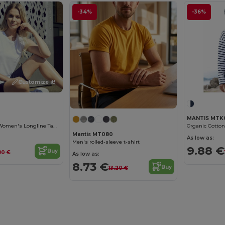
-34%
-36%
Customize it!
MANTIS MTK
Organic Cotton Women's Longline Tank Top
Organic Cotton
Mantis MT080
As low as:
Men's rolled-sleeve t-shirt
9.88 €
Buy
80 €
As low as:
8.73 €
Buy
13.20 €