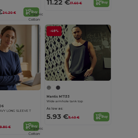
11.22 €
Buy
17.60 €
€
Buy
24.20 €
Organic
Cotton
-48%
Mantis MT133
Wide armhole tank top
06
As low as:
AVY LONG SLEEVE T
5.93 €
Buy
11.40 €
Buy
19.80 €
Organic
Cotton