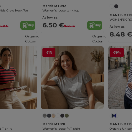
01
Mantis MT092
Kids Crew Neck Tee
Women's loose tank top
MANTIS MT19
As low as:
WOMEN'S CRO
6.50 €
Buy
Buy
.00 €
9.40 €
As low as:
8.48 €
Organic
Organic
Cotton
Cotton
-31%
-39%
Mantis MT091
MANTIS MT13
 T-shirt
Women's loose fit T-shirt