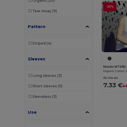
Organic
(20)
Egotier
(7)
-25%
Tear Away
(9)
Elevate
(1)
Pattern
Elevate Essentials
(6)
Elevate Life
(14)
Striped
(4)
Elevate NXT
(12)
Et si on l'appelait Francis
(3)
Sleeves
Mantis MT082
EXCD by Promodoro
(3)
Long sleeves
(3)
As low as:
Finden & Hales
(3)
7.33 €
Short sleeves
(11)
9.
Front row
(5)
Sleeveless
(3)
Fruit of the Loom
(93)
Fruit of the Loom Vintage
(2)
Use
Gildan
(70)