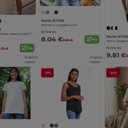
Mantis MT096
Women's cropped t-shirt
3
As low as:
Organic Cotton Unisex Heavyweight Tee
Mantis MT10
8.04 €
Buy
11.60 €
Men's striped t
As low as:
Buy
2.70 €
9.81 €
1
Organic
Organic
Cotton
Cotton
-31%
-36%