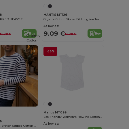
8
MANTIS MT126
PPED HEAVY T
Organic Cotton Skater Fit Longline Tee
As low as:
9.09 €
Buy
Buy
13.20 €
13.20 €
Organic
Cotton
-36%
Mantis MT099
Eco-Friendly Women's Flowing Cotton Dress
6
As low as:
Organic Unisex Breton Striped Cotton Top