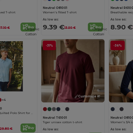
0
Neutral O81001
Neutral R6100
ved T-shirt
Women's fitted T-shirt
Breathable recy
As low as:
As low as:
9.39 €
8.90 €
Buy
Buy
17.10 €
13.50 €
Organic
Organic
Cotton
Cotton
-31%
-36%
Customize it!
+4
80
Organic Cotton Quilted Polo Shirt for Men
Neutral T61001
Neutral O810
Tiger unisex cotton t-shirt
Women's 3/4 sl
Buy
29.80 €
As low as:
As low as: