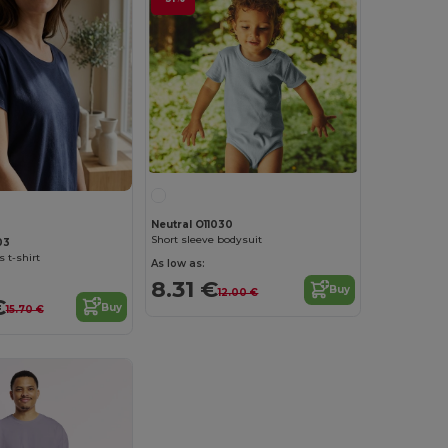
Neutral O11030
Short sleeve bodysuit
03
 t-shirt
As low as:
8.31 €
Buy
12.00 €
€
Buy
15.70 €