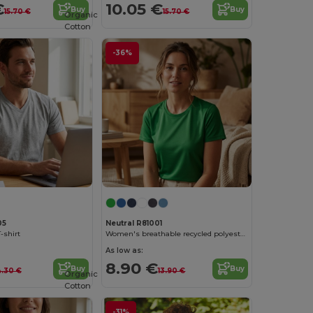
€
10.05 €
Buy
Buy
15.70 €
15.70 €
Organic
Cotton
-36%
05
Neutral R81001
-shirt
Women's breathable recycled polyester t-shirt
As low as:
8.90 €
Buy
Buy
4.30 €
13.90 €
Organic
Cotton
-31%