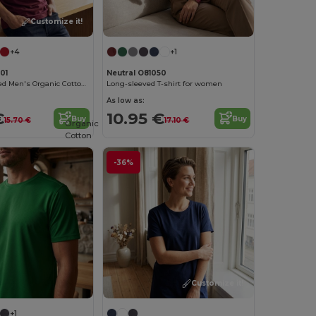
Customize it!
+4
+1
01
Neutral O81050
Urban Oversized Men's Organic Cotton T-Shirt
Long-sleeved T-shirt for women
As low as:
€
10.95 €
Buy
Buy
15.70 €
17.10 €
Organic
Cotton
-36%
Customize it!
+1