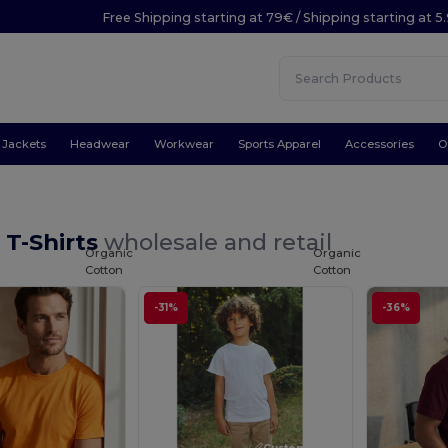
Free Shipping starting at 79€ / Shipping starting at 
Jackets
Headwear
Workwear
Sports Apparel
Accessories
O
 T-Shirts
wholesale and retail
Organic
Organic
Cotton
Cotton
-31%
-36%