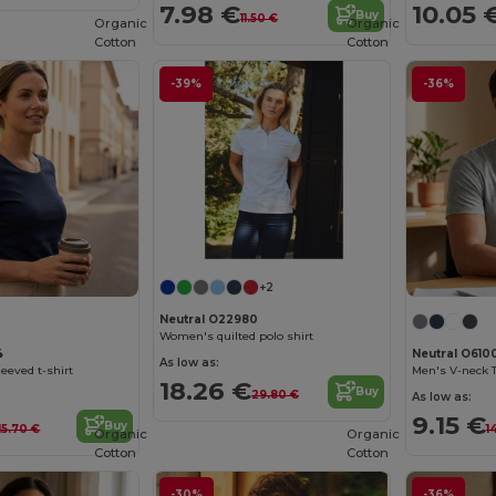
7.98 €
10.05 
Buy
11.50 €
Organic
Organic
Cotton
Cotton
-39%
-36%
+2
Neutral O22980
Women's quilted polo shirt
4
Neutral O610
As low as:
eeved t-shirt
Men's V-neck T
18.26 €
Buy
29.80 €
As low as:
9.15 €
Buy
15.70 €
1
Organic
Organic
Cotton
Cotton
-30%
-36%