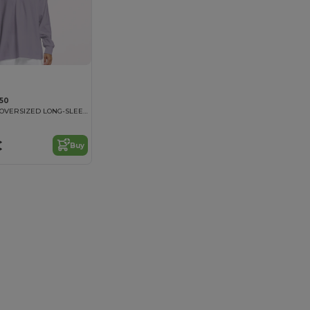
050
TIGER COTTON OVERSIZED LONG-SLEEVE T-SHIRT
€
Buy