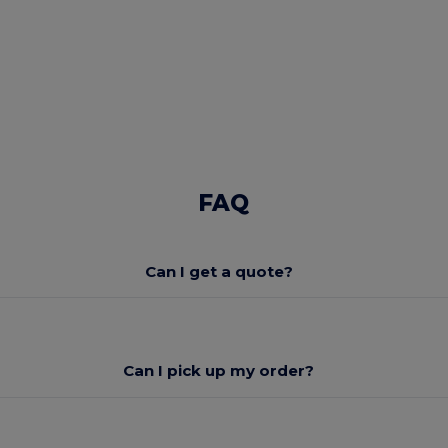
FAQ
Can I get a quote?
Can I pick up my order?