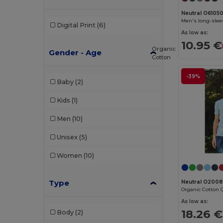
Neutral O6105
Men's long-slee
Digital Print
(6)
As low as:
10.95 €
Organic
Gender - Age
Cotton
-39%
Baby
(2)
Kids
(1)
Men
(10)
Unisex
(5)
Women
(10)
Type
Neutral O200
As low as:
18.26 €
Body
(2)