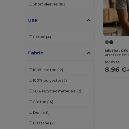
Short sleeves
(18)
Front row
(5)
Fruit of the Loom
(93)
Use
Fruit of the Loom Vintage
(2)
Casual
(4)
Gildan
(70)
Henbury
(14)
NEUTRAL C610
Fabric
RECYCLED COTT
Herock
(2)
As low as:
8.96 €
100% cotton
(12)
1
iDeal Basic Brand
(13)
100% polyester
(2)
JHK
(38)
50% recycled materials
(2)
Just Cool
(16)
Cotton
(14)
Just T's
(8)
Denim
(1)
Kariban
(92)
Elastane
(2)
Kariban Premium
(10)