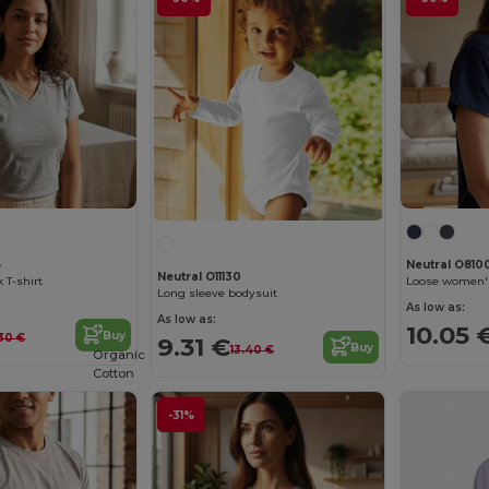
5
Neutral O810
Neutral O11130
 T-shirt
Loose women's
Long sleeve bodysuit
As low as:
As low as:
10.05 
Buy
.30 €
9.31 €
Buy
13.40 €
Organic
Cotton
-31%