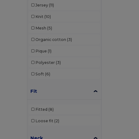
Jersey
(11)
Karlowsky
(1)
Knit
(10)
Larkwood
(8)
Mesh
(5)
Lee
(2)
Organic cotton
(3)
Les Filosophes
(2)
Pique
(1)
Malfini
(92)
Polyester
(3)
Malfini Premium
(18)
Soft
(6)
Mantis
(20)
Mumbles
(1)
Fit
Mustaghata
(3)
Fitted
(8)
Napapijri
(1)
Loose fit
(2)
Neoblu
(6)
Neutral
(23)
Neck