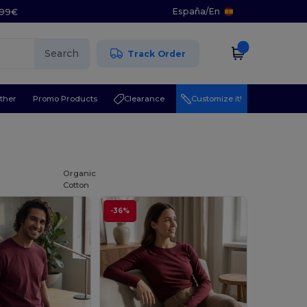
España
/
En
5.99€
Search
Track Order
ther
Promo Products
Clearance
Customize it!
Organic
Cotton
-36%