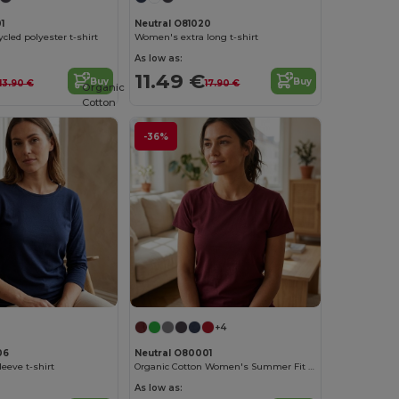
1
Neutral O81020
cled polyester t-shirt
Women's extra long t-shirt
As low as:
11.49 €
Buy
Buy
13.90 €
17.90 €
Organic
Cotton
-36%
+4
06
Neutral O80001
eeve t-shirt
Organic Cotton Women's Summer Fit T-Shirt
As low as: