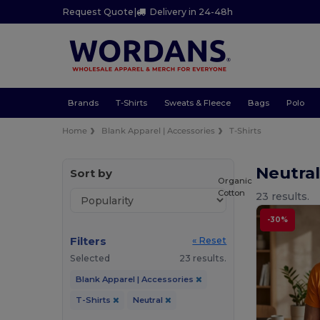
Request Quote
|
Delivery in 24-48h
Brands
T-Shirts
Sweats & Fleece
Bags
Polo
Home
Blank Apparel | Accessories
T-Shirts
Neutral
Sort by
Organic
Cotton
23 results.
-30%
Filters
« Reset
Selected
23 results.
Blank Apparel | Accessories
T-Shirts
Neutral