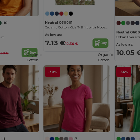
Customize it!
Neutral O30001
+10
Organic Cotton Kids T-Shirt with Modern Design
Neutral O600
As low as:
irt
7.13 €
Buy
10.30 €
As low as:
10.05 
Buy
3.50 €
Organic
Organic
Cotton
Cotton
-30%
-36%
+1
+7