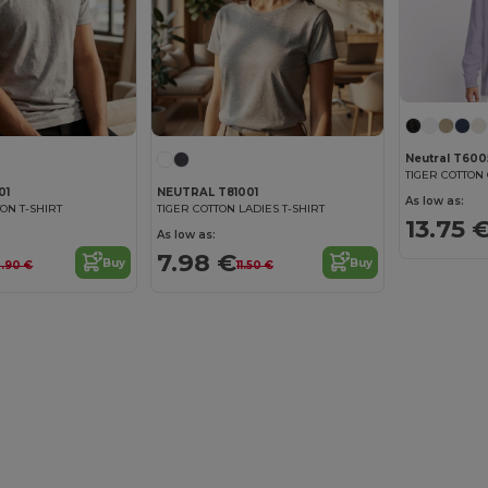
Neutral T60
01
NEUTRAL T81001
As low as:
ON T-SHIRT
TIGER COTTON LADIES T-SHIRT
13.75 
As low as:
7.98 €
Buy
Buy
2.90 €
11.50 €