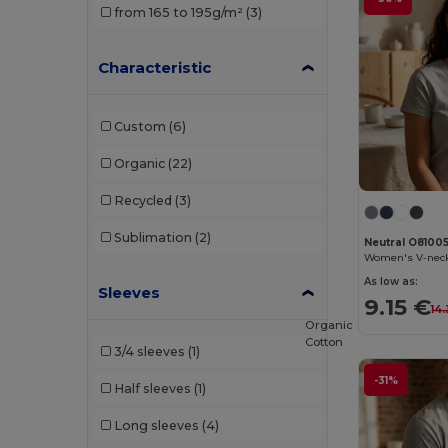
from 165 to 195g/m²
(3)
Brook Taverner
(1)
Characteristic
Build Your Brand
(52)
Carhartt
(1)
Custom
(6)
Ecologie
(1)
Organic
(22)
Egotier
(7)
Recycled
(3)
Elevate
(1)
Sublimation
(2)
Neutral O8100
Elevate Essentials
(6)
Women's V-neck
As low as:
Sleeves
Elevate Life
(14)
9.15 €
14
Organic
Elevate NXT
(12)
Cotton
3/4 sleeves
(1)
Et si on l'appelait Francis
(3)
-31%
Half sleeves
(1)
EXCD by Promodoro
(3)
Long sleeves
(4)
Finden & Hales
(3)