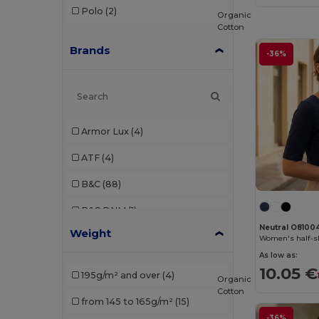
Polo
(2)
Organic
Cotton
Brands
-36%
Armor Lux
(4)
ATF
(4)
B&C
(88)
B&C DNM
(1)
Neutral O8100
Weight
B&C Pro
(4)
Women's half-sl
As low as:
Babybugz
(9)
10.05 €
195g/m² and over
(4)
Organic
Bella+Canvas
(21)
Cotton
from 145 to 165g/m²
(15)
Black&Match
(2)
-36%