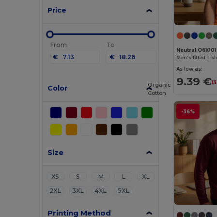
Price
From
To
Neutral O61001
€
€
Men's fitted T-sh
As low as:
9.39 €
1
Organic
Color
Cotton
-36%
Size
XS
S
M
L
XL
2XL
3XL
4XL
5XL
Printing Method