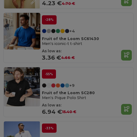
4.23 €
4.70 €
-28%
+4
Fruit of the Loom SC61430
Men's iconic-t t-shirt
As low as:
3.36 €
4.66 €
-55%
+9
Fruit of the Loom SC280
Men's Pique Polo Shirt
As low as:
6.94 €
15.40 €
-33%