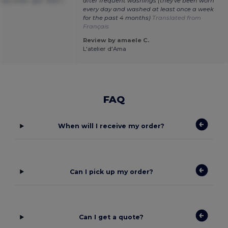
tly what i got. Wish i
after frequent washings (they've been worn
every day and washed at least once a week
for the past 4 months)
Translated from
Français
Review by amaele C.
L'atelier d'Ama
FAQ
When will I receive my order?
Can I pick up my order?
Can I get a quote?