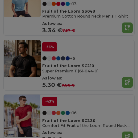
+13
Fruit of the Loom SS048
Premium Cotton Round Neck Men's T-Shirt
As low as:
3.34 €
7.57 €
-33%
+6
Fruit of the Loom SC210
Super Premium T (61-044-0)
As low as:
5.30 €
7.90 €
-43%
+16
Fruit of the Loom SC220
Comfort Fit Fruit of the Loom Round Neck Tee
As low as: