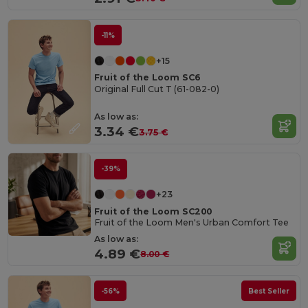
-11%
+15
Fruit of the Loom SC6
Original Full Cut T (61-082-0)
As low as:
3.34 €
3.75 €
-39%
+23
Fruit of the Loom SC200
Fruit of the Loom Men's Urban Comfort Tee
As low as:
4.89 €
8.00 €
-56%
Best Seller