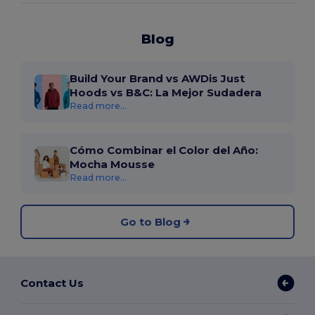
Blog
Build Your Brand vs AWDis Just
Hoods vs B&C: La Mejor Sudadera
Read more...
Cómo Combinar el Color del Año:
Mocha Mousse
Read more...
Go to Blog
Contact Us