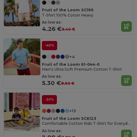
Fruit of the Loom SC190
T-Shirt 100% Coton Heavy
As low as:
4.26 €
6.40 €
-40%
+4
Fruit of the Loom 61-044-0
Men's Ultra Soft Premium Cotton T-Shirt
As low as:
5.30 €
8.90 €
-20%
+13
Fruit of the Loom SC6123
Comfortable Cotton Kids T-Shirt for Everyday Wear
As low as: