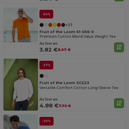
-54%
+27
Fruit of the Loom 61-036-0
Premium Cotton Blend Value Weight Tee
As low as:
3.82 €
8.37 €
-37%
Fruit of the Loom SC223
Versatile Comfort Cotton Long Sleeve Tee
As low as:
4.88 €
7.70 €
-30%