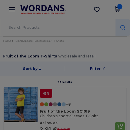
×
Wordans App
Get the app
Better prices on app!
Home
Blank Apparel | Accessories
T-Shirts
Fruit of the Loom T-Shirts
wholesale and retail
Sort by
Filter
✓
93 results.
-15%
+8
Fruit of the Loom SC1019
Children's short-Sleeves T-Shirt
As low as:
2.91 €
3.40 €