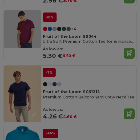
2.98 €
3.70 €
-18%
+4
Fruit of the Loom SS044
Ultra Soft Premium Cotton Tee for Enhanced Printability
As low as:
5.30 €
6.50 €
-7%
Fruit of the Loom SC61212
Premium Cotton Belcoro Yarn Crew Neck Tee
As low as:
4.26 €
4.60 €
-46%