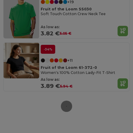
+19
Fruit of the Loom SS030
Soft Touch Cotton Crew Neck Tee
As low as:
3.82 €
5.05 €
-34%
+11
Fruit of the Loom 61-372-0
Women's 100% Cotton Lady-Fit T-Shirt
As low as:
3.89 €
5.94 €