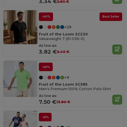
3.34 €
5.80 €
-40%
Best Seller
+29
Fruit of the Loom SC230
Valueweight T (61-036-0)
As low as:
3.82 €
6.40 €
-46%
+9
Fruit of the Loom SC385
Men's Premium 100% Cotton Polo Shirt
As low as:
7.50 €
13.80 €
-41%