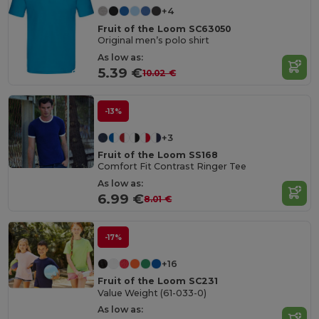
+4
Fruit of the Loom SC63050
Original men’s polo shirt
As low as:
5.39 €
10.02 €
-13%
+3
Fruit of the Loom SS168
Comfort Fit Contrast Ringer Tee
As low as:
6.99 €
8.01 €
-17%
+16
Fruit of the Loom SC231
Value Weight (61-033-0)
As low as: