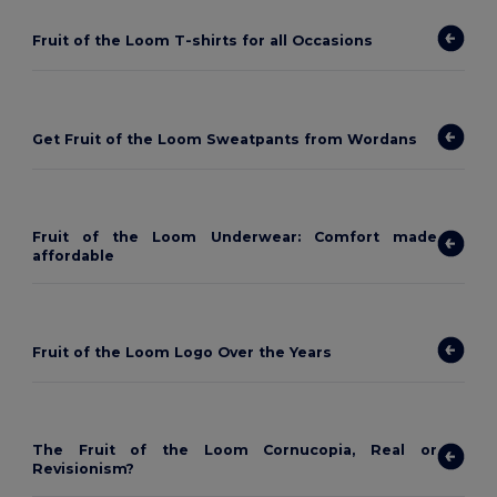
Fruit of the Loom T-shirts for all Occasions
Get Fruit of the Loom Sweatpants from Wordans
Fruit of the Loom Underwear: Comfort made
affordable
Fruit of the Loom Logo Over the Years
The Fruit of the Loom Cornucopia, Real or
Revisionism?