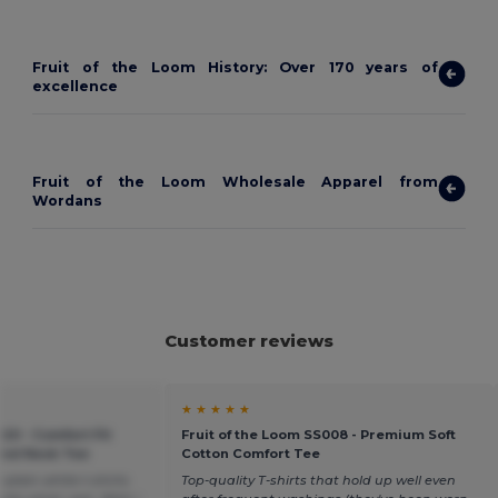
Fruit of the Loom History: Over 170 years of
excellence
Fruit of the Loom Wholesale Apparel from
Wordans
Customer reviews
★ ★ ★ ★ ★
20 - Comfort Fit
Fruit of the Loom SS008 - Premium Soft
ound Neck Tee
Cotton Comfort Tee
plain white t-shirts
Top-quality T-shirts that hold up well even