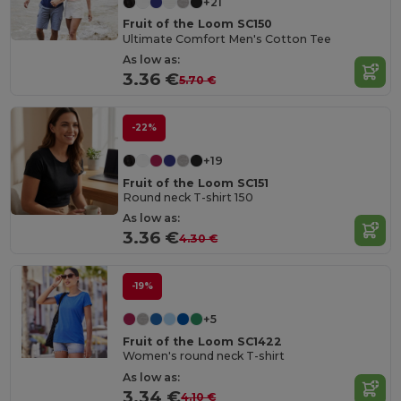
+21
Fruit of the Loom SC150
Ultimate Comfort Men's Cotton Tee
As low as:
3.36 €
5.70 €
-22%
+19
Fruit of the Loom SC151
Round neck T-shirt 150
As low as:
3.36 €
4.30 €
-19%
+5
Fruit of the Loom SC1422
Women's round neck T-shirt
As low as:
3.34 €
4.10 €