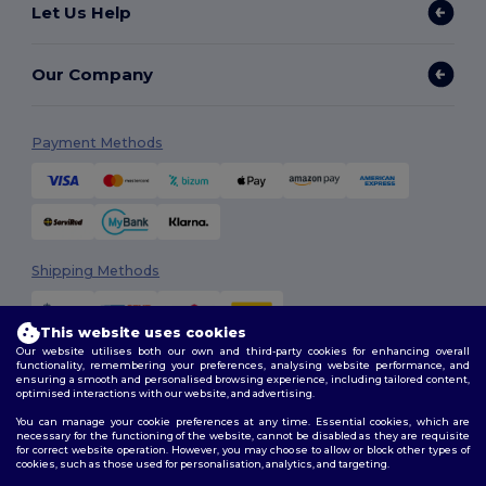
Let Us Help
Our Company
Payment Methods
Shipping Methods
This website uses cookies
Our website utilises both our own and third-party cookies for enhancing overall
functionality, remembering your preferences, analysing website performance, and
ensuring a smooth and personalised browsing experience, including tailored content,
optimised interactions with our website, and advertising.
You can manage your cookie preferences at any time. Essential cookies, which are
Follow Us
necessary for the functioning of the website, cannot be disabled as they are requisite
for correct website operation. However, you may choose to allow or block other types of
cookies, such as those used for personalisation, analytics, and targeting.