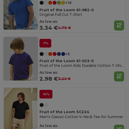
+16
Fruit of the Loom 61-082-0
Original Full Cut T-Shirt
As low as:
3.34 €
4.79 €
-7%
+5
Fruit of the Loom 61-033-0
Fruit of the Loom Kids Durable Cotton T-Shirt
As low as:
2.98 €
3.20 €
-10%
Fruit of the Loom SC224
Men's Classic Cotton V-Neck Tee for Summer
As low as: