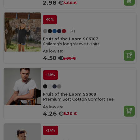
2.98 €
3.60 €
-10%
+1
Fruit of the Loom SC6107
Children's long sleeve t-shirt
As low as:
4.50 €
5.00 €
-49%
Fruit of the Loom SS008
Premium Soft Cotton Comfort Tee
As low as:
4.26 €
8.30 €
-24%