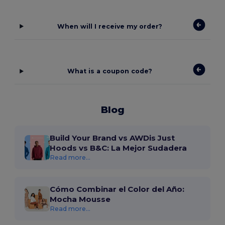
When will I receive my order?
What is a coupon code?
Blog
Build Your Brand vs AWDis Just
Hoods vs B&C: La Mejor Sudadera
Read more...
Cómo Combinar el Color del Año:
Mocha Mousse
Read more...