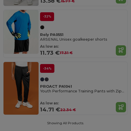
13.58 €
15.77 €
-32%
Roly PA0551
ARSENAL Unisex goalkeeper shorts
As low as:
11.73 €
17.31 €
-34%
PROACT PA1041
Youth Performance Training Pants with Zippered Pockets
As low as:
14.71 €
22.34 €
Showing All Products.