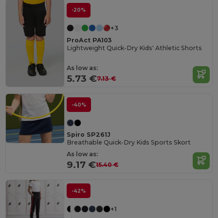
-20%
+3
ProAct PA103
Lightweight Quick-Dry Kids' Athletic Shorts
As low as:
5.73 €
7.13 €
-40%
Spiro SP261J
Breathable Quick-Dry Kids Sports Skort
As low as:
9.17 €
15.40 €
-42%
+1