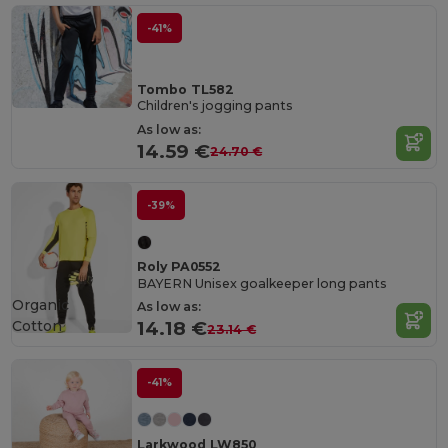
-41%
Tombo TL582
Children's jogging pants
As low as:
14.59 €
24.70 €
-39%
Roly PA0552
BAYERN Unisex goalkeeper long pants
Organic
As low as:
Cotton
14.18 €
23.14 €
-41%
Larkwood LW850