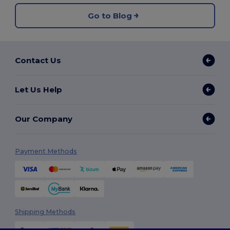
Go to Blog
Contact Us
Let Us Help
Our Company
Payment Methods
Shipping Methods