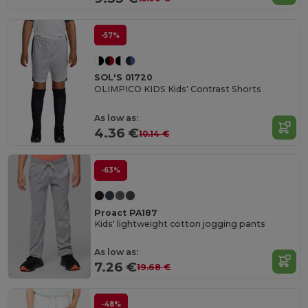
-57%
SOL'S 01720
OLIMPICO KIDS Kids' Contrast Shorts
As low as:
4.36 €
10.14 €
-63%
Proact PA187
Kids' lightweight cotton jogging pants
As low as:
7.26 €
19.68 €
-48%