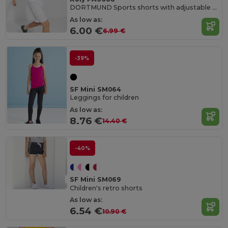
DORTMUND Sports shorts with adjustable elastic waistband
As low as:
6.00 €
6.99 €
-39%
SF Mini SM064
Leggings for children
As low as:
8.76 €
14.40 €
-40%
SF Mini SM069
Children's retro shorts
As low as:
6.54 €
10.90 €