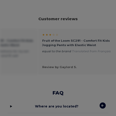
Customer reviews
★ ★ ★ ☆ ☆
91 - Comfort Fit Kids
Fruit of the Loom SC291 - Comfort Fit Kids
lastic Waist
Jogging Pants with Elastic Waist
bottoms for my son
equal to the brand
Translated from Français
 and fit well
Review by Gaylord S.
FAQ
Where are you located?