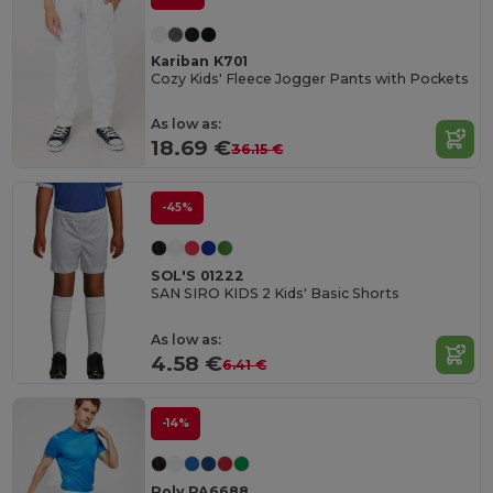
Kariban K701
Cozy Kids' Fleece Jogger Pants with Pockets
As low as:
18.69 €
36.15 €
-45%
SOL'S 01222
SAN SIRO KIDS 2 Kids' Basic Shorts
As low as:
4.58 €
6.41 €
-14%
Roly PA6688