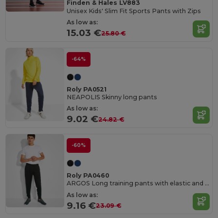
Finden & Hales LV883
Unisex Kids' Slim Fit Sports Pants with Zips
As low as:
15.03 €
25.80 €
-64%
Roly PA0521
NEAPOLIS Skinny long pants
As low as:
9.02 €
24.82 €
-60%
Roly PA0460
ARGOS Long training pants with elastic and adjustable waistband
As low as:
9.16 €
23.09 €