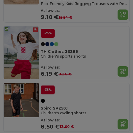
Eco-Friendly Kids’ Jogging Trousers with Recycled Fabric
As low as:
9.10 €
15.54 €
-25%
TH Clothes 30296
Children's sports shorts
As low as:
6.19 €
8.26 €
-35%
Spiro SP250J
Children's cycling shorts
As low as:
8.50 €
13.00 €