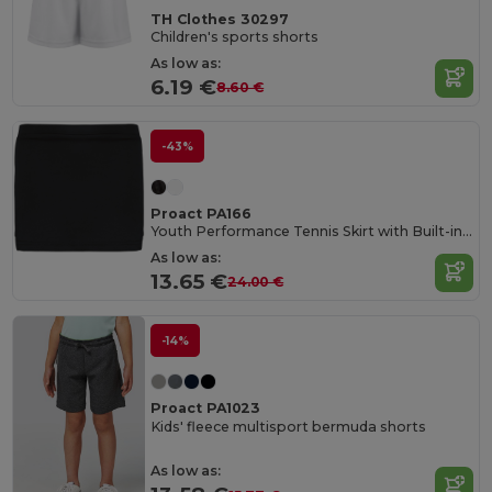
TH Clothes 30297
Children's sports shorts
As low as:
6.19 €
8.60 €
-43%
Proact PA166
Youth Performance Tennis Skirt with Built-in Shorts
As low as:
13.65 €
24.00 €
-14%
Proact PA1023
Kids' fleece multisport bermuda shorts
As low as: