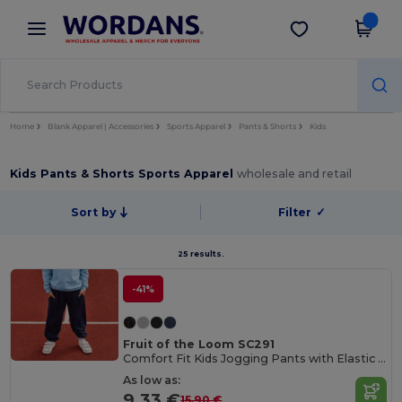
×
Wordans App
Get the app
Better prices on app!
Home
Blank Apparel | Accessories
Sports Apparel
Pants & Shorts
Kids
Kids Pants & Shorts Sports Apparel
wholesale and retail
Sort by
Filter
✓
25 results.
-41%
Fruit of the Loom SC291
Comfort Fit Kids Jogging Pants with Elastic Waist
As low as:
9.33 €
15.90 €