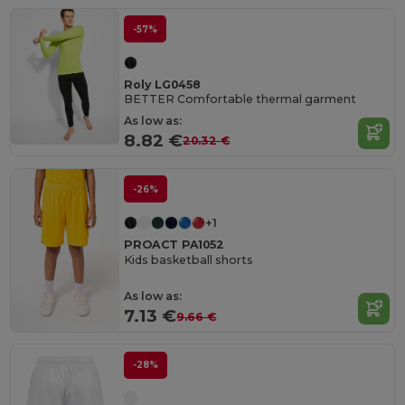
-57%
Roly LG0458
BETTER Comfortable thermal garment
As low as:
8.82 €
20.32 €
-26%
+1
PROACT PA1052
Kids basketball shorts
As low as:
7.13 €
9.66 €
-28%