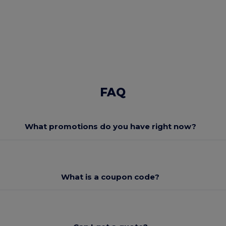
FAQ
What promotions do you have right now?
What is a coupon code?