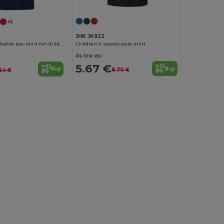
+5
JHK JK922
Children's sports polo shirt
AIRCOOL breathable tee-shirt for children
As low as:
5.67 €
Buy
Buy
8.70 €
.54 €