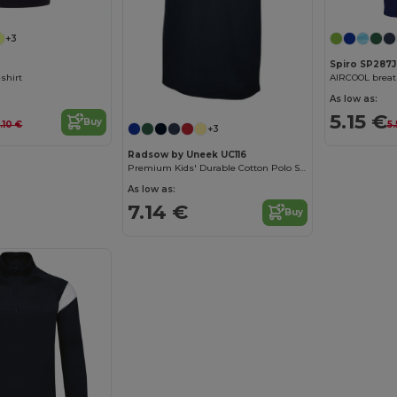
+3
Spiro SP287J
-shirt
As low as:
5.15 €
Buy
.10 €
5
+3
Radsow by Uneek UC116
Premium Kids' Durable Cotton Polo Shirt
As low as:
7.14 €
Buy