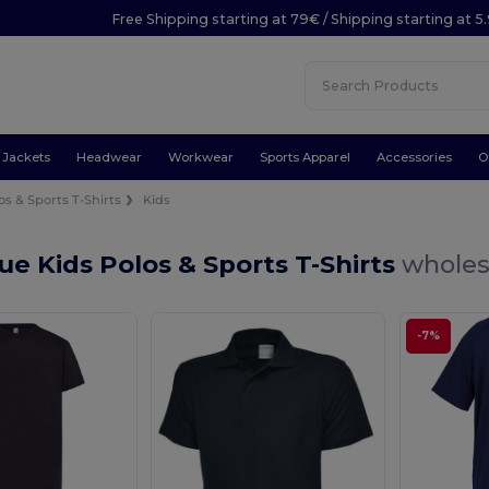
Free Shipping starting at 79€ / Shipping starting at 
Jackets
Headwear
Workwear
Sports Apparel
Accessories
O
os & Sports T-Shirts
Kids
ue Kids Polos & Sports T-Shirts
wholes
-7%