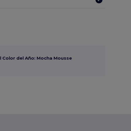
 Color del Año: Mocha Mousse