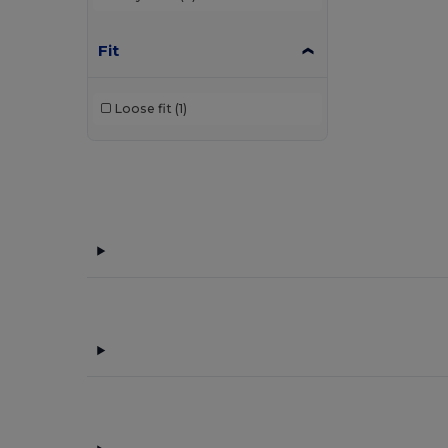
Fit
Loose fit
(1)