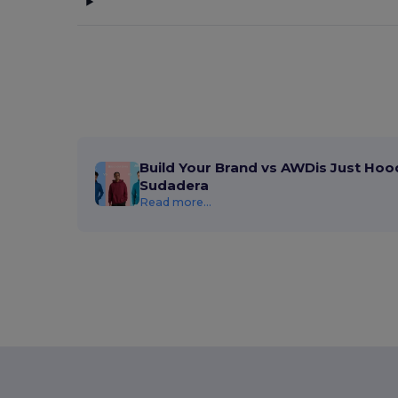
Build Your Brand vs AWDis Just Hoo
Sudadera
Read more...