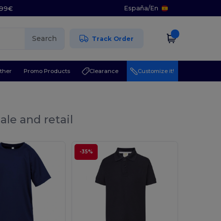
España
/
En
5.99€
Search
Track Order
ther
Promo Products
Clearance
Customize it!
ale and retail
-35%