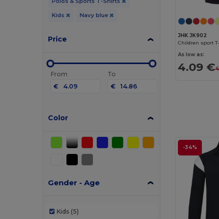
Polos & Sports T-Shirts
Kids
Navy blue
JHK JK902
Price
Children sport T
As low as:
4.09 €
4
From
To
€
€
Color
-34%
Gender - Age
Kids
(5)