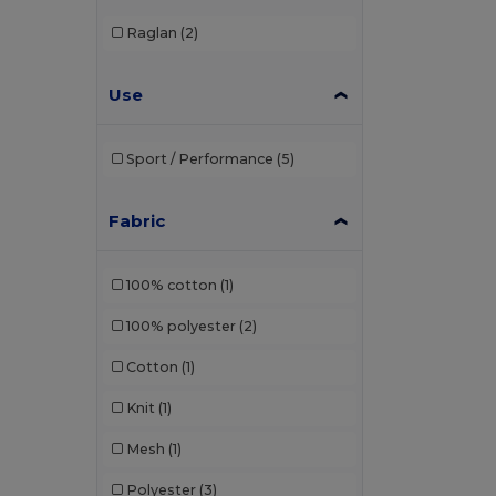
Raglan
(2)
Use
Sport / Performance
(5)
Fabric
100% cotton
(1)
100% polyester
(2)
Cotton
(1)
Knit
(1)
Mesh
(1)
Polyester
(3)