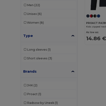
Men
(22)
Unisex
(6)
Women
(8)
PROACT PA38
Kids zipped neck
As low as:
Type
14.86 
Long sleeves
(1)
Short sleeves
(3)
Brands
JHK
(2)
Proact
(1)
Radsow by Uneek
(1)