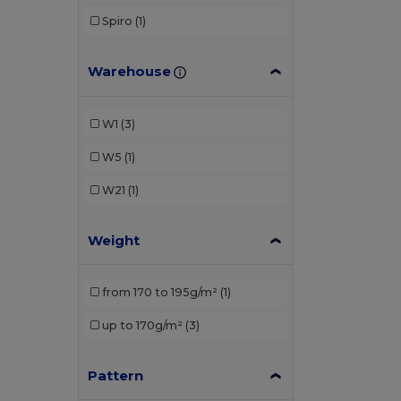
Spiro
(1)
Warehouse
W1
(3)
W5
(1)
W21
(1)
Weight
from 170 to 195g/m²
(1)
up to 170g/m²
(3)
Pattern