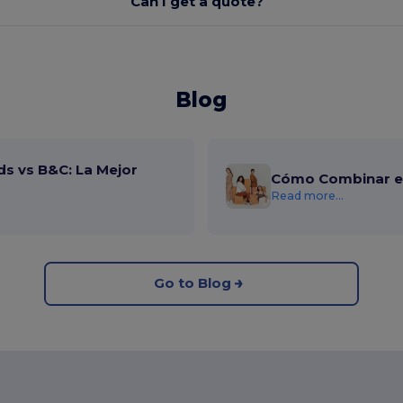
Can I get a quote?
Blog
ds vs B&C: La Mejor
Cómo Combinar el
Read more...
Go to Blog