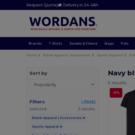
Request Quote
|
Delivery in 24-48h
Brands
T-Shirts
Sweats & Fleece
Bags
Polo
Home
Blank Apparel | Accessories
Sports Apparel
Pol
Navy bl
Sort by
5 results.
-0%
Filters
« Reset
Selected
5 results.
Blank Apparel | Accessories
Sports Apparel