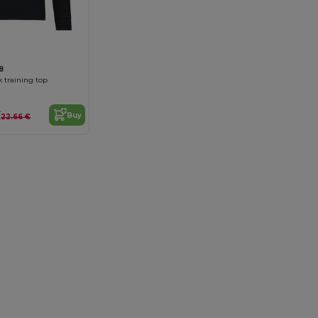
8
 training top
€
Buy
22.66 €