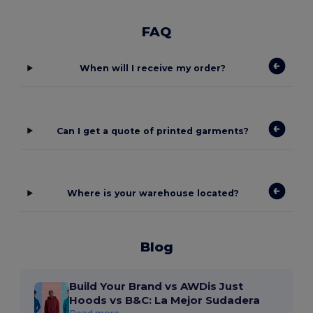
FAQ
When will I receive my order?
Can I get a quote of printed garments?
Where is your warehouse located?
Blog
Build Your Brand vs AWDis Just
Hoods vs B&C: La Mejor Sudadera