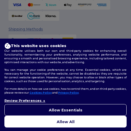
Shipping Methods
This website uses cookies
Our website utilises both our own and third-party cookies for enhancing overall
functionality, remembering your preferences, analysing website performance, and
ensuring a smooth and personalised browsing experience, including tailored content,
optimised interactions with our website, and advertising.
You can manage your cookie preferences at any time. Essential cookies, which are
Follow Us
necessary for the functioning of the website, cannot be disabled as they are requisite
for correct website operation. However, you may choose to allow or block other types of
cookies, such as those used for personalisation, analytics, and targeting.
For more details on how we use cookies, how to control them, and on third-party cookies,
please review our
Cookies Policy
and
Privacy Policy
.
2026. All Rights Reserved
Terms & Conditions
|
Customization Policy
|
Privacy Policy
|
Cookies
Review Preferences
👋
Hello
Policy
|
Site Map
If you have any questions or
Allow Essentials
concerns, you can contact us
at any time. Our chatbot is here
Allow All
to help.