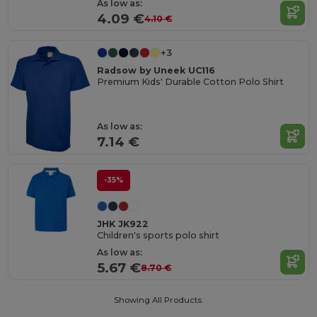
As low as:
4.09 €
4.10 €
+3
Radsow by Uneek UC116
Premium Kids' Durable Cotton Polo Shirt
As low as:
7.14 €
-35%
JHK JK922
Children's sports polo shirt
As low as:
5.67 €
8.70 €
Showing All Products.