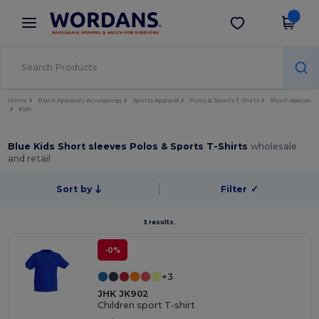
×
Wordans App
Get the app
Better prices on app!
Home
Blank Apparel | Accessories
Sports Apparel
Polos & Sports T-Shirts
Short sleeves
Kids
Blue Kids Short sleeves Polos & Sports T-Shirts
wholesale
and retail
Sort by
Filter
✓
3 results.
-0%
+3
JHK JK902
Children sport T-shirt