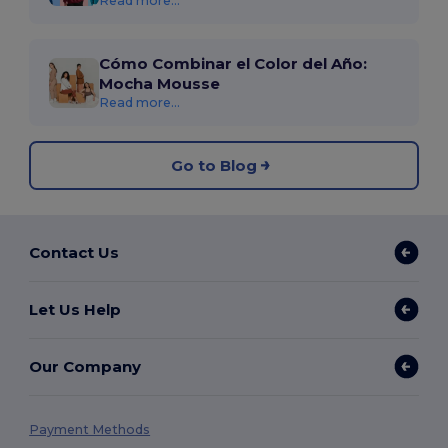
Read more...
Cómo Combinar el Color del Año:
Mocha Mousse
Read more...
Go to Blog
Contact Us
Let Us Help
Our Company
Payment Methods