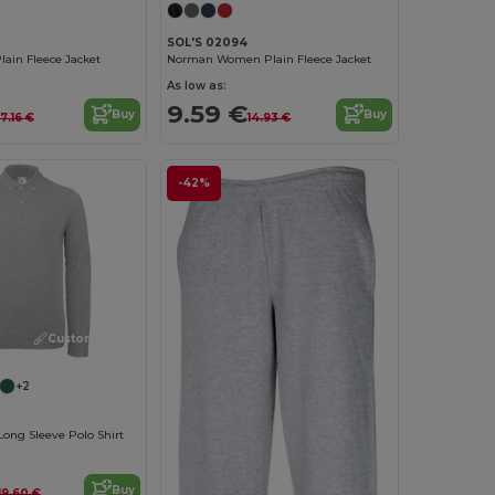
SOL'S 02094
ain Fleece Jacket
Norman Women Plain Fleece Jacket
As low as:
9.59 €
Buy
Buy
17.16 €
14.93 €
-42%
Customize it!
+2
Long Sleeve Polo Shirt
Buy
19.60 €