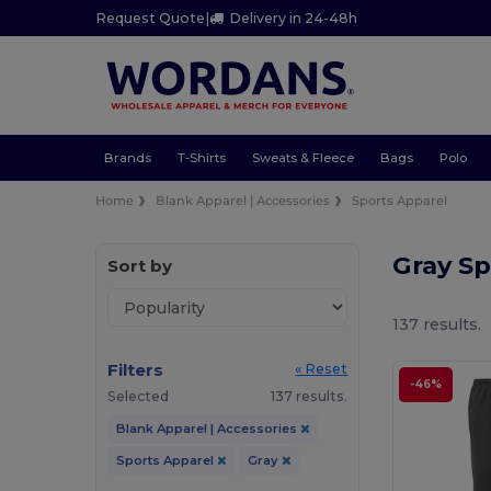
Request Quote
|
Delivery in 24-48h
Brands
T-Shirts
Sweats & Fleece
Bags
Polo
Home
Blank Apparel | Accessories
Sports Apparel
Gray S
Sort by
137 results.
Filters
« Reset
-46%
Selected
137 results.
Blank Apparel | Accessories
Sports Apparel
Gray