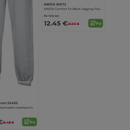
AWDIS JH072
AWDIS Comfort Fit Black Jogging Pants with Pockets
As low as:
12.45 €
Buy
21.00 €
Customize it!
 Loom SS405
elasticated sweatpants
€
Buy
16.48 €