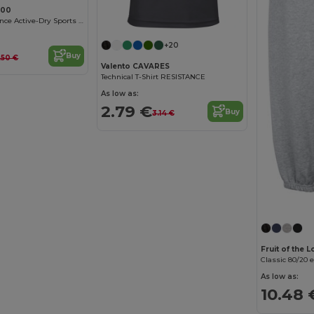
000
Men's Performance Active-Dry Sports T-Shirt
+20
Buy
.50 €
Valento CAVARES
Technical T-Shirt RESISTANCE
As low as:
2.79 €
Buy
3.14 €
Fruit of the
Classic 80/20 
As low as:
10.48 