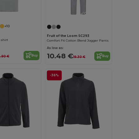
Customize it!
+10
Fruit of the Loom SC293
-shirt
Comfort Fit Cotton Blend Jogger Pants
As low as:
10.48 €
Buy
Buy
.90 €
19.30 €
-36%