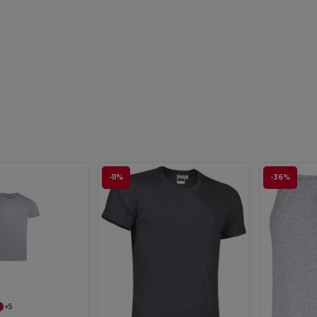
-11%
-36%
+5