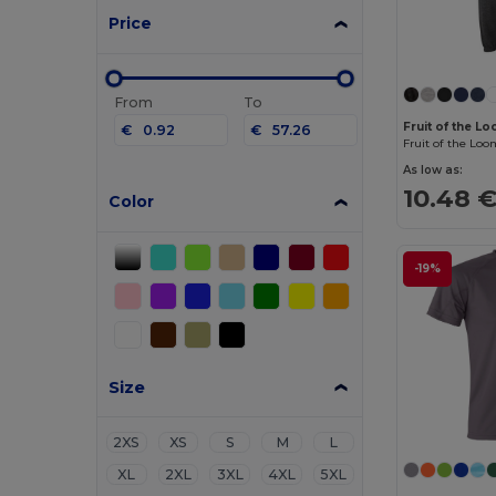
Price
From
To
Fruit of the 
€
€
As low as:
10.48 
Color
-19%
Size
2XS
XS
S
M
L
XL
2XL
3XL
4XL
5XL