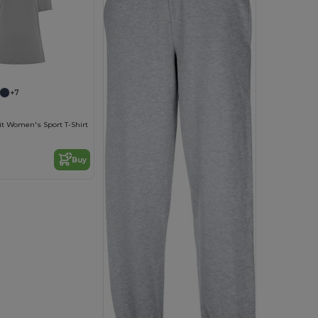
+7
it Women's Sport T-Shirt
Buy