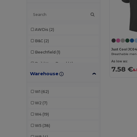
AWDis
(2)
B&C
(2)
Just Cool JC0
Beechfield
(1)
Breathable men'
As low as:
Build Your Brand
(4)
7.58 €
11
Warehouse
Dickies
(1)
Ecologie
(1)
W1
(62)
Finden & Hales
(1)
W2
(7)
Fruit of the Loom
(7)
W4
(19)
GiftRetail
(2)
W5
(38)
Herock
(1)
W8
(4)