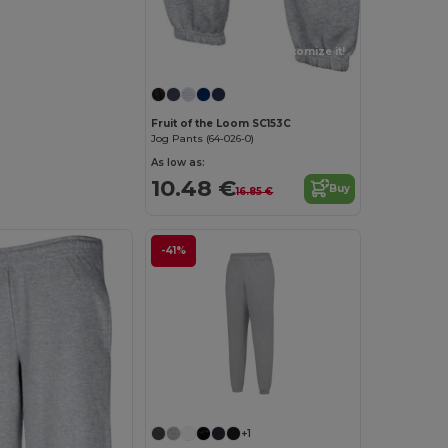
Customize it!
Fruit of the Loom SC153C
Jog Pants (64-026-0)
As low as:
10.48 €
Buy
16.85 €
-41%
+1