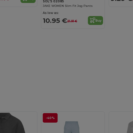
SOL'S 02085
JAKE WOMEN Slim Fit Jog Pants
As low as:
10.95 €
Buy
21.91 €
-40%