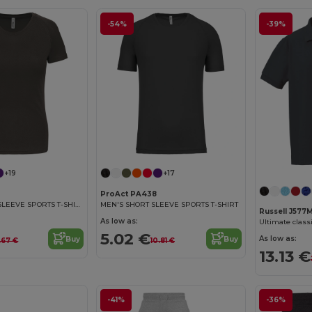
-54%
-39%
+19
+17
ProAct PA438
LADIES' SHORT SLEEVE SPORTS T-SHIRT
MEN'S SHORT SLEEVE SPORTS T-SHIRT
Russell J577
As low as:
Ultimate classi
5.02 €
As low as:
Buy
Buy
.67 €
10.81 €
13.13 €
-41%
-36%