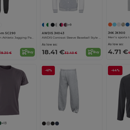
Customize it!
+9
JHK JK900
Loom SC290
AWDIS JH043
Men's sports t
Fruit of the Loom Athletic Jogging Pants
AWDIS Contrast Sleeve Baseball Style Sweatshirt
As low as:
As low as:
4.71 €
€
18.41 €
Buy
Buy
4
19.30 €
32.40 €
-41%
-44%
Customize it!
+13