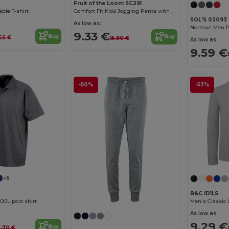
Fruit of the Loom SC291
ble T-shirt
Comfort Fit Kids Jogging Pants with Elastic Waist
SOL'S 02093
As low as:
Norman Men Pl
9.33 €
Buy
Buy
66 €
15.90 €
As low as:
9.59 €
-50%
-53%
+6
B&C ID1LS
OOL polo shirt
Men's Classic 
As low as:
9.29 €
Buy
0.70 €