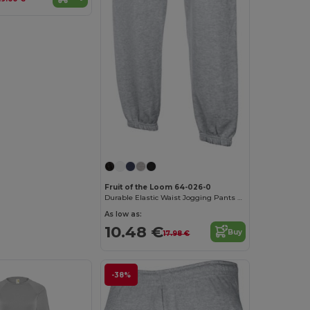
Fruit of the Loom 64-026-0
Durable Elastic Waist Jogging Pants with Pockets
As low as:
10.48 €
Buy
17.98 €
-38%