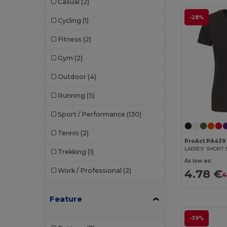
Casual
(2)
Timberland
(1)
-28%
Cycling
(1)
Tombo
(5)
Fitness
(2)
Tombo Teamsport
(1)
Gym
(2)
Valento
(2)
Outdoor
(4)
Velilla
(2)
Running
(5)
Sport / Performance
(130)
Tennis
(2)
ProAct PA439
Trekking
(1)
As low as:
4.78 €
Work / Professional
(2)
6
Feature
-39%