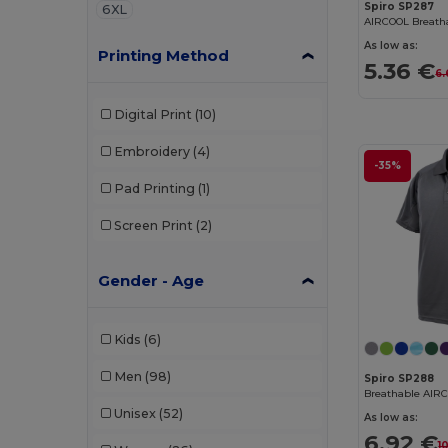
Spiro SP287
6XL
AIRCOOL Breatha
As low as:
Printing Method
5.36 €
6.
Digital Print
(10)
Embroidery
(4)
-35%
Pad Printing
(1)
Screen Print
(2)
Gender - Age
Kids
(6)
Men
(98)
Spiro SP288
Breathable AIRC
Unisex
(52)
As low as:
6.92 €
1