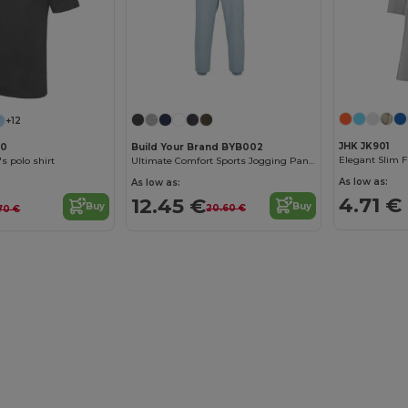
+12
JHK JK901
Build Your Brand BYB002
40
Elegant Slim F
Ultimate Comfort Sports Jogging Pants
s polo shirt
As low as:
As low as:
4.71 €
12.45 €
Buy
Buy
20.60 €
.70 €