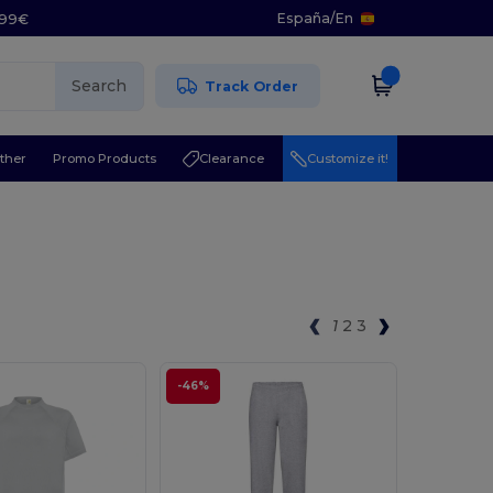
España
/
En
5.99€
Search
Track Order
ther
Promo Products
Clearance
Customize it!
1
2
3
-46%