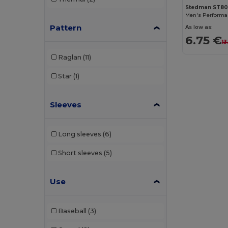
Result
(1)
Stedman ST8
Roly
(6)
Pattern
As low as:
6.75 €
13
Roly Sport
(13)
Raglan
(11)
Russell
(3)
Star
(1)
SF Men
(3)
SF Mini
(1)
Sleeves
SF Women
(3)
Long sleeves
(6)
Skinnifit
(4)
Short sleeves
(5)
SOL'S
(7)
Spiro
(5)
Use
Stedman
(1)
Baseball
(3)
Tee Jays
(3)