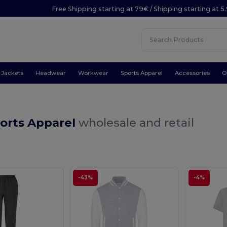
Free Shipping starting at 79€ / Shipping starting at 
Jackets
Headwear
Workwear
Sports Apparel
Accessories
O
ports Apparel
wholesale and retail
-43%
-4%