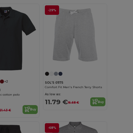
-29%
+2
SOL'S 01175
Comfort Fit Men's French Terry Shorts
M
As low as:
c cotton polo
11.79 €
Buy
16.68 €
Buy
21.43 €
-68%