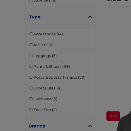
Women
(26)
Type
Accessories
(14)
Jackets
(6)
Leggings
(5)
Pants & Shorts
(69)
Polos & Sports T-Shirts
(39)
Sports Bras
(1)
Swimwear
(1)
Tank Top
(2)
-35%
Brands