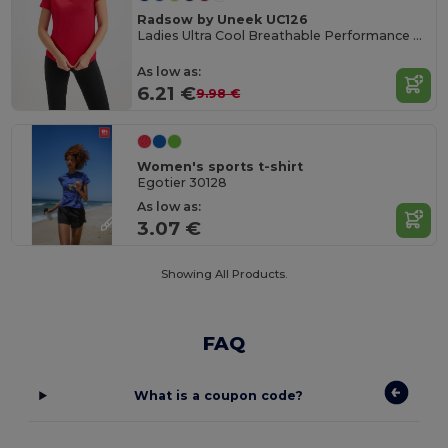
Radsow by Uneek UC126
Ladies Ultra Cool Breathable Performance Poloshirt
As low as:
6.21 €
9.98 €
Women's sports t-shirt
Egotier 30128
As low as:
3.07 €
Showing All Products.
FAQ
What is a coupon code?