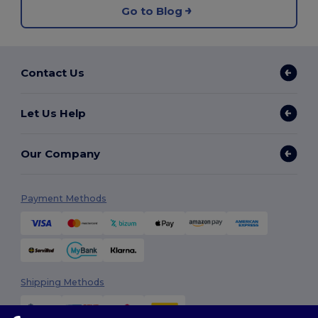
Go to Blog
Contact Us
Let Us Help
Our Company
Payment Methods
Shipping Methods