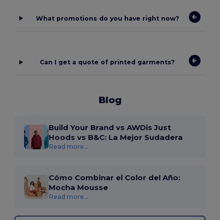
What promotions do you have right now?
Can I get a quote of printed garments?
Blog
Build Your Brand vs AWDis Just
Hoods vs B&C: La Mejor Sudadera
Read more...
Cómo Combinar el Color del Año:
Mocha Mousse
Read more...