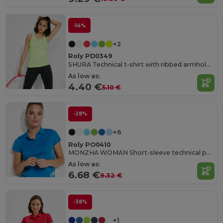
-14%
+2
Roly PD0349
SHURA Technical t-shirt with ribbed armholes and neckline
As low as:
4.40 €
5.10 €
-28%
+6
Roly PO0410
MONZHA WOMAN Short-sleeve technical polo shirt for women
As low as:
6.68 €
9.32 €
-38%
+1