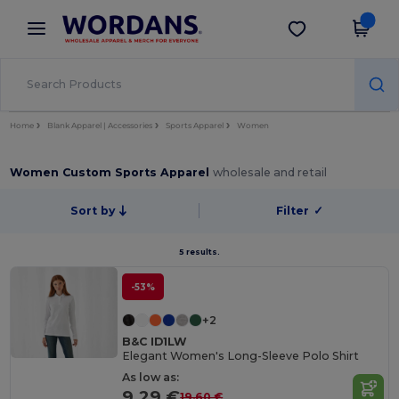
×
Wordans App
Get the app
Better prices on app!
Home
Blank Apparel | Accessories
Sports Apparel
Women
Women Custom Sports Apparel
wholesale and retail
Sort by
Filter
✓
5 results.
-53%
+2
B&C ID1LW
Elegant Women's Long-Sleeve Polo Shirt
As low as:
9.29 €
19.60 €