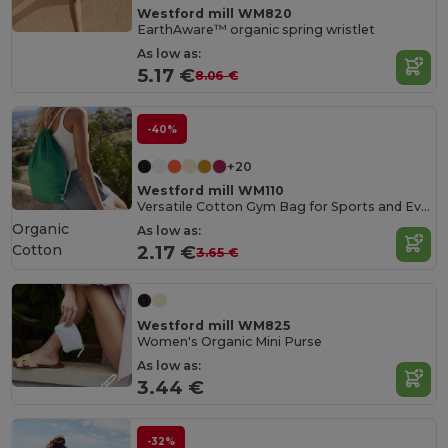
Westford mill WM820
EarthAware™ organic spring wristlet
As low as:
5.17 €
8.06 €
-40%
+20
Westford mill WM110
Versatile Cotton Gym Bag for Sports and Events
Organic
As low as:
Cotton
2.17 €
3.65 €
Westford mill WM825
Women's Organic Mini Purse
As low as:
3.44 €
-32%