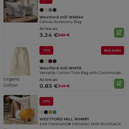
Westford mill WM540
Canvas Accessory Bag
As low as:
3.24 €
5.50 €
-73%
Best Seller
Westford mill WM115
Versatile Cotton Tote Bag with Customizable Sizes
Organic
As low as:
Cotton
0.83 €
3.10 €
-37%
WESTFORD MILL WM881
EARTHAWARE® ORGANIC MINI RUCKSACK