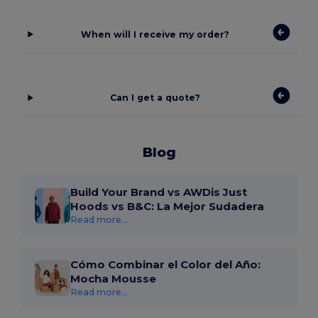
When will I receive my order?
Can I get a quote?
Blog
Build Your Brand vs AWDis Just
Hoods vs B&C: La Mejor Sudadera
Read more...
Cómo Combinar el Color del Año:
Mocha Mousse
Read more...