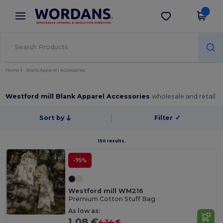
×
Wordans App
Get the app
Better prices on app!
Home
Blank Apparel | Accessories
Westford mill Blank Apparel Accessories
wholesale and retail
Sort by
Filter
✓
150 results.
-75%
Westford mill WM216
Premium Cotton Stuff Bag
As low as:
1.08 €
4.34 €