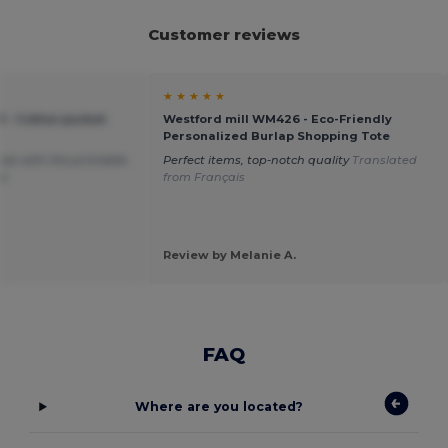
Customer reviews
★ ★ ★ ★ ★
 - Cotton pucket
Westford mill WM426 - Eco-Friendly
Personalized Burlap Shopping Tote
size with the printable
Perfect items, top-notch quality
Translated
oo
from Français
Review by Melanie A.
FAQ
Where are you located?