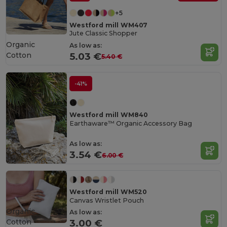
+5
Westford mill WM407
Jute Classic Shopper
Organic
As low as:
Cotton
5.03 €
5.40 €
-41%
Westford mill WM840
Earthaware™ Organic Accessory Bag
As low as:
3.54 €
6.00 €
Westford mill WM520
Canvas Wristlet Pouch
Organic
As low as:
Cotton
3.00 €