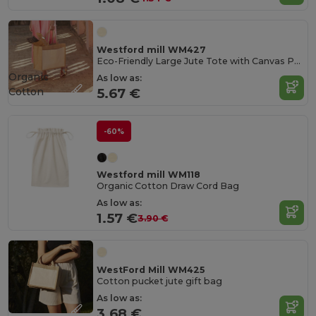
Westford mill WM427
Eco-Friendly Large Jute Tote with Canvas Pocket
Organic
As low as:
Cotton
5.67 €
-60%
Westford mill WM118
Organic Cotton Draw Cord Bag
As low as:
1.57 €
3.90 €
WestFord Mill WM425
Cotton pucket jute gift bag
As low as:
3.68 €