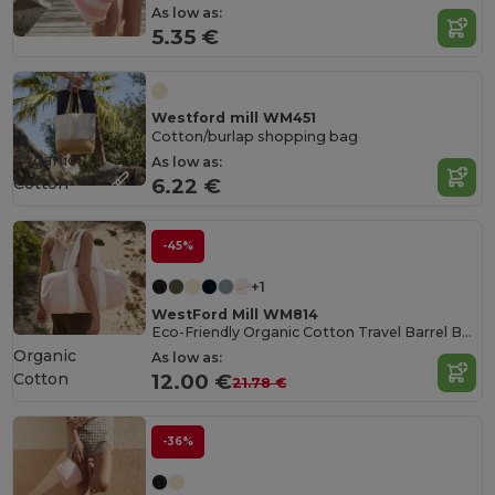
As low as:
5.35 €
Westford mill WM451
Cotton/burlap shopping bag
Organic
As low as:
Cotton
6.22 €
-45%
+1
WestFord Mill WM814
Eco-Friendly Organic Cotton Travel Barrel Bag
Organic
As low as:
Cotton
12.00 €
21.78 €
-36%