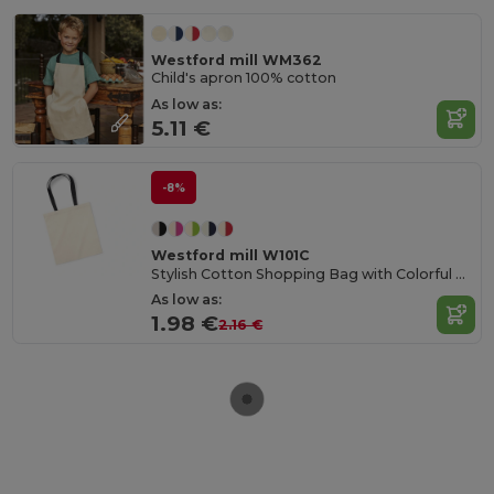
Westford mill WM362
Child's apron 100% cotton
As low as:
5.11 €
-8%
Westford mill W101C
Stylish Cotton Shopping Bag with Colorful Handles
As low as:
1.98 €
2.16 €