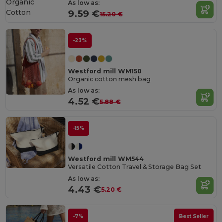
Organic
As low as:
Cotton
9.59 €
15.20 €
-23%
Westford mill WM150
Organic cotton mesh bag
As low as:
4.52 €
5.88 €
-15%
Westford mill WM544
Versatile Cotton Travel & Storage Bag Set
As low as:
4.43 €
5.20 €
-7%
Best Seller