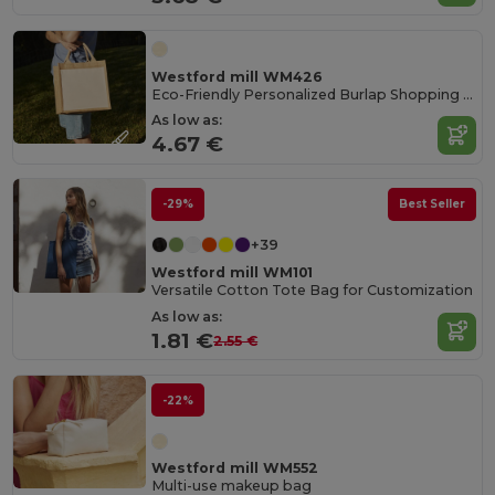
Westford mill WM426
Eco-Friendly Personalized Burlap Shopping Tote
As low as:
4.67 €
-29%
Best Seller
+39
Westford mill WM101
Versatile Cotton Tote Bag for Customization
As low as:
1.81 €
2.55 €
-22%
Westford mill WM552
Multi-use makeup bag