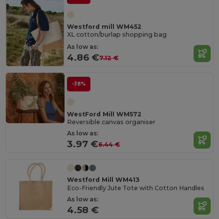
Westford mill WM452
XL cotton/burlap shopping bag
As low as:
4.86 €
7.12 €
-38%
WestFord Mill WM572
Reversible canvas organiser
As low as:
3.97 €
6.44 €
Westford Mill WM413
Eco-Friendly Jute Tote with Cotton Handles
As low as:
4.58 €