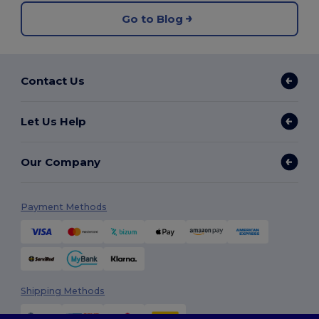
Go to Blog
Contact Us
Let Us Help
Our Company
Payment Methods
Shipping Methods