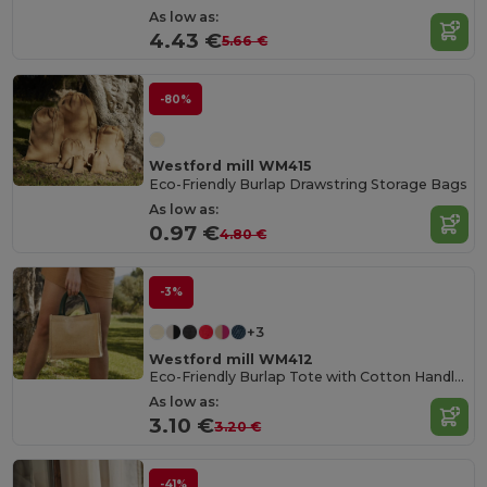
As low as:
4.43 €
5.66 €
-80%
Westford mill WM415
Eco-Friendly Burlap Drawstring Storage Bags
As low as:
0.97 €
4.80 €
-3%
+3
Westford mill WM412
Eco-Friendly Burlap Tote with Cotton Handles
As low as:
3.10 €
3.20 €
-41%