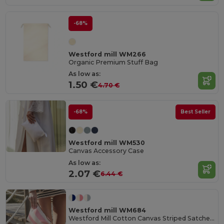
-68%
Westford mill WM266
Organic Premium Stuff Bag
As low as:
1.50 €
4.70 €
-68%
Best Seller
Westford mill WM530
Canvas Accessory Case
As low as:
2.07 €
6.44 €
Westford mill WM684
Westford Mill Cotton Canvas Striped Satchel Bag