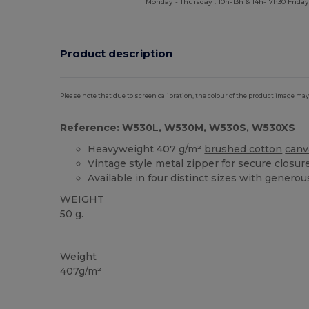
Monday - Thursday : 10h-13h & 14h-17h30 Friday
Product description
Please note that due to screen calibration, the colour of the product image may
Reference: W530L, W530M, W530S, W530XS
Heavyweight 407 g/m²
brushed cotton
canv
Vintage style metal zipper for secure closur
Available in four distinct sizes with generou
WEIGHT
50 g.
Custom
High Stock
Weight
407g/m²