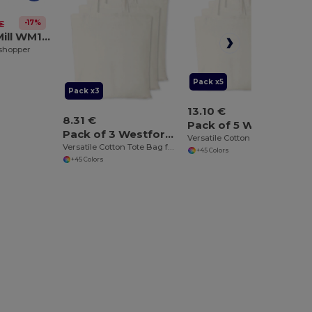
-17%
€
Westford Mill WM108
 shopper
Pack x5
Pack x3
13.10 €
8.31 €
Pack of 5 Westford mill WM101
Pack of 3 Westford mill WM101
Versatile Cotton Tote Bag for Customization
Versatile Cotton Tote Bag for Customization
+45 Colors
+45 Colors