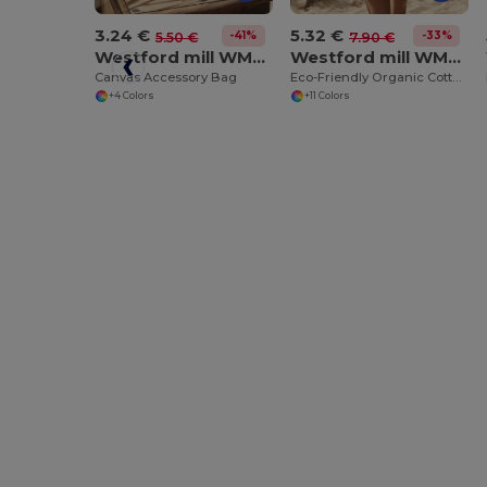
3.24 €
5.32 €
-41%
-33%
5.50 €
7.90 €
Westford mill WM540
Westford mill WM810
Canvas Accessory Bag
Eco-Friendly Organic Cotton Gym Bag
+4 Colors
+11 Colors