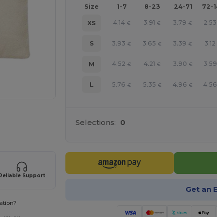
Size
1-7
8-23
24-71
72-
4.14
3.91
3.79
2.53
XS
€
€
€
3.93
3.65
3.39
3.12
S
€
€
€
4.52
4.21
3.90
3.59
M
€
€
€
5.76
5.35
4.96
4.5
L
€
€
€
e HERE!
Selections:
0
Reliable Support
Get an 
ation?