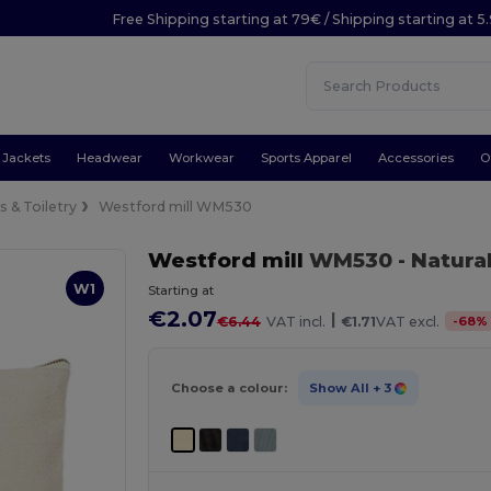
Free Shipping starting at 79€ / Shipping starting at 
Jackets
Headwear
Workwear
Sports Apparel
Accessories
O
 & Toiletry
Westford mill WM530
Westford mill
WM530
- Natura
W1
Starting at
€2.07
|
-
68
%
€6.44
VAT incl.
€1.71
VAT excl.
Choose a colour:
Show All
+ 3