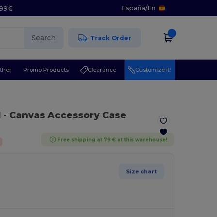
España
/
En
5.99€
Search
Track Order
ther
Promo Products
Clearance
Customize it!
l
- Canvas Accessory Case
Free shipping at 79 € at this warehouse!
Size chart