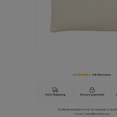
Personalize your product onlin
4.6
49 Reviews
Fast Shipping
Secure payment
Need assistance or to request a quot
Contact
sales@wordans.es