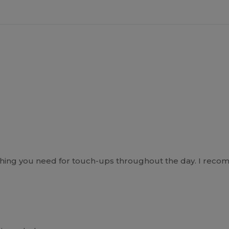
hing you need for touch-ups throughout the day. I recom