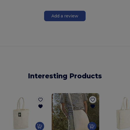
Add a review
Interesting Products