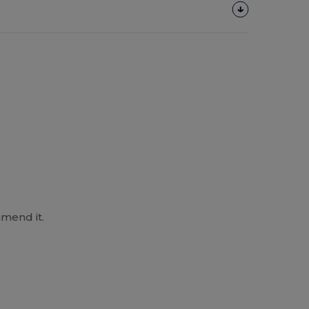
mend it.