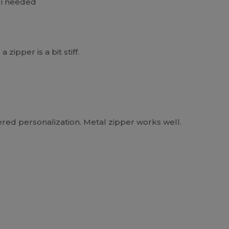
t i needed
zipper is a bit stiff.
ered personalization. Metal zipper works well.