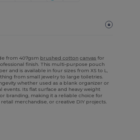
ade from 407gsm
brushed cotton
canvas
for
ofessional finish. This multi-purpose pouch
per and is available in four sizes from XS to L,
thing from small jewelry to large toiletries.
ongevity whether used as a blank organizer or
 events. Its flat surface and heavy weight
or branding, making it a reliable choice for
etail merchandise, or creative DIY projects.