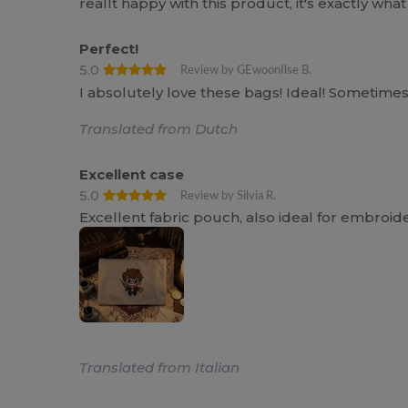
reallt happy with this product, it's exactly wha
Perfect!
5.0
Review by GEwoonIlse B.
I absolutely love these bags! Ideal! Sometimes a 
Translated from Dutch
Excellent case
5.0
Review by Silvia R.
Excellent fabric pouch, also ideal for embroid
Translated from Italian