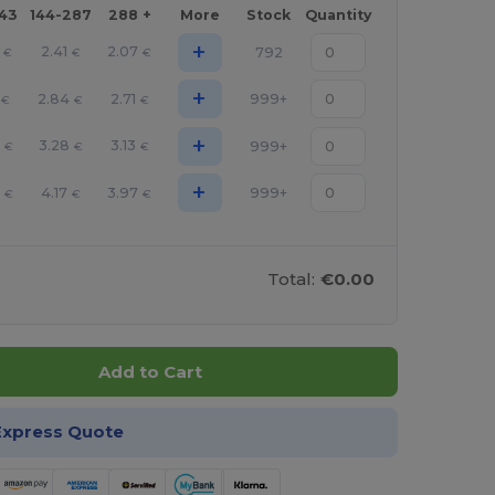
143
144-287
288 +
More
Stock
Quantity
+
2.41
2.07
792
€
€
€
+
2.84
2.71
999+
€
€
€
+
3.28
3.13
999+
€
€
€
+
6
4.17
3.97
999+
€
€
€
Total:
€0.00
Add to Cart
Express Quote