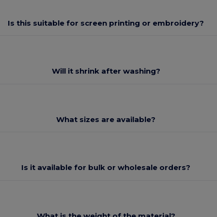
Is this suitable for screen printing or embroidery?
Will it shrink after washing?
What sizes are available?
Is it available for bulk or wholesale orders?
What is the weight of the material?