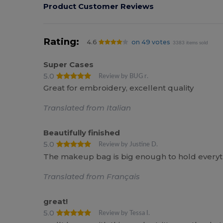
Product Customer Reviews
Rating:
4.6
on 49 votes
3383 items sold
Super Cases
5.0
Review by BUG r.
Great for embroidery, excellent quality
Translated from Italian
Beautifully finished
5.0
Review by Justine D.
The makeup bag is big enough to hold everyt
Translated from Français
great!
5.0
Review by Tessa I.