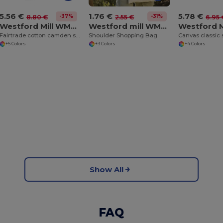
5.56 €
5.78 €
1.76 €
-37%
-31%
8.80 €
6.95 
2.55 €
Westford Mill WM671
Westford mill WM107
Fairtrade cotton camden shopper
Canvas classic
Shoulder Shopping Bag
+5 Colors
+4 Colors
+3 Colors
Show All
FAQ