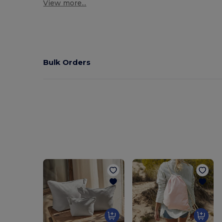
View more...
Bulk Orders