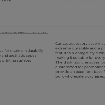
 : 10h-14h
 not exactly match the actual product colour.
Canvas accessory case m
extreme durability and a pr
as
for maximum durability
features a vintage-style zip
e and aesthetic appeal
making it suitable for every
s printing surfaces
The thick fabric ensures l
customized for promotional
provide an excellent base f
bulk wholesale purchases, r