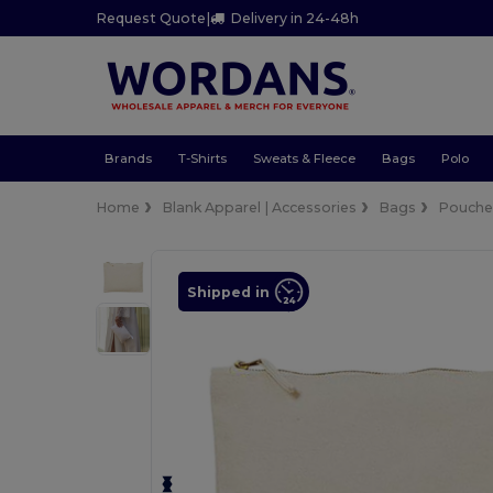
Request Quote
|
Delivery in 24-48h
Brands
T-Shirts
Sweats & Fleece
Bags
Polo
Home
Blank Apparel | Accessories
Bags
Pouches
Shipped in