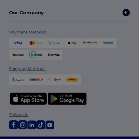
Our Company
Payment Methods
Shipping Methods
Follow Us
2026. All Rights Reserved