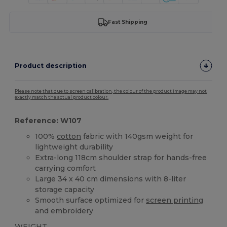
Fast Shipping
Product description
Please note that due to screen calibration, the colour of the product image may not
exactly match the actual product colour.
Reference: W107
100%
cotton
fabric with 140gsm weight for
lightweight durability
Extra-long 118cm shoulder strap for hands-free
carrying comfort
Large 34 x 40 cm dimensions with 8-liter
storage capacity
Smooth surface optimized for
screen printing
and embroidery
WEIGHT