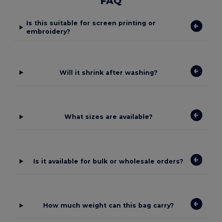
FAQ
Is this suitable for screen printing or
embroidery?
Will it shrink after washing?
What sizes are available?
Is it available for bulk or wholesale orders?
How much weight can this bag carry?