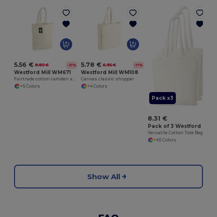
5.56 €
5.78 €
8.80 €
6.95 €
-37%
-17%
Westford Mill WM671
Westford Mill WM108
Fairtrade cotton camden shopper
Canvas classic shopper
+5 Colors
+4 Colors
Pack x3
8.31 €
Pack of 3 Westford mill WM101
Versatile Cotton Tote Bag for Customization
+45 Colors
Show All