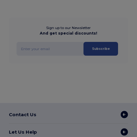
Sign up to our Newsletter
And get special discounts!
Subscribe
Contact Us
Let Us Help