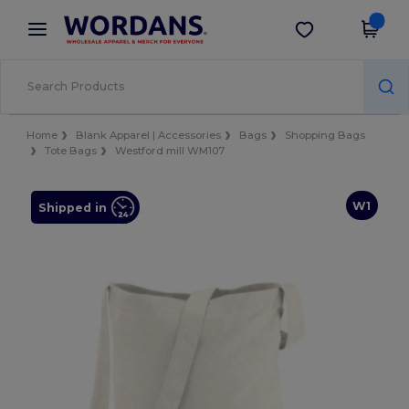
×
Wordans App
Get the app
Better prices on app!
Home
Blank Apparel | Accessories
Bags
Shopping Bags
Tote Bags
Westford mill WM107
W1
Shipped in