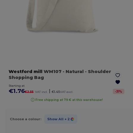
Westford mill
WM107
- Natural
- Shoulder
Shopping Bag
Starting at
€1.76
|
-
31
%
€2.55
VAT incl.
€1.45
VAT excl.
Free shipping at 79 € at this warehouse!
Choose a colour:
Show All
+ 2