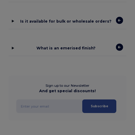
Is it available for bulk or wholesale orders?
What is an emerised finish?
Sign up to our Newsletter
And get special discounts!
Subscribe