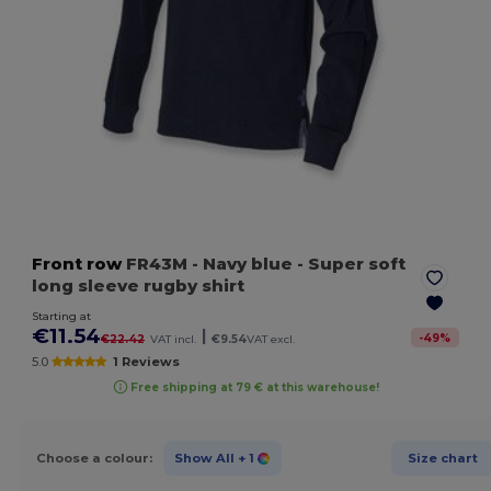
Front row
FR43M
- Navy blue
- Super soft
long sleeve rugby shirt
Starting at
€11.54
|
-
49
%
€22.42
VAT incl.
€9.54
VAT excl.
5.0
1 Reviews
Free shipping at 79 € at this warehouse!
Choose a colour:
Show All
+ 1
Size chart