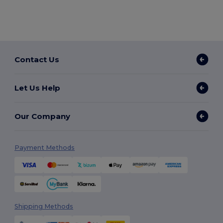
Contact Us
Let Us Help
Our Company
Payment Methods
Shipping Methods