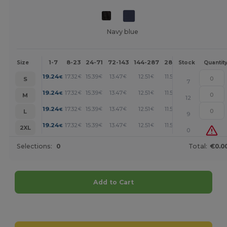
Navy blue
1-7
8-23
24-71
72-143
144-287
288 +
More
Size
Stock
Quantit
+
19.24
17.32
15.39
13.47
12.51
11.54
€
€
€
€
€
€
S
7
+
19.24
17.32
15.39
13.47
12.51
11.54
€
€
€
€
€
€
M
12
+
19.24
17.32
15.39
13.47
12.51
11.54
€
€
€
€
€
€
L
9
+
19.24
17.32
15.39
13.47
12.51
11.54
€
€
€
€
€
€
2XL
0
Selections:
0
Total:
€0.0
Add to Cart
Customize it!