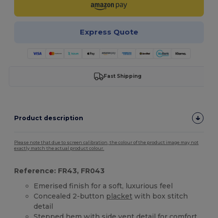
Express Quote
Fast Shipping
Product description
Please note that due to screen calibration, the colour of the product image may not
exactly match the actual product colour.
Reference: FR43, FR043
Emerised finish for a soft, luxurious feel
Concealed 2-button
placket
with box stitch
detail
Stepped
hem
with side vent detail for comfort