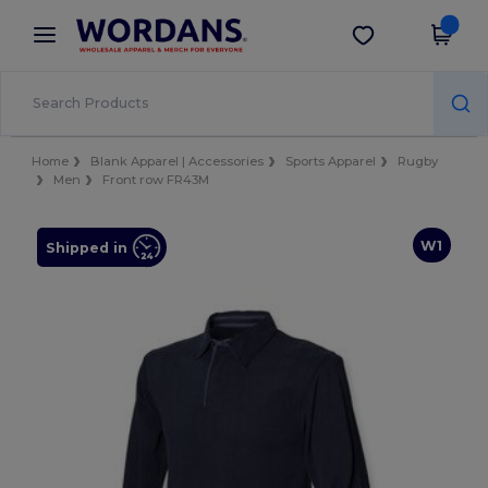
×
Wordans App
Get the app
Better prices on app!
Home
Blank Apparel | Accessories
Sports Apparel
Rugby
Men
Front row FR43M
W1
Shipped in