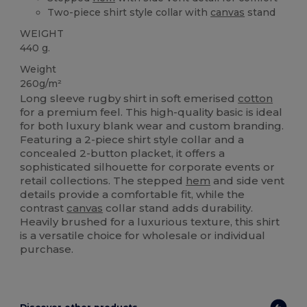
Two-piece shirt style collar with
canvas
stand
WEIGHT
440 g.
Weight
260g/m²
Long sleeve rugby shirt in soft emerised
cotton
for a premium feel. This high-quality basic is ideal
for both luxury blank wear and custom branding.
Featuring a 2-piece shirt style collar and a
concealed 2-button placket, it offers a
sophisticated silhouette for corporate events or
retail collections. The stepped
hem
and side vent
details provide a comfortable fit, while the
contrast
canvas
collar stand adds durability.
Heavily brushed for a luxurious texture, this shirt
is a versatile choice for wholesale or individual
purchase.