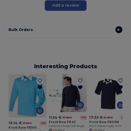
Add a review
Bulk Orders
Interesting Products
11.54 €
17.35 €
37.95 €
32.55 €
-70%
-47%
Front Row FR43
Front Row FR03M
19.14 €
33.65 €
-43%
Collection Super Soft Rugby Shirt
Short sleeve rugby shirt
Front Row FR100
+2 Colors
+2 Colors