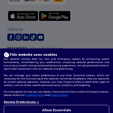
Follow Us
2026. All Rights Reserved
Terms & Conditions
|
Customization Policy
|
Privacy Policy
|
Cookies
This website uses cookies
Policy
|
Site Map
Our website utilises both our own and third-party cookies for enhancing overall
functionality, remembering your preferences, analysing website performance, and
ensuring a smooth and personalised browsing experience, including tailored content,
optimised interactions with our website, and advertising.
You can manage your cookie preferences at any time. Essential cookies, which are
necessary for the functioning of the website, cannot be disabled as they are requisite
for correct website operation. However, you may choose to allow or block other types of
cookies, such as those used for personalisation, analytics, and targeting.
For more details on how we use cookies, how to control them, and on third-party cookies,
please review our
Cookies Policy
and
Privacy Policy
.
Review Preferences
👋
Hello
If you have any questions or
Allow Essentials
concerns, you can contact us