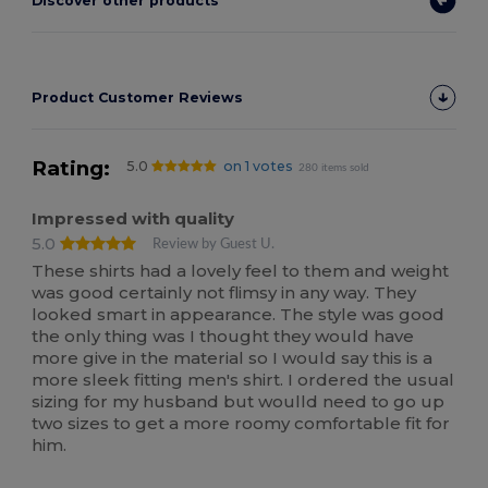
Discover other products
Product Customer Reviews
Rating:
5.0
on 1 votes
280 items sold
Impressed with quality
5.0
Review by Guest U.
These shirts had a lovely feel to them and weight
was good certainly not flimsy in any way. They
looked smart in appearance. The style was good
the only thing was I thought they would have
more give in the material so I would say this is a
more sleek fitting men's shirt. I ordered the usual
sizing for my husband but woulld need to go up
two sizes to get a more roomy comfortable fit for
him.