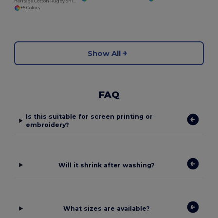
Heritage Cotton Rugby Shirt with Classic Collar
+5 Colors
Show All
FAQ
Is this suitable for screen printing or
embroidery?
Will it shrink after washing?
What sizes are available?