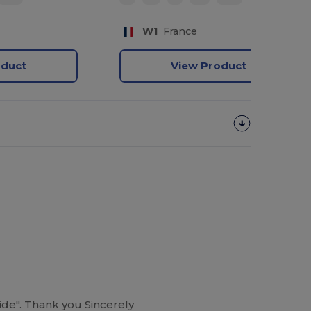
W1
France
oduct
View Product
guide". Thank you Sincerely