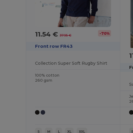
11.54 €
-70%
37.95 €
Front row FR43
1
Collection Super Soft Rugby Shirt
F
100% cotton
260 gsm
S
J
2
S
M
L
XL
XXL