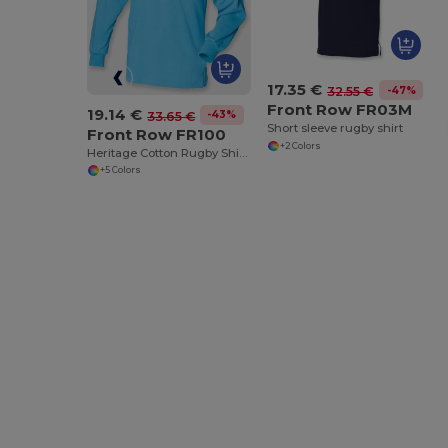
17.35 €
-47%
32.55 €
Front Row FR03M
19.14 €
-43%
33.65 €
Short sleeve rugby shirt
Front Row FR100
+2 Colors
Heritage Cotton Rugby Shirt with Classic Collar
+5 Colors