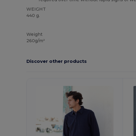
WEIGHT
440 g.
NAFTA
Weight
260g/m²
Discover other products