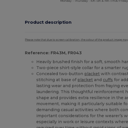
Monday - Thursday : 10h-13h & 14h-17h30 Friday
Product description
Please note that due to screen calibration, the colour of the product image may
Reference: FR43M, FR043
Heavily brushed finish for a soft, smooth ha
Two-piece shirt-style collar for a smarter ru
Concealed two-button
placket
with contrast
stitching at base of
placket
and
cuffs
for add
lasting wear and protection from fraying ev
laundering. This thoughtful reinforcement h
shape and provides extra resilience in the 
movement, making it particularly suitable f
demanding casual activities where both com
important considerations for the wearer’s 
especially in work or leisure contexts wher
required over time without rapid signs of we