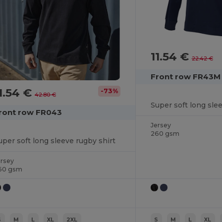
11.54 €
22.42 €
Front row FR43M
1.54 €
-73%
42.80 €
Super soft long sle
ront row FR043
Jersey
260 gsm
uper soft long sleeve rugby shirt
ersey
60 gsm
S
M
L
XL
2XL
S
M
L
XL