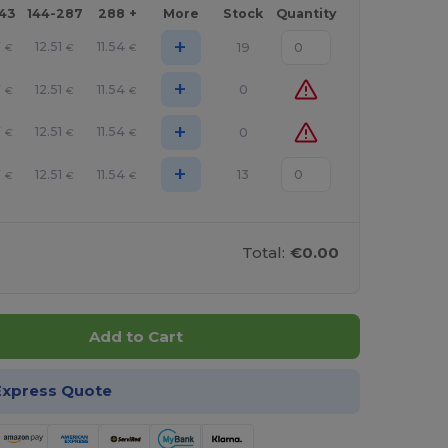
143
144-287
288 +
More
Stock
Quantity
+
7
12.51
11.54
19
€
€
€
+
7
12.51
11.54
0
€
€
€
+
7
12.51
11.54
0
€
€
€
+
7
12.51
11.54
13
€
€
€
Total:
€0.00
Add to Cart
Express Quote