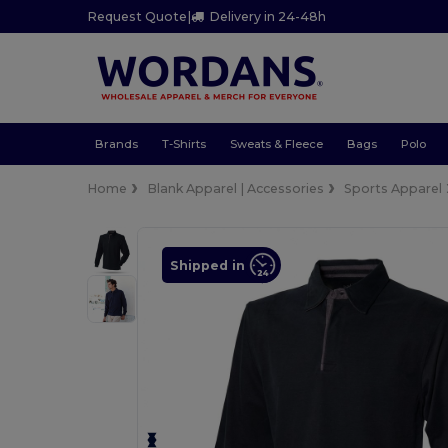
Request Quote
|
Delivery in 24-48h
Brands
T-Shirts
Sweats & Fleece
Bags
Polo
Home
Blank Apparel | Accessories
Sports Apparel
Shipped in