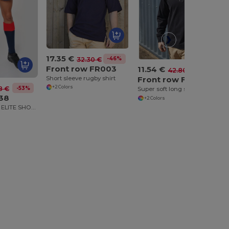
17.35 €
-46%
32.30 €
Front row FR003
11.54 €
-73%
42.80 €
Short sleeve rugby shirt
Front row FR043
+2 Colors
-53%
8 €
Super soft long sleeve rugby shirt
138
+2 Colors
ADULTS RUGBY ELITE SHORTS