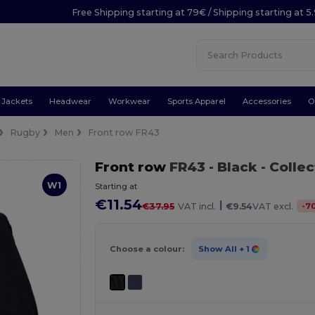
Free Shipping starting at 79€ / Shipping starting at 
Jackets
Headwear
Workwear
Sports Apparel
Accessories
O
Rugby
Men
Front row FR43
Front row
FR43
- Black
- Colle
W1
Starting at
€11.54
|
-
7
€37.95
VAT incl.
€9.54
VAT excl.
Choose a colour:
Show All
+ 1