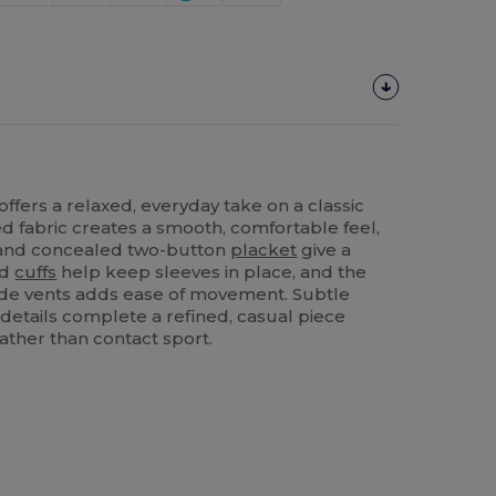
offers a relaxed, everyday take on a classic
ed fabric creates a smooth, comfortable feel,
r and concealed two-button
placket
give a
ed
cuffs
help keep sleeves in place, and the
ide vents adds ease of movement. Subtle
 details complete a refined, casual piece
ather than contact sport.