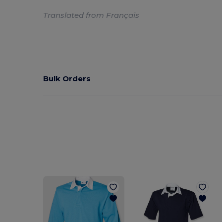
Translated from Français
Bulk Orders