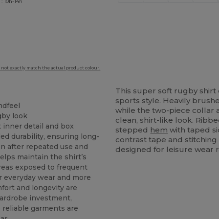
 : 10h-14h
 not exactly match the actual product colour.
This super soft rugby shirt 
sports style. Heavily brush
ndfeel
while the two-piece colla
gby look
clean, shirt-like look. Ribb
 inner detail and box
stepped
hem
with taped s
ed durability, ensuring long-
contrast tape and stitching
en after repeated use and
designed for leisure wear r
elps maintain the shirt’s
areas exposed to frequent
or everyday wear and more
fort and longevity are
wardrobe investment,
e reliable garments are
ar.