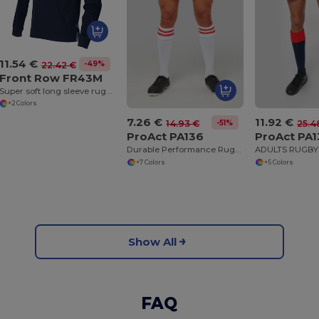
11.54 €
-49%
22.42 €
Front Row FR43M
Super soft long sleeve rugby shirt
+2 Colors
7.26 €
11.92 €
-51%
14.93 €
25.4
ProAct PA136
ProAct PA
Durable Performance Rugby Training Shorts
+7 Colors
+5 Colors
Show All
FAQ