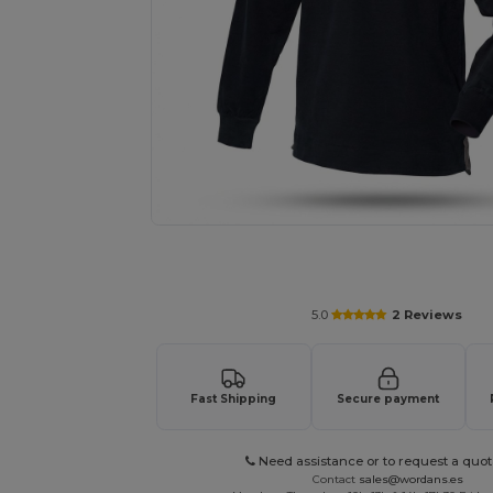
Request a custom quote for your
5.0
2 Reviews
Fast Shipping
Secure payment
Need assistance or to request a quot
Contact
sales@wordans.es