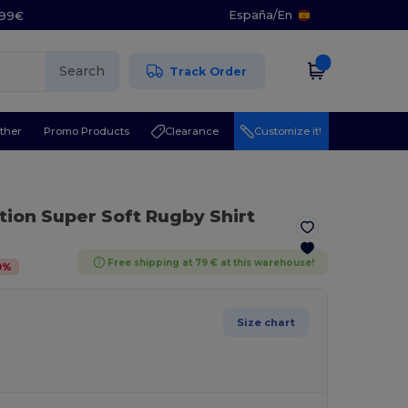
España
/
En
5.99€
Search
Track Order
ther
Promo Products
Clearance
Customize it!
ction Super Soft Rugby Shirt
Free shipping at 79 € at this warehouse!
0
%
Size chart