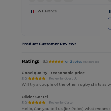
W1
France
Product Customer Reviews
Rating:
5.0
on 2 votes
863 items sold
Good quality - reasonable price
5.0
Review by Guest U.
Will try a couple of the other rugby shirts as 
Olivier Castel
5.0
Review by Castel
Hello, Can you tell us (for Polos) what means : S