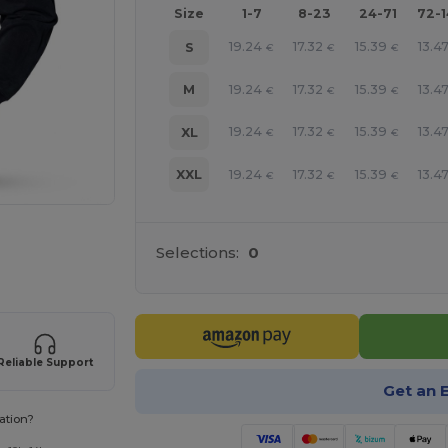
Size
1-7
8-23
24-71
72-
19.24
17.32
15.39
13.4
S
€
€
€
19.24
17.32
15.39
13.4
M
€
€
€
19.24
17.32
15.39
13.4
XL
€
€
€
19.24
17.32
15.39
13.4
XXL
€
€
€
 products
Selections:
0
Reliable Support
Get an 
ation?