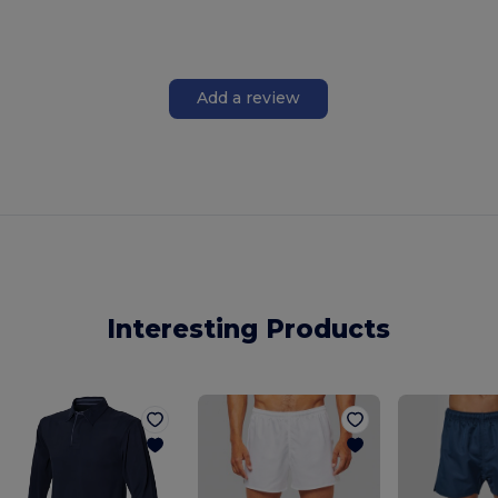
Add a review
Interesting Products