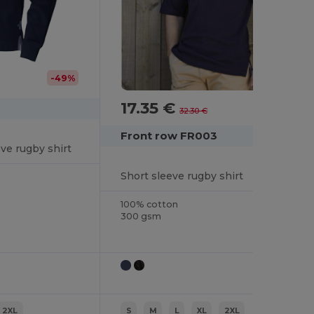
-49%
17.35 €
-46%
32.30 €
Front row FR003
eve rugby shirt
Short sleeve rugby shirt
100% cotton
300 gsm
2XL
S
M
L
XL
2XL