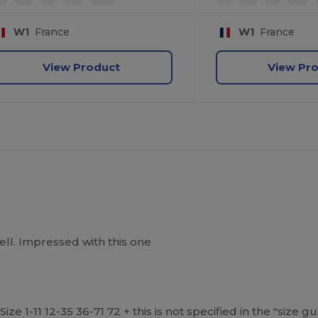
W1
France
W1
France
View Product
View Pr
well. Impressed with this one
ize 1-11 12-35 36-71 72 + this is not specified in the "size 