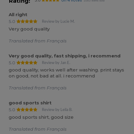
Rating:
5.0
on 4 votes
1063 items sold
All right
5.0
Review by Lucie M.
Very good quality
Translated from Français
Very good quality, fast shipping, i recommend
5.0
Review by Jan E.
good quality, works well after washing. print stays
on good, not bad at all. i recommend
Translated from Français
good sports shirt
5.0
Review by Leila B.
good sports shirt, good size
Translated from Français