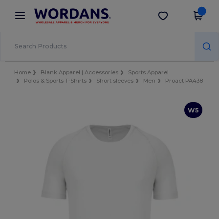
×
Wordans App
Get the app
Better prices on app!
Home
Blank Apparel | Accessories
Sports Apparel
Polos & Sports T-Shirts
Short sleeves
Men
Proact PA438
W5