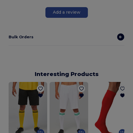
Add a review
Bulk Orders
Interesting Products