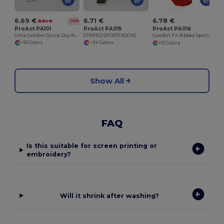
6.69 €
6.71 €
6.78 €
8.84 €
-24%
ProAct PA101
ProAct PA015
ProAct PA016
Ultra Comfort Quick-Dry Athletic Shorts
STRIPED SPORTS SOCKS
Comfort Fit Ribbed Sports Socks
+10 Colors
+24 Colors
+10 Colors
Show All
FAQ
Is this suitable for screen printing or
embroidery?
Will it shrink after washing?