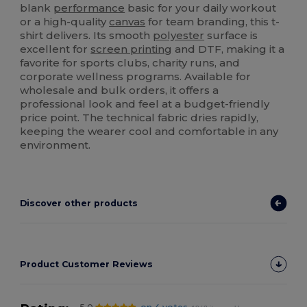
blank
performance
basic for your daily workout
or a high-quality
canvas
for team branding, this t-
shirt delivers. Its smooth
polyester
surface is
excellent for
screen printing
and DTF, making it a
favorite for sports clubs, charity runs, and
corporate wellness programs. Available for
wholesale and bulk orders, it offers a
professional look and feel at a budget-friendly
price point. The technical fabric dries rapidly,
keeping the wearer cool and comfortable in any
environment.
Discover other products
Product Customer Reviews