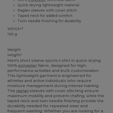
Quick-drying lightweight material
Raglan sleeves with cover stitch
Taped neck for added comfort
Twin needle finishing for durability
WEIGHT
140 g.
High Stock
Weight
140g/m²
Men's short sleeve sports t-shirt in quick-drying
100%
polyester
fabric, designed for high-
performance activities and bulk customization.
This lightweight garment is engineered for
athletes and active individuals who require
moisture management during intense training.
The
raglan
sleeves with cover stitching ensure
maximum mobility and prevent chafing, while the
taped neck and twin needle finishing provide the
durability needed for repeated wear and
frequent washing. Whether you are looking for a