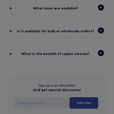
What sizes are available?
Is it available for bulk or wholesale orders?
What is the benefit of raglan sleeves?
Sign up to our Newsletter
And get special discounts!
Subscribe