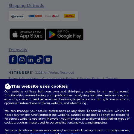
Shipping Methods
Follow Us
2026. All Rights Reserved
Terms & Conditions
|
Customization Policy
|
Privacy Policy
|
Cookies
Policy
|
Site Map
This website uses cookies
Our website utilises both our own and third-party cookies for enhancing overall
functionality, remembering your preferences, analysing website performance, and
ensuring a smooth and personalised browsing experience, including tailored content,
optimised interactions with our website, and advertising.
You can manage your cookie preferences at any time. Essential cookies, which are
necessary for the functioning of the website, cannot be disabled as they are requisite
for correct website operation. However, you may choose to allow or block other types of
cookies, such as those used for personalisation, analytics, and targeting.
For more details on how we use cookies, how to control them, and on third-party cookies,