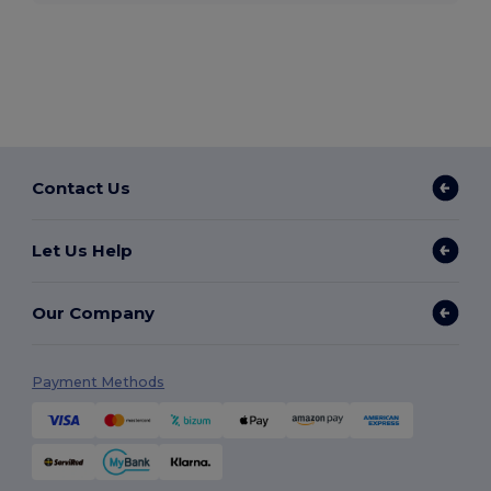
Contact Us
Let Us Help
Our Company
Payment Methods