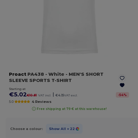
Proact
PA438
- White
- MEN'S SHORT
SLEEVE SPORTS T-SHIRT
Starting at
€5.02
|
-
54
%
€10.81
VAT incl.
€4.15
VAT excl.
5.0
4 Reviews
Free shipping at 79 € at this warehouse!
Choose a colour:
Show All
+ 22