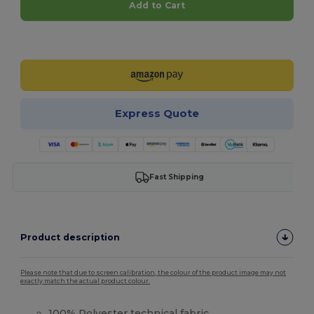
Add to Cart
Customize it!
Express Quote
Fast Shipping
Product description
Please note that due to screen calibration, the colour of the product image may not
exactly match the actual product colour.
100%
Polyester
technical fabric