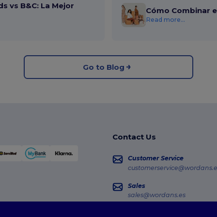
ds vs B&C: La Mejor
Cómo Combinar el
Read more...
Go to Blog
Contact Us
Customer Service
customerservice@wordans.e
Sales
sales@wordans.es
Order Tracking