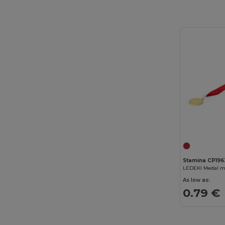
Stamina CP196
LEDEKI Medal m
As low as:
0.79 €