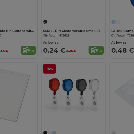
PIN Customizable Pin Buttons with Paper Inlay
SMALL PIN Customizable Small Pin Button with Paper Inlay
0
GiftRetail MO9329
GiftRetail IT238
As low as:
As low as:
0.24 €
0.48 €
Buy
Buy
.34 €
0.26 €
-15%