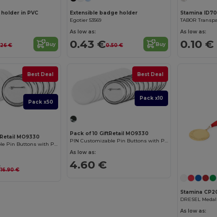
 holder in PVC
Extensible badge holder
Stamina ID7
Egotier 53569
As low as:
As low as:
0.43 €
0.10 €
Buy
Buy
.26 €
0.50 €
Best Deal
Best Deal
Pack x10
Pack x50
Pack of 10 GiftRetail MO9330
tRetail MO9330
PIN Customizable Pin Buttons with Paper Inlay
PIN Customizable Pin Buttons with Paper Inlay
As low as:
4.60 €
€
16.90 €
Stamina CP2
DRESEL Medal
As low as: