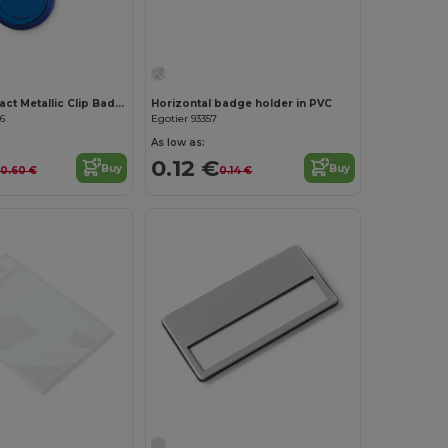
LADES Compact Metallic Clip Badge Holder
Horizontal badge holder in PVC
6
Egotier 93357
As low as:
0.12 €
Buy
Buy
0.60 €
0.14 €