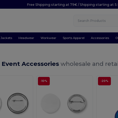
Free Shipping starting at 79€ / Shipping starting at 
Jackets
Headwear
Workwear
Sports Apparel
Accessories
O
 Event Accessories
wholesale and retai
-10%
-20%