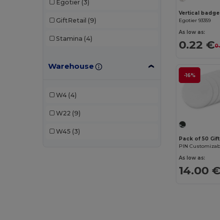
Egotier
(3)
Vertical badge
GiftRetail
(9)
Egotier 93359
As low as:
Stamina
(4)
0.22 €
0
Warehouse
-16%
W4
(4)
W22
(9)
W45
(3)
Pack of 50 Gif
As low as:
14.00 