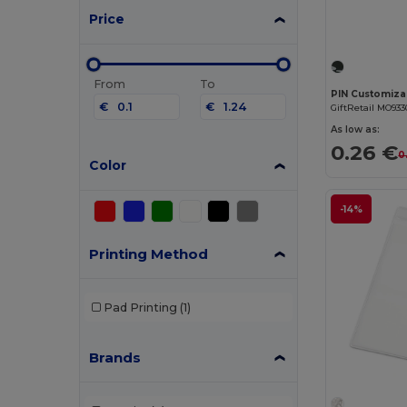
Price
From
To
€
€
GiftRetail MO933
As low as:
0.26 €
0
Color
-14%
Printing Method
Pad Printing
(1)
Brands