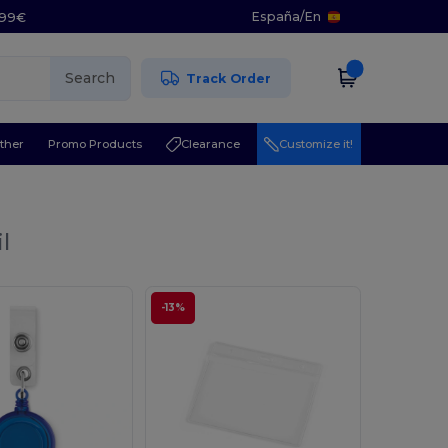
España
/
En
5.99€
Search
Track Order
ther
Promo Products
Clearance
Customize it!
l
-13%