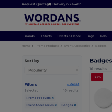
Request Quote
|
Delivery in 24-48h
Brands
T-Shirts
Sweats & Fleece
Bags
Polo
Home
Promo Products
Event Accessories
Badges
Badges
Sort by
16 results.
-24%
Filters
« Reset
Selected
16 results.
Promo Products
Event Accessories
Badges