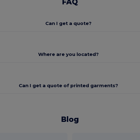
FAQ
Can I get a quote?
Where are you located?
Can I get a quote of printed garments?
Blog