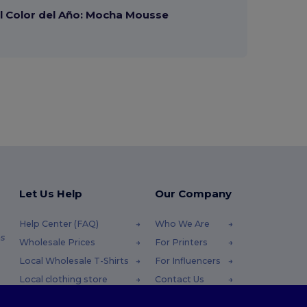
 Color del Año: Mocha Mousse
Let Us Help
Our Company
Help Center (FAQ)
Who We Are
s
Wholesale Prices
For Printers
Local Wholesale T-Shirts
For Influencers
Local clothing store
Contact Us
Returns & Refunds
Blog