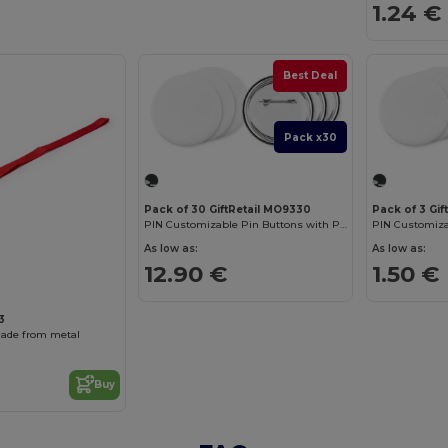
1.24 €
Best Deal
Pack x30
Pack of 30 GiftRetail MO9330
Pack of 3 Gi
PIN Customizable Pin Buttons with Paper Inlay
As low as:
As low as:
12.90 €
1.50 €
3
ade from metal
Buy