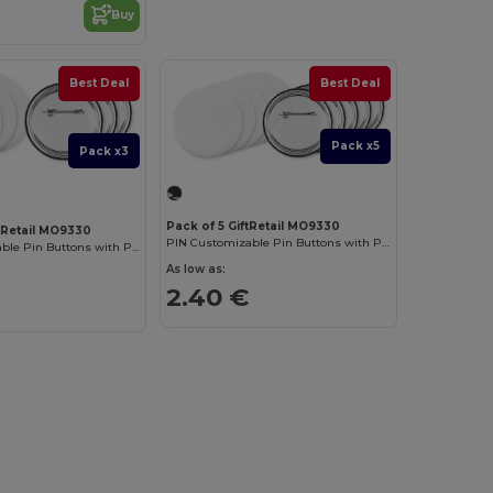
Buy
Best Deal
Best Deal
Pack x5
Pack x3
Pack of 5 GiftRetail MO9330
ftRetail MO9330
PIN Customizable Pin Buttons with Paper Inlay
PIN Customizable Pin Buttons with Paper Inlay
As low as:
2.40 €