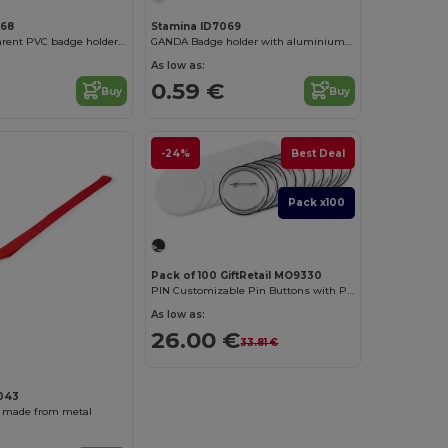
068
Stamina ID7069
TABOR Transparent PVC badge holder in a vertical design
GANDA Badge holder with aluminium front
As low as:
0.59 €
Buy
Buy
-24%
Best Deal
Pack x100
Pack of 100 GiftRetail MO9330
PIN Customizable Pin Buttons with Paper Inlay
As low as:
26.00 €
33.81 €
043
 made from metal