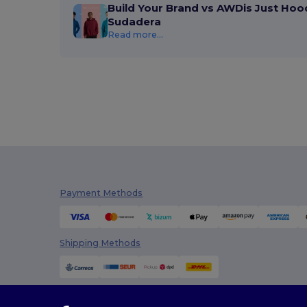
Build Your Brand vs AWDis Just Hoo
Sudadera
Read more...
Payment Methods
Shipping Methods