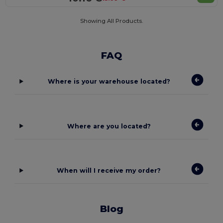
Showing All Products.
FAQ
Where is your warehouse located?
Where are you located?
When will I receive my order?
Blog