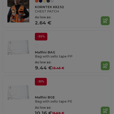
KORNTEX KX232
CHEST PATCH
As low as:
2.64 €
-30%
Malfini BAG
Bag with sello tape PP
As low as:
9.44 €
13.45 €
-35%
Malfini BGE
Bag with sello tape PE
As low as:
10.16 €
15.69 €