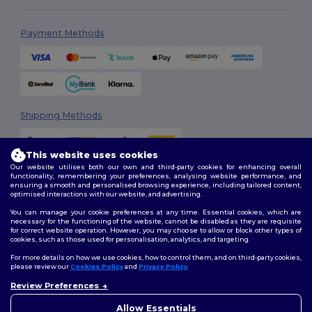
Payment Methods
Shipping Methods
This website uses cookies
Our website utilises both our own and third-party cookies for enhancing overall
functionality, remembering your preferences, analysing website performance, and
ensuring a smooth and personalised browsing experience, including tailored content,
optimised interactions with our website, and advertising.
You can manage your cookie preferences at any time. Essential cookies, which are
Follow Us
necessary for the functioning of the website, cannot be disabled as they are requisite
for correct website operation. However, you may choose to allow or block other types of
cookies, such as those used for personalisation, analytics, and targeting.
For more details on how we use cookies, how to control them, and on third-party cookies,
please review our
Cookies Policy
and
Privacy Policy
.
2026. All Rights Reserved
Terms & Conditions
|
Customization Policy
|
Privacy Policy
|
Cookies
Review Preferences
👋
Hello
Policy
|
Site Map
If you have any questions or
Allow Essentials