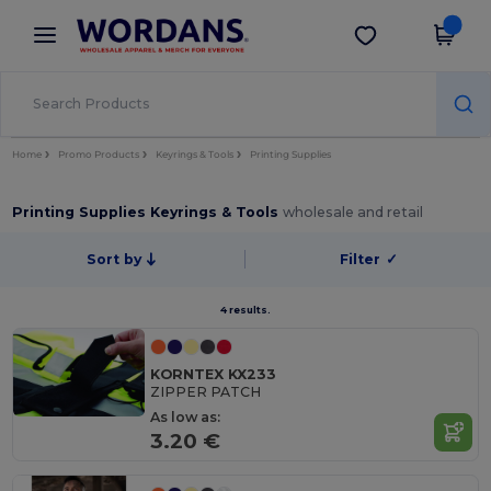
×
Wordans App
Get the app
Better prices on app!
Home
Promo Products
Keyrings & Tools
Printing Supplies
Printing Supplies Keyrings & Tools
wholesale and retail
Sort by
Filter
✓
4 results.
KORNTEX KX233
ZIPPER PATCH
As low as:
3.20 €