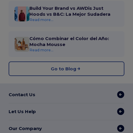
Build Your Brand vs AWDis Just
Hoods vs B&C: La Mejor Sudadera
Read more...
Cómo Combinar el Color del Año:
Mocha Mousse
Read more...
Go to Blog
Contact Us
Let Us Help
Our Company