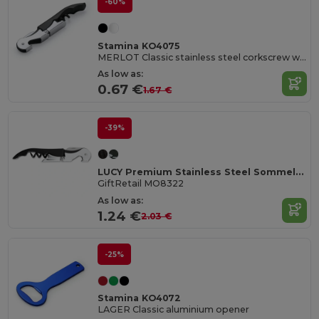
-60%
Stamina KO4075
MERLOT Classic stainless steel corkscrew with double lever
As low as:
0.67 €
1.67 €
-39%
LUCY Premium Stainless Steel Sommelier Corkscrew
GiftRetail MO8322
As low as:
1.24 €
2.03 €
-25%
Stamina KO4072
LAGER Classic aluminium opener