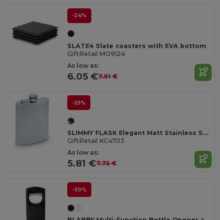
-24%
SLATE4 Slate coasters with EVA bottom
GiftRetail MO9124
As low as:
6.05 €
7.91 €
-25%
SLIMMY FLASK Elegant Matt Stainless Steel Large Hip Flask
GiftRetail KC4703
As low as:
5.81 €
7.75 €
-30%
BLABBY Multi-Function Bottle Opener and Sealer Tool