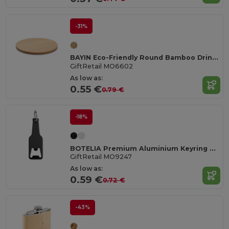
-31%
BAYIN Eco-Friendly Round Bamboo Drink Coaster Set
GiftRetail MO6602
As low as:
0.55 €
0.79 €
-18%
BOTELIA Premium Aluminium Keyring Bottle Opener
GiftRetail MO9247
As low as:
0.59 €
0.72 €
-43%