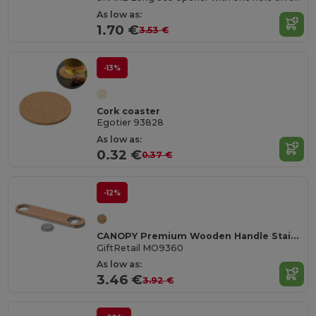
As low as:
1.70 €
3.53 €
-13%
Cork coaster
Egotier 93828
As low as:
0.32 €
0.37 €
-12%
CANOPY Premium Wooden Handle Stainless Steel Bottle Opener
GiftRetail MO9360
As low as:
3.46 €
3.92 €