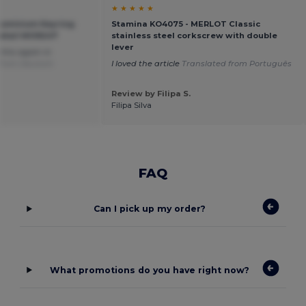
★ ★ ★ ★ ★
uminium Keyring
Stamina KO4075 - MERLOT Classic
Retail MO9247
stainless steel corkscrew with double
lever
r this again in
 from Deutsch
I loved the article
Translated from Português
Review by Filipa S.
Filipa Silva
FAQ
Can I pick up my order?
What promotions do you have right now?