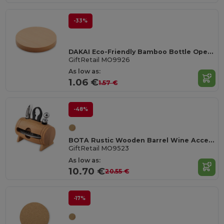
-33%
DAKAI Eco-Friendly Bamboo Bottle Opener and Coaster Combo
GiftRetail MO9926
As low as:
1.06 €
1.57 €
-48%
BOTA Rustic Wooden Barrel Wine Accessory Gift Set
GiftRetail MO9523
As low as:
10.70 €
20.55 €
-17%