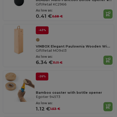
GiftRetail KC2966
As low as:
0.41 €
0.58 €
-43%
VINBOX Elegant Paulownia Wooden Wine Box with Cord Handle
GiftRetail MO9413
As low as:
6.34 €
11.11 €
-26%
Bamboo coaster with bottle opener
Egotier 94573
As low as:
1.12 €
1.53 €