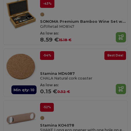
-43%
SONOMA Premium Bamboo Wine Set with Stainless Steel Accessories
GiftRetail MO8147
As low as:
8.59 €
15.18 €
-54%
Best Deal
Stamina MD4087
CHALA Natural cork coaster
As low as:
Min qty: 10
0.15 €
0.32 €
-52%
Stamina KO4078
SHAKE Long eco opener with one hole on each end