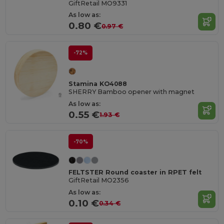
GiftRetail MO9331
As low as:
0.80 €
0.97 €
-72%
Stamina KO4088
SHERRY Bamboo opener with magnet
As low as:
0.55 €
1.93 €
-70%
FELTSTER Round coaster in RPET felt
GiftRetail MO2356
As low as:
0.10 €
0.34 €