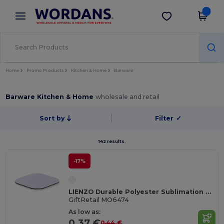
×
Wordans App
Get the app
Better prices on app!
Home
Promo Products
Kitchen & Home
Barware
Barware Kitchen & Home
wholesale and retail
Sort by
Filter
✓
142 results.
-17%
LIENZO Durable Polyester Sublimation Coaster with Rubber Base
GiftRetail MO6474
As low as:
0.37 €
0.44 €