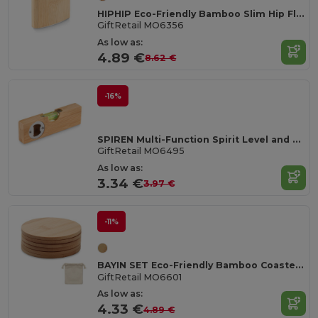
HIPHIP Eco-Friendly Bamboo Slim Hip Flask 175ml
GiftRetail MO6356
As low as:
4.89 €
8.62 €
-16%
SPIREN Multi-Function Spirit Level and Bottle Opener Tool
GiftRetail MO6495
As low as:
3.34 €
3.97 €
-11%
BAYIN SET Eco-Friendly Bamboo Coasters Set with Cotton Bag
GiftRetail MO6601
As low as:
4.33 €
4.89 €