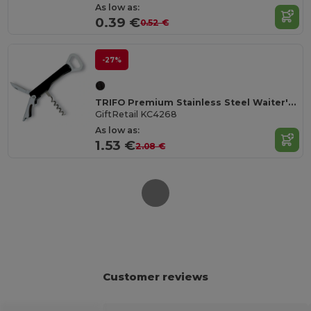
As low as:
0.39 €
0.52 €
-27%
TRIFO Premium Stainless Steel Waiter's Corkscrew Knife
GiftRetail KC4268
As low as:
1.53 €
2.08 €
Customer reviews