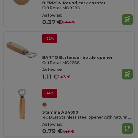
BIERPON Round cork coaster
GiftRetail MO9298
As low as:
0.37 €
0.44 €
-22%
BARTO Bartender bottle opener
GiftRetail MO2288
As low as:
1.11 €
1.43 €
-46%
Stamina AB4090
RODEN Stainless steel opener with natural wood handgrip
As low as:
0.79 €
1.45 €