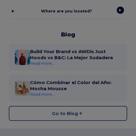
Where are you located?
Blog
Build Your Brand vs AWDis Just
Hoods vs B&C: La Mejor Sudadera
Read more...
Cómo Combinar el Color del Año:
Mocha Mousse
Read more...
Go to Blog