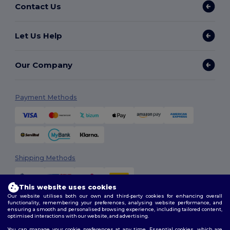
Contact Us
Let Us Help
Our Company
Payment Methods
Shipping Methods
This website uses cookies
Our website utilises both our own and third-party cookies for enhancing overall
functionality, remembering your preferences, analysing website performance, and
ensuring a smooth and personalised browsing experience, including tailored content,
optimised interactions with our website, and advertising.
You can manage your cookie preferences at any time. Essential cookies, which are