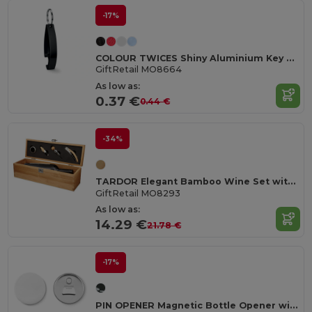
-17%
COLOUR TWICES Shiny Aluminium Key Ring Bottle Opener
GiftRetail MO8664
As low as:
0.37 €
0.44 €
-34%
TARDOR Elegant Bamboo Wine Set with Accessories Gift Box
GiftRetail MO8293
As low as:
14.29 €
21.78 €
-17%
PIN OPENER Magnetic Bottle Opener with Customizable Pin