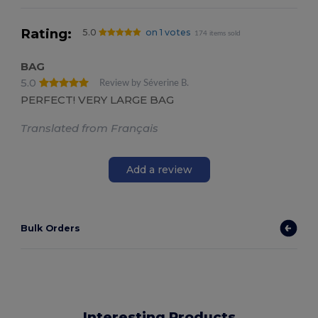
Rating:
5.0
on 1 votes
174 items sold
BAG
5.0
Review by Séverine B.
PERFECT! VERY LARGE BAG
Translated from Français
Add a review
Bulk Orders
Interesting Products