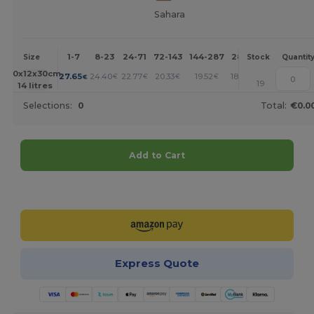
Sahara
1-7
8-23
24-71
72-143
144-287
288 +
More
Size
Stock
Quantit
+
40x12x30cm.
27.65
24.40
22.77
20.33
19.52
18.70
€
€
€
€
€
€
19
14 litres
Selections:
0
Total:
€0.0
Add to Cart
Customize it!
Express Quote