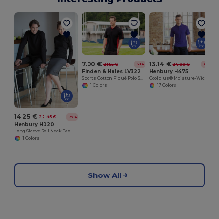
7.00 €
13.14 €
21.55 €
24.00 €
-68%
-45%
Finden & Hales LV322
Henbury H475
Sports Cotton Piqué Polo Shirt
Coolplus® Moisture-Wicking Performance Polo
+1 Colors
+17 Colors
14.25 €
22.45 €
-37%
Henbury H020
Long Sleeve Roll Neck Top
+1 Colors
Show All