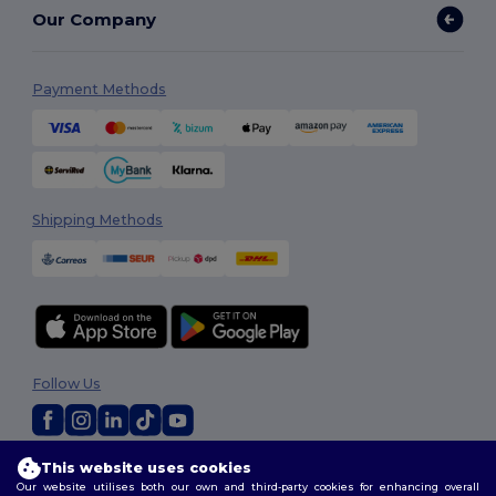
Our Company
Payment Methods
Shipping Methods
Follow Us
This website uses cookies
2026. All Rights Reserved
Our website utilises both our own and third-party cookies for enhancing overall
Terms & Conditions
|
Customization Policy
|
Privacy Policy
|
Cookies