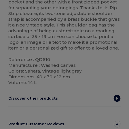
pocket
and the other with a front zipped
pocket
for separating your belongings. Thanks to its Rip-
Strip closure, its two-tone adjustable shoulder
strap is accompanied by a brass buckle that gives
it a nice vintage style. This shoulder bag has the
advantage of being customizable on a marking
surface of 35 x 19 cm. You can choose to print a
logo, an image or a text to make it a promotional
item or a personalized gift to offer to a loved one.
Reference : QD610
Manufacture : Washed canvas
Colors: Sahara, Vintage light gray
Dimensions: 40 x 30 x 12 cm
Volume: 14 L
Discover other products
Product Customer Reviews