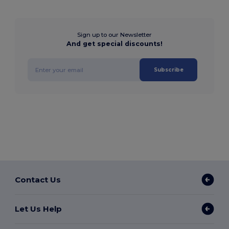
Sign up to our Newsletter
And get special discounts!
Subscribe
Contact Us
Let Us Help