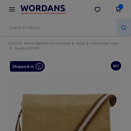
×
Wordans App
Get the app
Better prices on app!
Home
Blank Apparel | Accessories
Bags
Messenger bags
Quadra QD610
W1
Shipped in