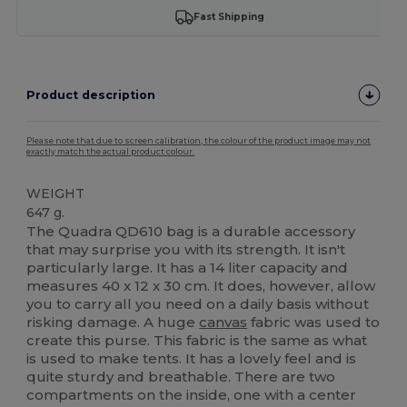
Fast Shipping
Product description
Please note that due to screen calibration, the colour of the product image may not
exactly match the actual product colour.
WEIGHT
647 g.
The Quadra QD610 bag is a durable accessory
that may surprise you with its strength. It isn't
particularly large. It has a 14 liter capacity and
measures 40 x 12 x 30 cm. It does, however, allow
you to carry all you need on a daily basis without
risking damage. A huge
canvas
fabric was used to
create this purse. This fabric is the same as what
is used to make tents. It has a lovely feel and is
quite sturdy and breathable. There are two
compartments on the inside, one with a center