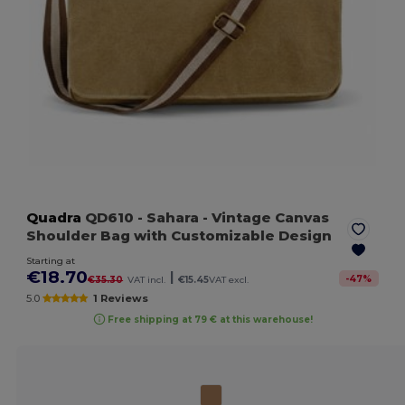
Quadra
QD610
- Sahara
- Vintage Canvas
Shoulder Bag with Customizable Design
Starting at
€18.70
|
-
47
%
€35.30
VAT incl.
€15.45
VAT excl.
5.0
1 Reviews
Free shipping at 79 € at this warehouse!