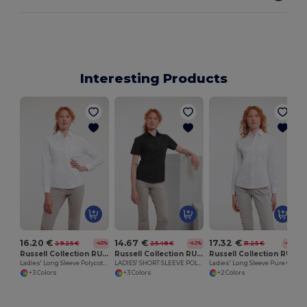
Interesting Products
16.20 €
14.67 €
17.32 €
29.25 €
25.48 €
31.25 €
-45%
-42%
-45%
Russell Collection RU934F
Russell Collection RU935F
Russell Collection RU936F
Ladies' Long Sleeve Polycotton Easy Care Poplin Shirt
LADIES' SHORT SLEEVE POLYCOTTON EASY CARE POPLIN SHIRT
Ladies' Long Sleeve Pure Cotton Easy Care Poplin Shirt
+3 Colors
+3 Colors
+2 Colors