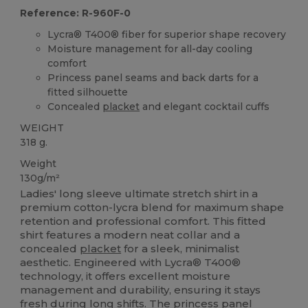
Reference: R-960F-0
Lycra® T400® fiber for superior shape recovery
Moisture management for all-day cooling
comfort
Princess panel seams and back darts for a
fitted silhouette
Concealed
placket
and elegant cocktail cuffs
WEIGHT
318 g.
Weight
130g/m²
Ladies' long sleeve ultimate stretch shirt in a
premium cotton-lycra blend for maximum shape
retention and professional comfort. This fitted
shirt features a modern neat collar and a
concealed
placket
for a sleek, minimalist
aesthetic. Engineered with Lycra® T400®
technology, it offers excellent moisture
management and durability, ensuring it stays
fresh during long shifts. The princess panel