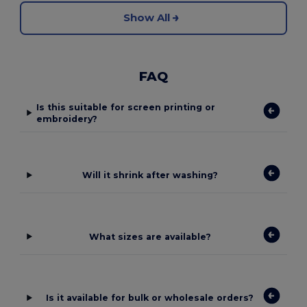
Show All
FAQ
Is this suitable for screen printing or
embroidery?
Will it shrink after washing?
What sizes are available?
Is it available for bulk or wholesale orders?