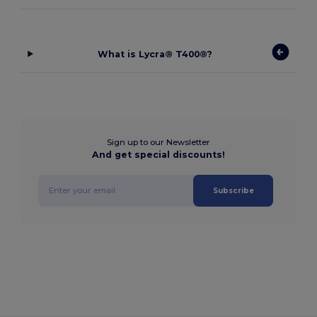
What is Lycra® T400®?
Sign up to our Newsletter
And get special discounts!
Subscribe