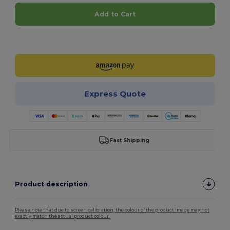
Add to Cart
Customize it!
Express Quote
Fast Shipping
Product description
Please note that due to screen calibration, the colour of the product image may not
exactly match the actual product colour.