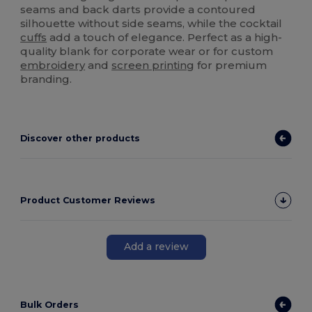
seams and back darts provide a contoured
silhouette without side seams, while the cocktail
cuffs
add a touch of elegance. Perfect as a high-
quality blank for corporate wear or for custom
embroidery
and
screen printing
for premium
branding.
Discover other products
Product Customer Reviews
Add a review
Bulk Orders