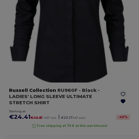
Russell Collection
RU960F
- Black
-
LADIES' LONG SLEEVE ULTIMATE
STRETCH SHIRT
Starting at
€24.41
|
-
40
%
€40.81
VAT incl.
€20.17
VAT excl.
Free shipping at 79 € at this warehouse!