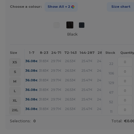
Choose a colour:
Show All
+ 2
Size chart
Black
1-7
8-23
24-71
72-143
144-287
288 +
More
Size
Stock
Quantit
+
36.08
31.83
29.71
26.53
25.47
24.41
€
€
€
€
€
€
XS
22
+
36.08
31.83
29.71
26.53
25.47
24.41
€
€
€
€
€
€
S
106
+
36.08
31.83
29.71
26.53
25.47
24.41
€
€
€
€
€
€
M
129
+
36.08
31.83
29.71
26.53
25.47
24.41
€
€
€
€
€
€
L
67
+
36.08
31.83
29.71
26.53
25.47
24.41
€
€
€
€
€
€
XL
52
+
36.08
31.83
29.71
26.53
25.47
24.41
€
€
€
€
€
€
2XL
11
Selections:
0
Total:
€0.0