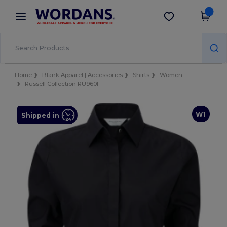
×
Wordans App
Get the app
Better prices on app!
Home
Blank Apparel | Accessories
Shirts
Women
Russell Collection RU960F
W1
Shipped in