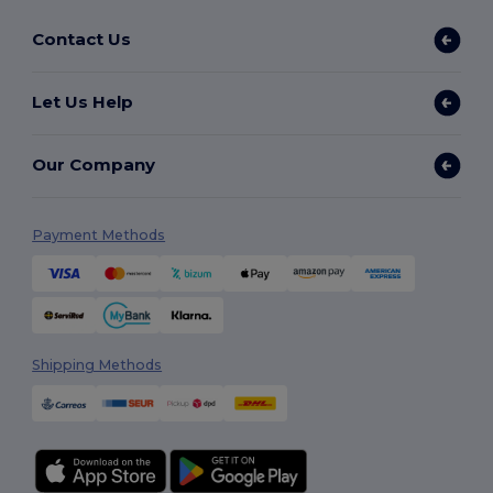
Contact Us
Let Us Help
Our Company
Payment Methods
Shipping Methods