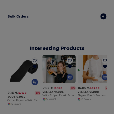
Bulk Orders
Interesting Products
7.02 €
16.85 €
10.40 €
28.20 €
-33%
-40%
VELILLA V4006
VELILLA V4008
9.16 €
12.85 €
-29%
Velilla Striped Elastic Bartender Bow Tie
Elegant Elastic Suspenders with Leather Accent
SOL'S 02932
+7 Colors
+8 Colors
Garner Polyester Satin Tie
+2 Colors