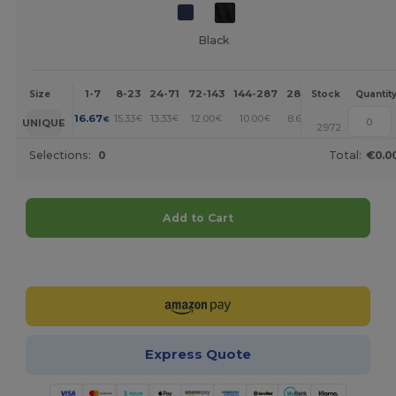
Black
1-7
8-23
24-71
72-143
144-287
288 +
More
Size
Stock
Quantit
+
16.67
15.33
13.33
12.00
10.00
8.67
€
€
€
€
€
€
UNIQUE
2972
Selections:
0
Total:
€0.0
Add to Cart
Customize it!
Express Quote