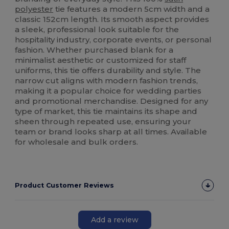
polyester
tie features a modern 5cm width and a
classic 152cm length. Its smooth aspect provides
a sleek, professional look suitable for the
hospitality industry, corporate events, or personal
fashion. Whether purchased blank for a
minimalist aesthetic or customized for staff
uniforms, this tie offers durability and style. The
narrow cut aligns with modern fashion trends,
making it a popular choice for wedding parties
and promotional merchandise. Designed for any
type of market, this tie maintains its shape and
sheen through repeated use, ensuring your
team or brand looks sharp at all times. Available
for wholesale and bulk orders.
Product Customer Reviews
Add a review