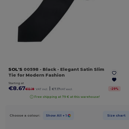
SOL'S
00598
- Black
- Elegant Satin Slim
Tie for Modern Fashion
Starting at
€8.67
|
-
29
%
€12.18
VAT incl.
€7.17
VAT excl.
Free shipping at 79 € at this warehouse!
Choose a colour:
Show All
+ 1
Size chart