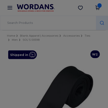
×
Wordans App
Get the app
Better prices on app!
Home
Blank Apparel | Accessories
Accessories
Ties
Men
SOL'S 00598
W2
Shipped in