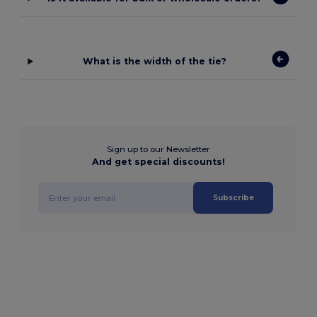
What is the width of the tie?
Sign up to our Newsletter
And get special discounts!
Subscribe