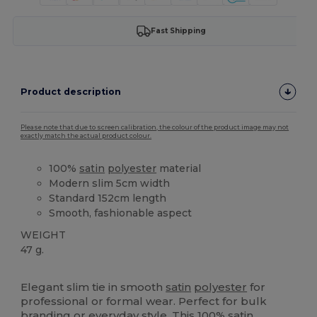
Fast Shipping
Product description
Please note that due to screen calibration, the colour of the product image may not
exactly match the actual product colour.
100%
satin
polyester
material
Modern slim 5cm width
Standard 152cm length
Smooth, fashionable aspect
WEIGHT
47 g.
High Stock
Elegant slim tie in smooth
satin
polyester
for
professional or formal wear. Perfect for bulk
branding or everyday style. This 100%
satin