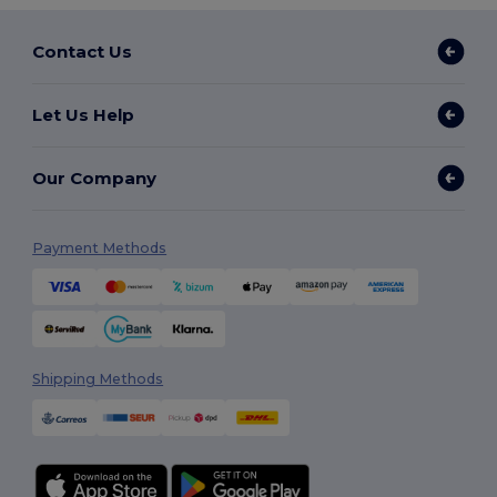
Contact Us
Let Us Help
Our Company
Payment Methods
Shipping Methods