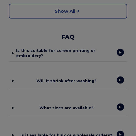
Show All
FAQ
Is this suitable for screen printing or
embroidery?
Will it shrink after washing?
What sizes are available?
Is it available for bulk or wholesale orders?