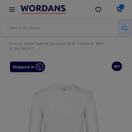
×
Wordans App
Get the app
Better prices on app!
Home
Blank Apparel | Accessories
T-Shirts
Men
B&C BC07T
W1
Shipped in