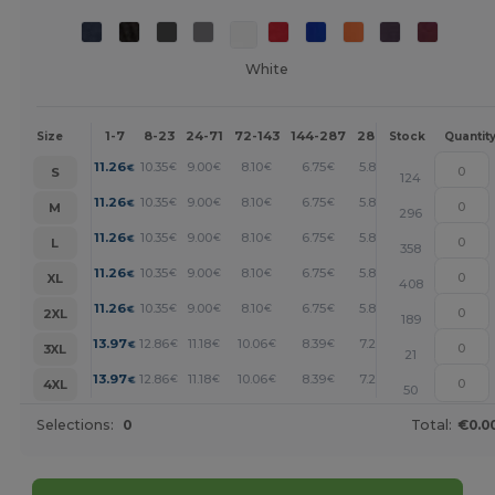
White
1-7
8-23
24-71
72-143
144-287
288 +
More
Size
Stock
Quantit
+
11.26
10.35
9.00
8.10
6.75
5.85
€
€
€
€
€
€
S
124
+
11.26
10.35
9.00
8.10
6.75
5.85
€
€
€
€
€
€
M
296
+
11.26
10.35
9.00
8.10
6.75
5.85
€
€
€
€
€
€
L
358
+
11.26
10.35
9.00
8.10
6.75
5.85
€
€
€
€
€
€
XL
408
+
11.26
10.35
9.00
8.10
6.75
5.85
€
€
€
€
€
€
2XL
189
+
13.97
12.86
11.18
10.06
8.39
7.26
€
€
€
€
€
€
3XL
21
+
13.97
12.86
11.18
10.06
8.39
7.26
€
€
€
€
€
€
4XL
50
Selections:
0
Total:
€0.0