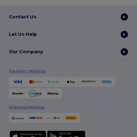
Contact Us
Let Us Help
Our Company
Payment Methods
Shipping Methods