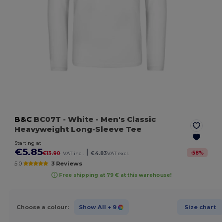
B&C
BC07T
- White
- Men's Classic
Heavyweight Long-Sleeve Tee
Starting at
€5.85
|
-
58
%
€13.90
VAT incl.
€4.83
VAT excl.
5.0
3 Reviews
Free shipping at 79 € at this warehouse!
Choose a colour:
Show All
+ 9
Size chart