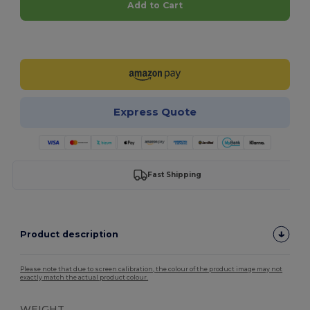
Add to Cart
Customize it!
Express Quote
Fast Shipping
Product description
Please note that due to screen calibration, the colour of the product image may not
exactly match the actual product colour.
WEIGHT