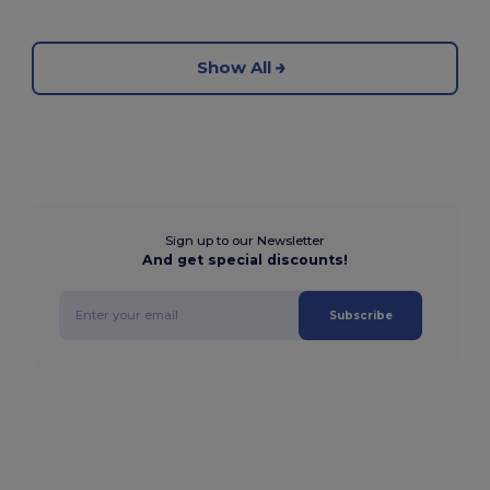
Show All
Sign up to our Newsletter
And get special discounts!
Subscribe