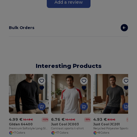
Add a review
Bulk Orders
Interesting Products
S
4.99 €
6.76 €
4.93 €
10.49 €
10.40 €
8.10 €
-52%
-35%
-39%
Gildan 64400
Just Cool JC003
Just Cool JC201
Premium Softstyle Long Sleeve Cotton Tee
Contrast sports t-shirt
Recycled Polyester Sports Tee
+7 Colors
+17 Colors
+8 Colors