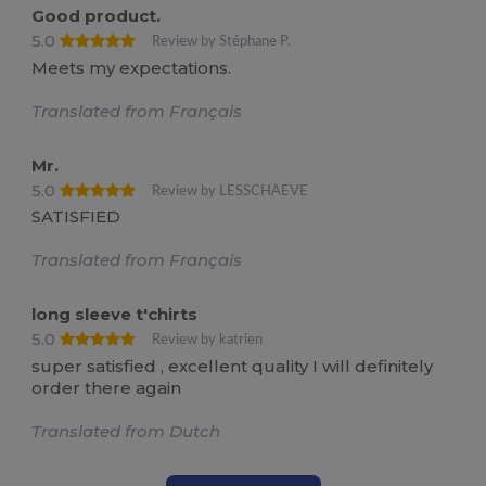
Good product.
5.0
Review by Stéphane P.
Meets my expectations.
Translated from Français
Mr.
5.0
Review by LESSCHAEVE
SATISFIED
Translated from Français
long sleeve t'chirts
5.0
Review by katrien
super satisfied , excellent quality I will definitely
order there again
Translated from Dutch