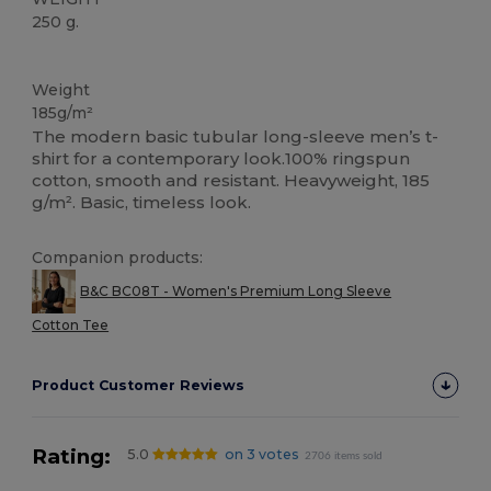
250 g.
Custom
Weight
185g/m²
The modern basic tubular long-sleeve men’s t-
shirt for a contemporary look.100% ringspun
cotton, smooth and resistant. Heavyweight, 185
g/m². Basic, timeless look.
Companion products:
B&C BC08T - Women's Premium Long Sleeve
Cotton Tee
Product Customer Reviews
Rating:
5.0
on 3 votes
2706 items sold