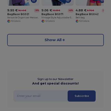
9.95 €
9.06 €
4.88 €
16.40 €
15.05 €
6.70 €
-39%
-40%
-27%
BagBase BG021
BagBase BG071
BagBase BG042
Versatile Organizer Messenger Bag with Key Hook
Vintage Style Adjustable Shoulder Messenger Bag
Belt bag
+5 Colors
+2 Colors
+12 Colors
Show All
Sign up to our Newsletter
And get special discounts!
Subscribe