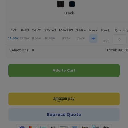
Black
1-7
8-23
24-71
72-143
144-287
288 +
More
Stock
Quantit
+
14.55
13.39
11.64
10.48
8.73
7.57
€
€
€
€
€
€
275
Selections:
0
Total:
€0.0
Add to Cart
Customize it!
Express Quote