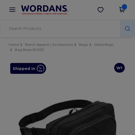
×
Wordans App
Get the app
Better prices on app!
Home
Blank Apparel | Accessories
Bags
Waist Bags
Bag Base BG053
W1
Shipped in