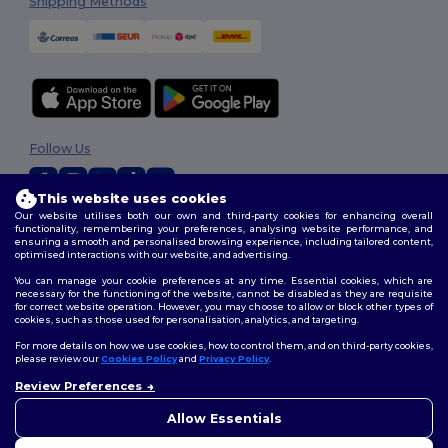
Shipping Methods
Follow Us
This website uses cookies
Our website utilises both our own and third-party cookies for enhancing overall
2026. All Rights Reserved
functionality, remembering your preferences, analysing website performance, and
ensuring a smooth and personalised browsing experience, including tailored content,
Terms & Conditions
|
Customization Policy
|
Privacy Policy
|
Cookies
optimised interactions with our website, and advertising.
Policy
|
Site Map
You can manage your cookie preferences at any time. Essential cookies, which are
necessary for the functioning of the website, cannot be disabled as they are requisite
for correct website operation. However, you may choose to allow or block other types of
cookies, such as those used for personalisation, analytics, and targeting.
For more details on how we use cookies, how to control them, and on third-party cookies,
please review our
Cookies Policy
and
Privacy Policy
.
Review Preferences
👋
Hello
If you have any questions or
Allow Essentials
concerns, you can contact us
at any time. Our chatbot is here