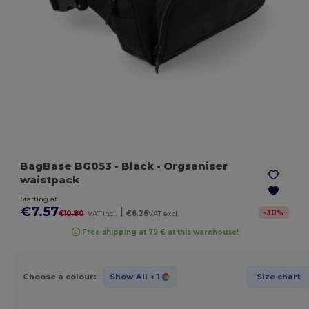
BagBase BG053
- Black
- Orgsaniser
waistpack
Starting at
€7.57
|
-
30
%
€10.80
VAT incl.
€6.26
VAT excl.
Free shipping at 79 € at this warehouse!
Choose a colour:
Show All
+ 1
Size chart