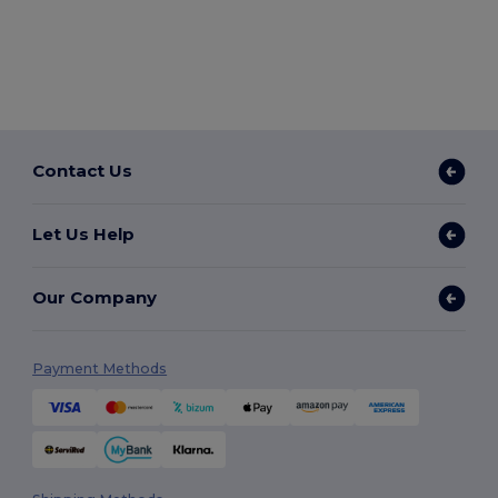
Contact Us
Let Us Help
Our Company
Payment Methods