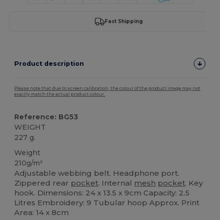
Fast Shipping
Product description
Please note that due to screen calibration, the colour of the product image may not
exactly match the actual product colour.
Reference: BG53
WEIGHT
227 g.
Weight
210g/m²
Adjustable webbing belt. Headphone port.
Zippered rear
pocket
. Internal
mesh
pocket
. Key
hook. Dimensions: 24 x 13.5 x 9cm Capacity: 2.5
Litres Embroidery: 9 Tubular hoop Approx. Print
Area: 14 x 8cm