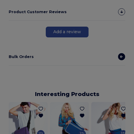
Product Customer Reviews
Add a review
Bulk Orders
Interesting Products