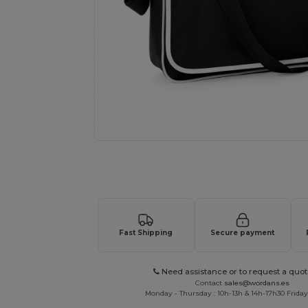
Request a custom quote for your
Fast Shipping
Secure payment
Need assistance or to request a quot
Contact
sales@wordans.es
Monday - Thursday : 10h-13h & 14h-17h30 Friday