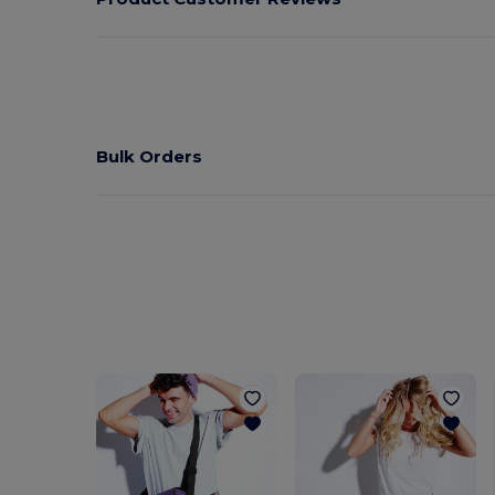
Bulk Orders