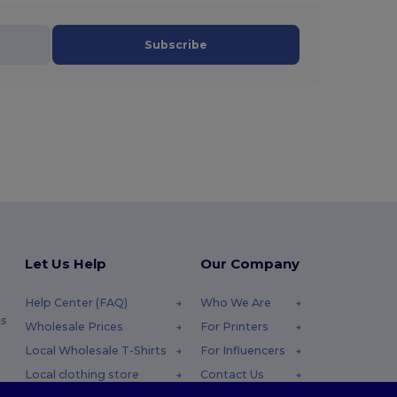
Subscribe
Let Us Help
Our Company
Help Center (FAQ)
Who We Are
s
Wholesale Prices
For Printers
Local Wholesale T-Shirts
For Influencers
Local clothing store
Contact Us