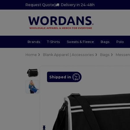
Request Quote
|
Delivery in 24-48h
Brands
T-Shirts
Sweats & Fleece
Bags
Polo
Home
Blank Apparel | Accessories
Bags
Messen
Shipped in