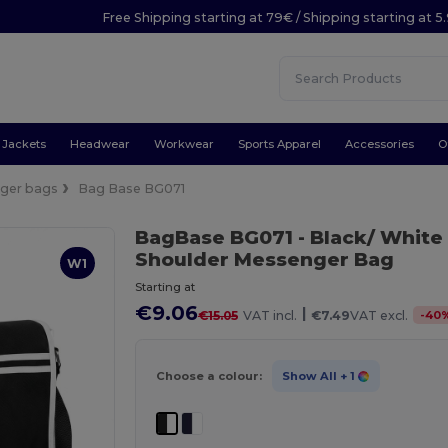
Free Shipping starting at 79€ / Shipping starting at 
Jackets
Headwear
Workwear
Sports Apparel
Accessories
O
ger bags
Bag Base BG071
BagBase BG071
- Black/ White
Shoulder Messenger Bag
W1
Starting at
€9.06
|
-
40
€15.05
VAT incl.
€7.49
VAT excl.
Choose a colour:
Show All
+ 1