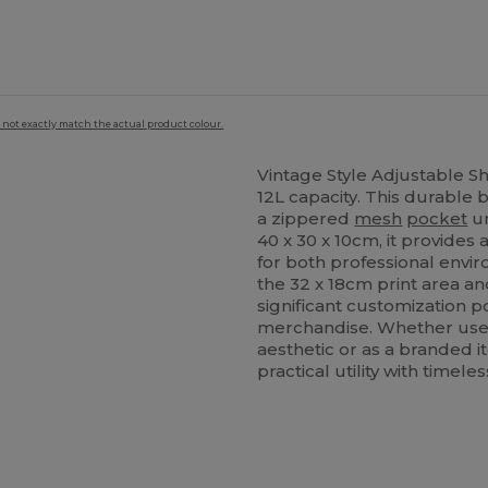
 not exactly match the actual product colour.
Vintage Style Adjustable S
12L capacity. This durable
a zippered
mesh
pocket
un
40 x 30 x 10cm, it provides 
for both professional envi
the 32 x 18cm print area a
significant customization po
merchandise. Whether used 
aesthetic or as a branded 
practical utility with timeles