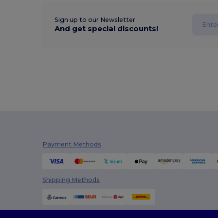
Sign up to our Newsletter
And get special discounts!
Payment Methods
Shipping Methods