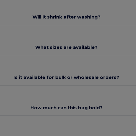
Will it shrink after washing?
What sizes are available?
Is it available for bulk or wholesale orders?
How much can this bag hold?