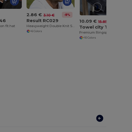
2.86 €
-8%
3.10 €
046
Result RC029
10.09 €
-36%
15.85 €
on fit hat
Heavyweight Double Knit Ski Hat for Embroidery
Towel city TC004
+6 Colors
Premium Ringspun Bath Towel with Herringbone Border
+10 Colors