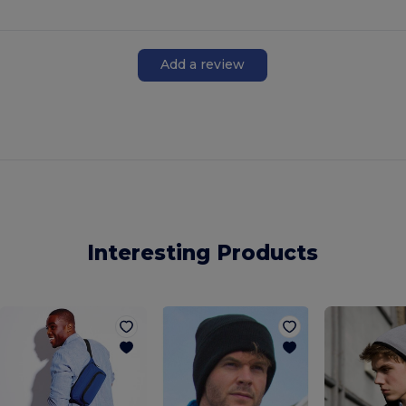
Add a review
Interesting Products