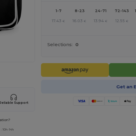
1-7
8-23
24-71
72-143
17.43
16.03
13.94
12.55
€
€
€
€
Selections:
0
 products
Get an 
Reliable Support
ation?
 : 10h-14h