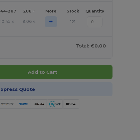
144-287
288 +
More
Stock
Quantity
+
10.45
9.06
121
€
€
Total:
€0.00
Add to Cart
Express Quote