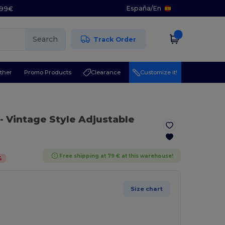
España
/
En
5.99€
Search
Track Order
ther
Promo Products
Clearance
Customize it!
- Vintage Style Adjustable
Free shipping at 79 € at this warehouse!
%
Size chart