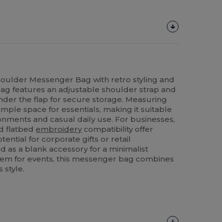
houlder Messenger Bag with retro styling and
 bag features an adjustable shoulder strap and
der the flap for secure storage. Measuring
ample space for essentials, making it suitable
ronments and casual daily use. For businesses,
nd flatbed
embroidery
compatibility offer
tential for corporate gifts or retail
as a blank accessory for a minimalist
item for events, this messenger bag combines
s style.