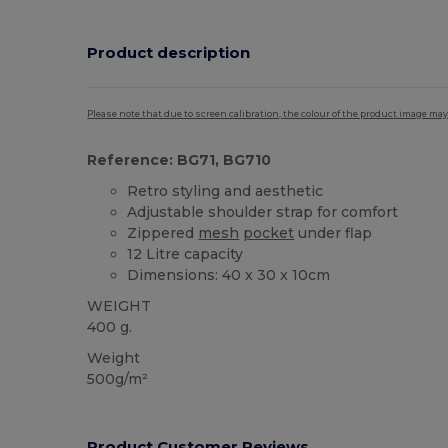
Product description
Please note that due to screen calibration, the colour of the product image may
Reference: BG71, BG710
Retro styling and aesthetic
Adjustable shoulder strap for comfort
Zippered
mesh
pocket
under flap
12 Litre capacity
Dimensions: 40 x 30 x 10cm
WEIGHT
400 g.
Weight
500g/m²
Product Customer Reviews