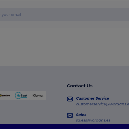
Contact Us
Customer Service
customerservice@wordans.e
Sales
sales@wordans.es