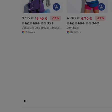
9.95 €
4.88 €
-39%
-27%
16.40 €
6.70 €
BagBase BG021
BagBase BG042
Versatile Organizer Messenger Bag with Key Hook
Belt bag
+5 Colors
+12 Colors