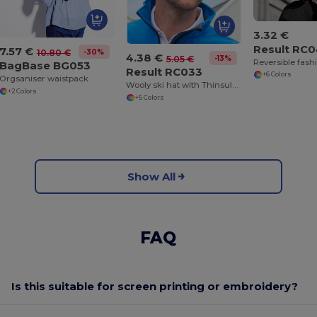
3.32 €
Result RC
7.57 €
-30%
10.80 €
4.38 €
-13%
5.05 €
Reversible fashi
BagBase BG053
Result RC033
+6 Colors
Orgsaniser waistpack
Wooly ski hat with Thinsulate™ insulation
+2 Colors
+5 Colors
Show All
FAQ
Is this suitable for screen printing or embroidery?