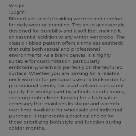
Weight
130g/m²
Ribbed knit scarf providing warmth and comfort
for daily wear or branding. This snug accessory is
designed for durability and a soft feel, making it
an essential addition to any winter wardrobe. The
classic ribbed pattern offers a timeless aesthetic
that suits both casual and professional
environments. As a blank canvas, it is highly
suitable for customization, particularly
embroidery, which sits perfectly on the textured
surface. Whether you are looking for a reliable
neck warmer for personal use or a bulk order for
promotional events, this scarf delivers consistent
quality. It is widely used by schools, sports teams,
and corporate clients looking for a high-value
accessory that maintains its shape and warmth
over time. Available for wholesale and individual
purchase, it represents a practical choice for
those prioritizing both style and function during
colder months.