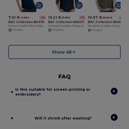
7.31 €
19.21 €
19.97 €
21.55 €
31.35 €
55.62 €
-66%
-39%
-64%
B&C Collection BA305
B&C Collection BA503
B&C Collection BA651
Classic Comfort Short-Sleeve Polo Shirt
Ultimate Outdoor Fleece Jacket with Full-Zip
Versatile Outdoor Utility Bodywarmer
+1 Colors
+4 Colors
+1 Colors
Show All
FAQ
Is this suitable for screen printing or
embroidery?
Will it shrink after washing?