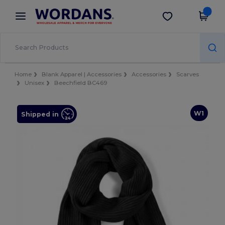
×
Wordans App
Get the app
Better prices on app!
Home
Blank Apparel | Accessories
Accessories
Scarves
Unisex
Beechfield BC469
W1
Shipped in