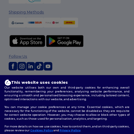
Shipping Methods
Follow Us
2026. All Rights Reserved
This website uses cookies
Terms & Conditions
|
Customization Policy
|
Privacy Policy
|
Cookies
Our website utilises both our own and third-party cookies for enhancing overall
Policy
|
Site Map
functionality, remembering your preferences, analysing website performance, and
ensuring a smooth and personalised browsing experience, including tailored content,
optimised interactions with our website, and advertising.
You can manage your cookie preferences at any time. Essential cookies, which are
necessary for the functioning of the website, cannot be disabled as they are requisite
for correct website operation. However, you may choose to allow or block other types of
cookies, such as those used for personalisation, analytics, and targeting.
For more details on how we use cookies, how to control them, and on third-party cookies,
please review our
Cookies Policy
and
Privacy Policy
.