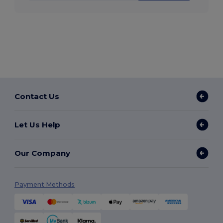
Contact Us
Let Us Help
Our Company
Payment Methods