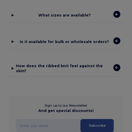
What sizes are available?
Is it available for bulk or wholesale orders?
How does the ribbed knit feel against the
skin?
Sign up to our Newsletter
And get special discounts!
Subscribe