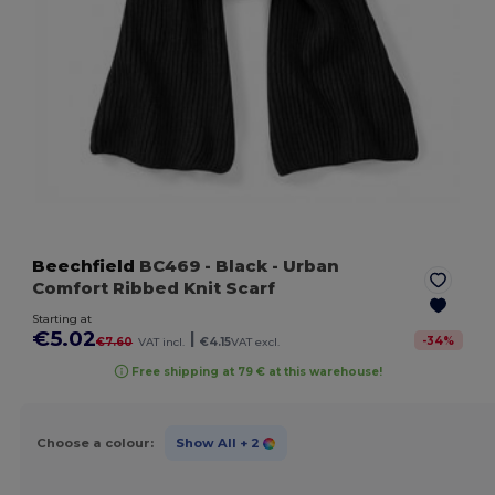
Beechfield
BC469
- Black
- Urban
Comfort Ribbed Knit Scarf
Starting at
€5.02
|
-
34
%
€7.60
VAT incl.
€4.15
VAT excl.
Free shipping at 79 € at this warehouse!
Choose a colour:
Show All
+ 2