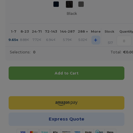
Black
1-7
8-23
24-71
72-143
144-287
288 +
More
Stock
Quantit
+
9.65
8.88
7.72
6.94
5.79
5.02
€
€
€
€
€
€
517
Selections:
0
Total:
€0.0
Add to Cart
Customize it!
Express Quote