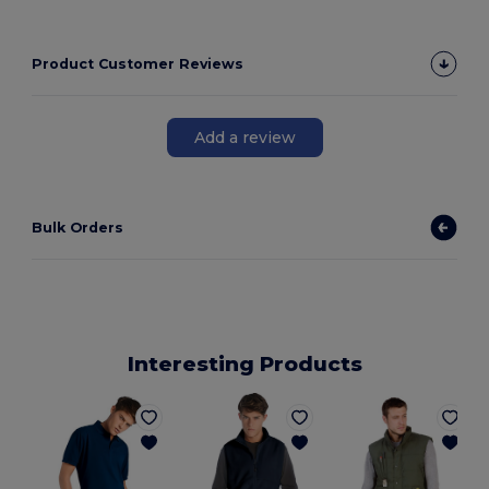
Product Customer Reviews
Add a review
Bulk Orders
Interesting Products