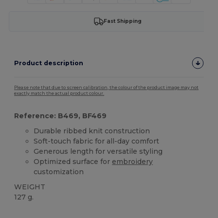
Fast Shipping
Product description
Please note that due to screen calibration, the colour of the product image may not
exactly match the actual product colour.
Reference: B469, BF469
Durable ribbed knit construction
Soft-touch fabric for all-day comfort
Generous length for versatile styling
Optimized surface for
embroidery
customization
WEIGHT
127 g.
High Stock