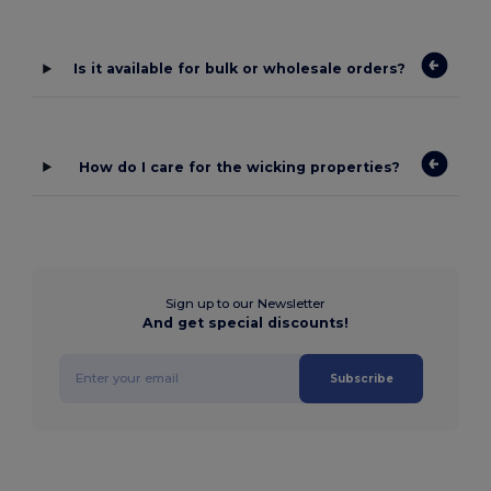
Is it available for bulk or wholesale orders?
How do I care for the wicking properties?
Sign up to our Newsletter
And get special discounts!
Subscribe