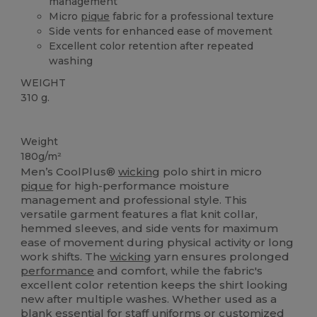
management
Micro
pique
fabric for a professional texture
Side vents for enhanced ease of movement
Excellent color retention after repeated
washing
WEIGHT
310 g.
Sublimation
Weight
180g/m²
Men’s CoolPlus®
wicking
polo shirt in micro
pique
for high-performance moisture
management and professional style. This
versatile garment features a flat knit collar,
hemmed sleeves, and side vents for maximum
ease of movement during physical activity or long
work shifts. The
wicking
yarn ensures prolonged
performance
and comfort, while the fabric's
excellent color retention keeps the shirt looking
new after multiple washes. Whether used as a
blank essential for staff uniforms or customized