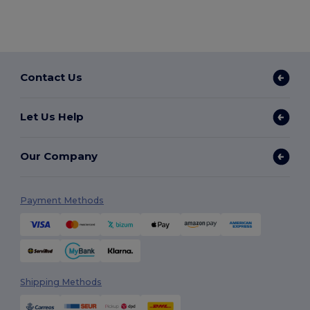
Contact Us
Let Us Help
Our Company
Payment Methods
Shipping Methods