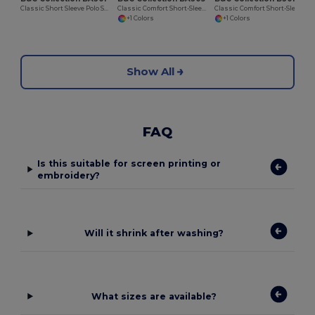
Classic Short Sleeve Polo Shirt with Ribbed Collar
Classic Comfort Short-Sleeve Polo Shirt
Classic Comfort Short-Sleeve Polo Shirt
+1 Colors
+1 Colors
Show All
FAQ
Is this suitable for screen printing or
embroidery?
Will it shrink after washing?
What sizes are available?