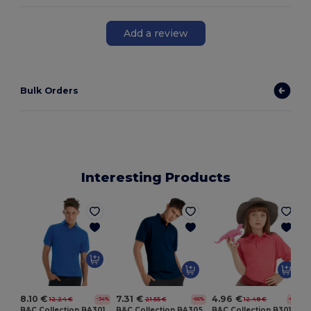
Add a review
Bulk Orders
Interesting Products
8.10 €
7.31 €
4.96 €
12.24 €
21.55 €
12.48 €
-34%
-66%
-60%
B&C Collection BA301
B&C Collection BA305
B&C Collection B301B