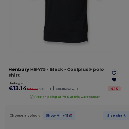
Henbury
HB475
- Black
- Coolplus® polo
shirt
Starting at
€13.14
|
-
44
%
€23.33
VAT incl.
€10.86
VAT excl.
Free shipping at 79 € at this warehouse!
Choose a colour:
Show All
+ 11
Size chart