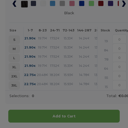
Black
1-7
8-23
24-71
72-143
144-287
288 +
More
Size
Stock
Quantit
+
21.90
19.71
17.52
15.33
14.24
13.14
€
€
€
€
€
€
S
19
+
21.90
19.71
17.52
15.33
14.24
13.14
€
€
€
€
€
€
M
84
+
21.90
19.71
17.52
15.33
14.24
13.14
€
€
€
€
€
€
L
78
+
21.90
19.71
17.52
15.33
14.24
13.14
€
€
€
€
€
€
XL
64
+
22.75
20.48
18.20
15.93
14.78
13.65
€
€
€
€
€
€
2XL
55
+
22.75
20.48
18.20
15.93
14.78
13.65
€
€
€
€
€
€
3XL
15
Selections:
0
Total:
€0.0
Add to Cart