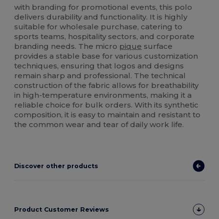
with branding for promotional events, this polo
delivers durability and functionality. It is highly
suitable for wholesale purchase, catering to
sports teams, hospitality sectors, and corporate
branding needs. The micro
pique
surface
provides a stable base for various customization
techniques, ensuring that logos and designs
remain sharp and professional. The technical
construction of the fabric allows for breathability
in high-temperature environments, making it a
reliable choice for bulk orders. With its synthetic
composition, it is easy to maintain and resistant to
the common wear and tear of daily work life.
Discover other products
Product Customer Reviews