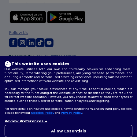
Follow Us
2026. All Rights Reserved
Terms & Conditions
|
Customization Policy
|
Privacy Policy
|
Cookies
This website uses cookies
Policy
|
Site Map
Our website utilises both our own and third-party cookies for enhancing overall
functionality, remembering your preferences, analysing website performance, and
ensuring a smooth and personalised browsing experience, including tailored content,
optimised interactions with our website, and advertising.
You can manage your cookie preferences at any time. Essential cookies, which are
necessary for the functioning of the website, cannot be disabled as they are requisite
for correct website operation. However, you may choose to allow or block other types of
cookies, such as those used for personalisation, analytics, and targeting.
For more details on how we use cookies, how to control them, and on third-party cookies,
please review our
Cookies Policy
and
Privacy Policy
.
Review Preferences
Allow Essentials