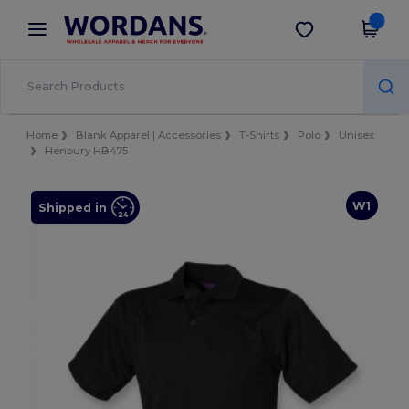
×
Wordans App
Get the app
Better prices on app!
Home
Blank Apparel | Accessories
T-Shirts
Polo
Unisex
Henbury HB475
W1
Shipped in