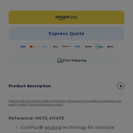
Customize it!
Express Quote
Fast Shipping
Product description
Please note that due to screen calibration, the colour of the product image may not
exactly match the actual product colour.
Reference: H475, HY475
CoolPlus®
wicking
technology for moisture