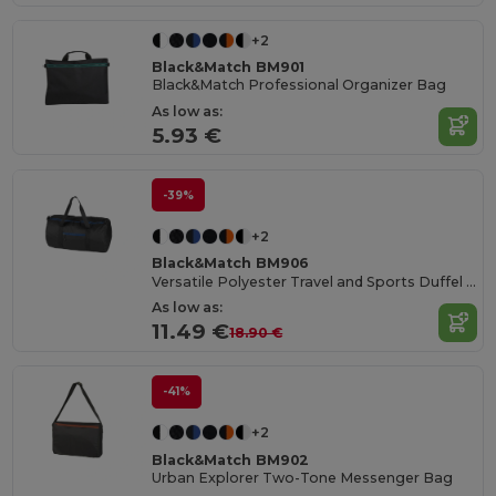
+2
Black&Match BM901
Black&Match Professional Organizer Bag
As low as:
5.93 €
-39%
+2
Black&Match BM906
Versatile Polyester Travel and Sports Duffel Bag
As low as:
11.49 €
18.90 €
-41%
+2
Black&Match BM902
Urban Explorer Two-Tone Messenger Bag