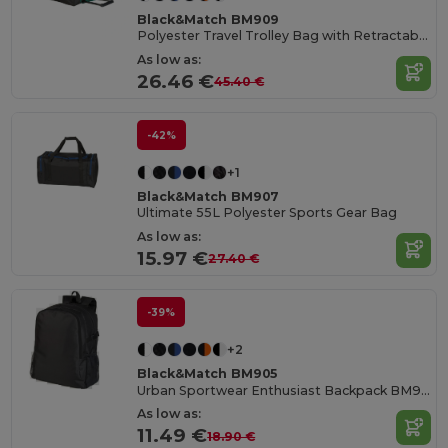
Black&Match BM909
Polyester Travel Trolley Bag with Retractable Handle
As low as:
26.46 €
45.40 €
-42%
+1
Black&Match BM907
Ultimate 55L Polyester Sports Gear Bag
As low as:
15.97 €
27.40 €
-39%
+2
Black&Match BM905
Urban Sportwear Enthusiast Backpack BM905
As low as:
11.49 €
18.90 €