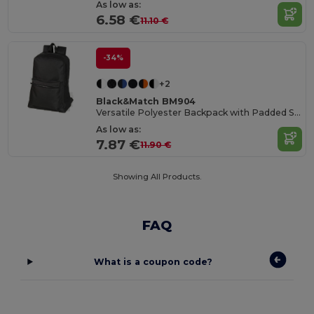
As low as:
6.58 €
11.10 €
-34%
+2
Black&Match BM904
Versatile Polyester Backpack with Padded Straps
As low as:
7.87 €
11.90 €
Showing All Products.
FAQ
What is a coupon code?