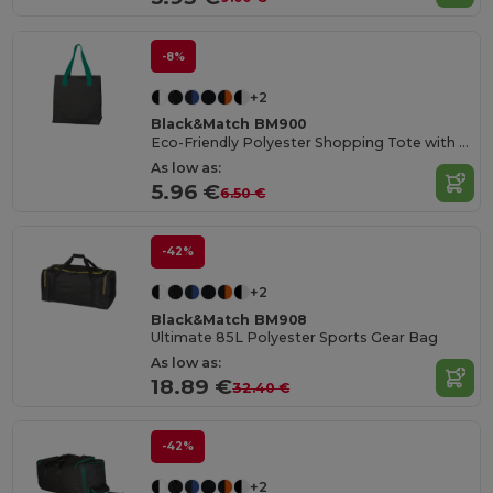
-8%
+2
Black&Match BM900
Eco-Friendly Polyester Shopping Tote with Magnetic Closure
As low as:
5.96 €
6.50 €
-42%
+2
Black&Match BM908
Ultimate 85L Polyester Sports Gear Bag
As low as:
18.89 €
32.40 €
-42%
+2