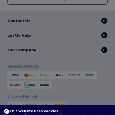
Contact Us
Let Us Help
Our Company
Payment Methods
Shipping Methods
This website uses cookies