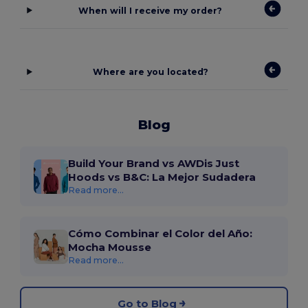
When will I receive my order?
Where are you located?
Blog
Build Your Brand vs AWDis Just
Hoods vs B&C: La Mejor Sudadera
Read more...
Cómo Combinar el Color del Año:
Mocha Mousse
Read more...
Go to Blog