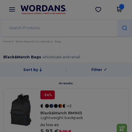
×
Wordans App
Get the app
Better prices on app!
Home
Blank Apparel | Accessories
Bags
Black&Match Bags
wholesale and retail
Sort by
Filter
✓
10 results.
-34%
+2
Black&Match BM903
Lightweight backpack
As low as:
5.93 €
9.00 €