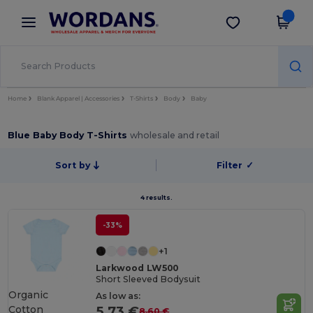
×
Wordans App
Get the app
Better prices on app!
Home
Blank Apparel | Accessories
T-Shirts
Body
Baby
Blue Baby Body T-Shirts
wholesale and retail
Sort by
Filter
✓
4 results.
-33%
+1
Larkwood LW500
Short Sleeved Bodysuit
Organic
As low as:
Cotton
5.73 €
8.60 €