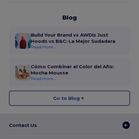
Blog
Build Your Brand vs AWDis Just
Hoods vs B&C: La Mejor Sudadera
Read more...
Cómo Combinar el Color del Año:
Mocha Mousse
Read more...
Go to Blog
Contact Us