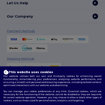
Let Us Help
Our Company
Payment Methods
Shipping Methods
This website uses cookies
Our website utilises both our own and third-party cookies for enhancing overall
functionality, remembering your preferences, analysing website performance, and
ensuring a smooth and personalised browsing experience, including tailored content,
optimised interactions with our website, and advertising.
You can manage your cookie preferences at any time. Essential cookies, which are
Follow Us
necessary for the functioning of the website, cannot be disabled as they are requisite
for correct website operation. However, you may choose to allow or block other types of
cookies, such as those used for personalisation, analytics, and targeting.