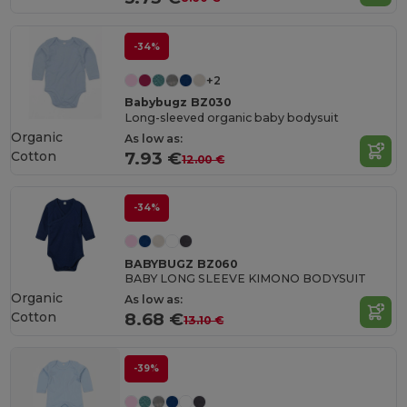
-34%
+2
Babybugz BZ030
Long-sleeved organic baby bodysuit
Organic
As low as:
Cotton
7.93 €
12.00 €
-34%
BABYBUGZ BZ060
BABY LONG SLEEVE KIMONO BODYSUIT
Organic
As low as:
Cotton
8.68 €
13.10 €
-39%