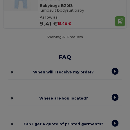
Babybugz BZ013
jumpsuit bodysuit baby
As low as:
9.41 €
15.40 €
Showing All Products.
FAQ
When will I receive my order?
Where are you located?
Can I get a quote of printed garments?