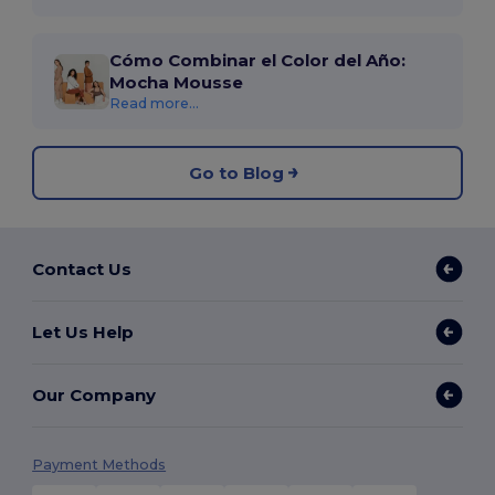
Cómo Combinar el Color del Año:
Mocha Mousse
Read more...
Go to Blog
Contact Us
Let Us Help
Our Company
Payment Methods