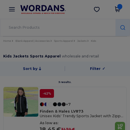
×
Wordans App
Get the app
Better prices on app!
Home
Blank Apparel | Accessories
Sports Apparel
Jackets
Kids
Kids Jackets Sports Apparel
wholesale and retail
Sort by
Filter
✓
3 results.
-42%
+7
Finden & Hales LV873
Unisex Kids' Trendy Sports Jacket with Zipper Pockets
As low as:
18.45 €
31.70 €