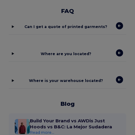
FAQ
Can I get a quote of printed garments?
Where are you located?
Where is your warehouse located?
Blog
Build Your Brand vs AWDis Just
Hoods vs B&C: La Mejor Sudadera
Read more...