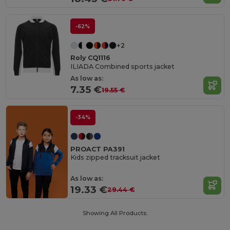
-62%
+2
Roly CQ1116
ILIADA Combined sports jacket
As low as:
7.35 €
19.55 €
-34%
PROACT PA391
Kids zipped tracksuit jacket
As low as:
19.33 €
29.44 €
Showing All Products.