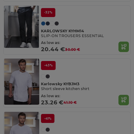
-32%
KARLOWSKY KYHM14
SLIP-ON TROUSERS ESSENTIAL
As low as:
20.44 €
30.00 €
-43%
Karlowsky KYBJM3
Short sleeve kitchen shirt
As low as:
23.26 €
41.10 €
-41%