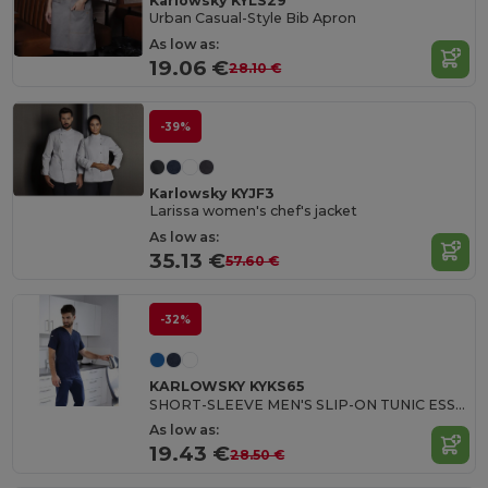
Karlowsky KYLS29
Urban Casual-Style Bib Apron
As low as:
19.06 €
28.10 €
-39%
Karlowsky KYJF3
Larissa women's chef's jacket
As low as:
35.13 €
57.60 €
-32%
KARLOWSKY KYKS65
SHORT-SLEEVE MEN'S SLIP-ON TUNIC ESSENTIAL
As low as:
19.43 €
28.50 €