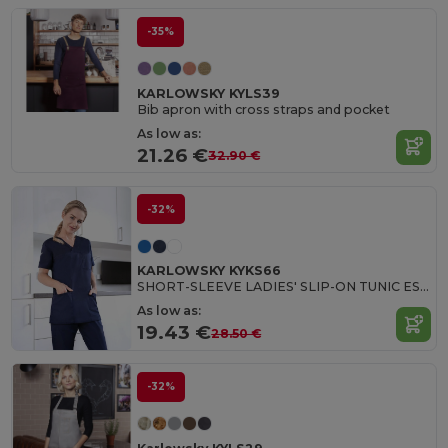
-35%
KARLOWSKY KYLS39
Bib apron with cross straps and pocket
As low as:
21.26 €
32.90 €
-32%
KARLOWSKY KYKS66
SHORT-SLEEVE LADIES' SLIP-ON TUNIC ESSENTIAL
As low as:
19.43 €
28.50 €
-32%