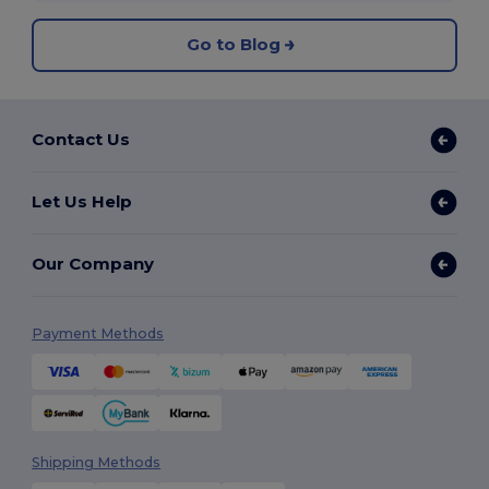
Go to Blog
Contact Us
Let Us Help
Our Company
Payment Methods
Shipping Methods