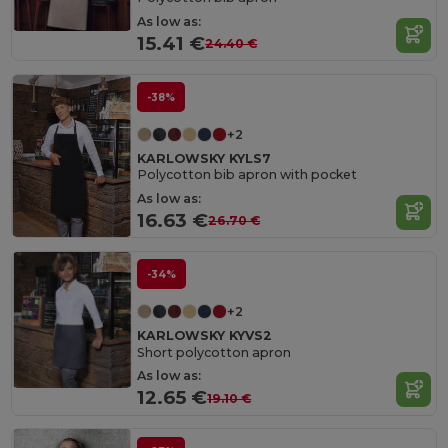
As low as:
15.41 €
24.40 €
-38%
+2
KARLOWSKY KYLS7
Polycotton bib apron with pocket
As low as:
16.63 €
26.70 €
-34%
+2
KARLOWSKY KYVS2
Short polycotton apron
As low as:
12.65 €
19.10 €