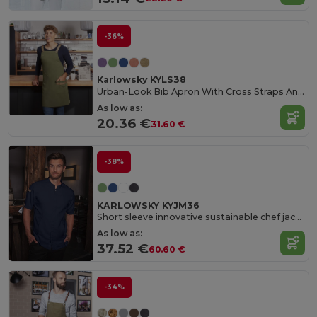
-36%
Karlowsky KYLS38
Urban-Look Bib Apron With Cross Straps And Pocket
As low as:
20.36 €
31.60 €
-38%
KARLOWSKY KYJM36
Short sleeve innovative sustainable chef jacket
As low as:
37.52 €
60.60 €
-34%