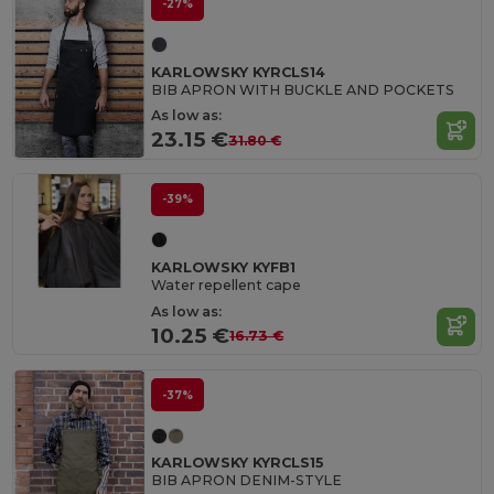
-27%
KARLOWSKY KYRCLS14
BIB APRON WITH BUCKLE AND POCKETS
As low as:
23.15 €
31.80 €
-39%
KARLOWSKY KYFB1
Water repellent cape
As low as:
10.25 €
16.73 €
-37%
KARLOWSKY KYRCLS15
BIB APRON DENIM-STYLE