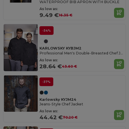
WATERPROOF BIB APRON WITH BUCKLE
As low as:
9.49 €
16.35 €
-34%
KARLOWSKY KYBJM2
Professional Men's Double-Breasted Chef Jacket
As low as:
28.64 €
43.60 €
-37%
Karlowsky KYJM24
Jeans-Style Chef Jacket
As low as:
44.42 €
70.20 €