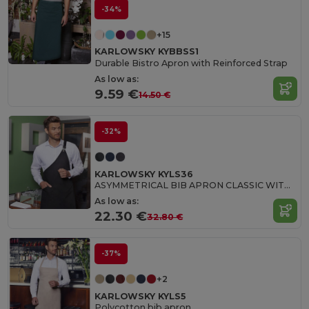
-34%
+15
KARLOWSKY KYBBSS1
Durable Bistro Apron with Reinforced Strap
As low as:
9.59 €
14.50 €
-32%
KARLOWSKY KYLS36
ASYMMETRICAL BIB APRON CLASSIC WITH POCKET
As low as:
22.30 €
32.80 €
-37%
+2
KARLOWSKY KYLS5
Polycotton bib apron