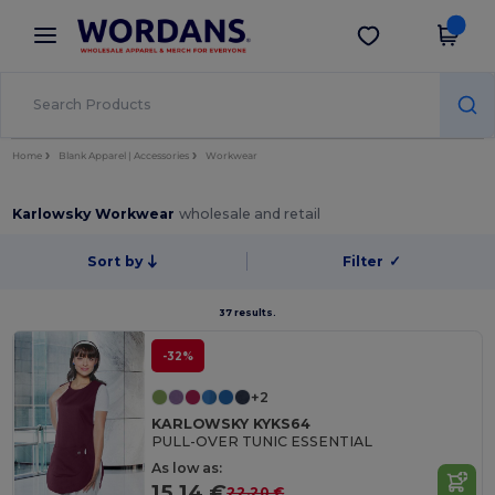
×
Wordans App
Get the app
Better prices on app!
Home
Blank Apparel | Accessories
Workwear
Karlowsky Workwear
wholesale and retail
Sort by
Filter
✓
37 results.
-32%
+2
KARLOWSKY KYKS64
PULL-OVER TUNIC ESSENTIAL
As low as:
15.14 €
22.20 €