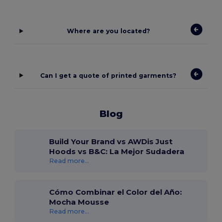
Where are you located?
Can I get a quote of printed garments?
Blog
Build Your Brand vs AWDis Just
Hoods vs B&C: La Mejor Sudadera
Read more...
Cómo Combinar el Color del Año:
Mocha Mousse
Read more...