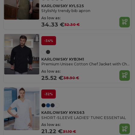
KARLOWSKY KYLS25
Stylishly trendy bib apron
As low as:
34.33 €
52.30 €
-34%
KARLOWSKY KYBJM1
Premium Unisex Cotton Chef Jacket with Chest Pocket
As low as:
25.52 €
38.90 €
-32%
KARLOWSKY KYKS63
SHORT-SLEEVE LADIES' TUNIC ESSENTIAL
As low as:
21.22 €
31.10 €