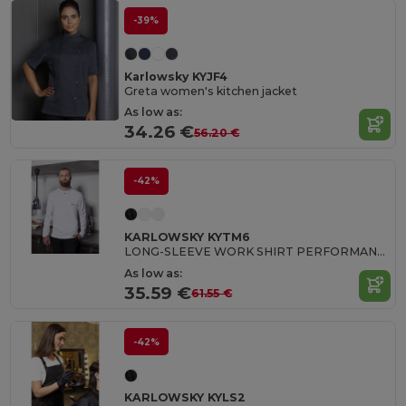
-39%
Karlowsky KYJF4
Greta women's kitchen jacket
As low as:
34.26 €
56.20 €
-42%
KARLOWSKY KYTM6
LONG-SLEEVE WORK SHIRT PERFORMANCE
As low as:
35.59 €
61.55 €
-42%
KARLOWSKY KYLS2