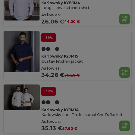
Karlowsky KYBJM4
Long sleeve kitchen shirt
As low as:
26.06 €
44.00 €
-39%
Karlowsky KYJM15
Gustav kitchen jacket
As low as:
34.26 €
56.20 €
-39%
Karlowsky KYJM14
Karlowsky Lars Professional Chef's Jacket
As low as:
35.13 €
57.60 €