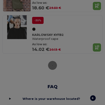
As low as:
18.60 €
29.50 €
-30%
KARLOWSKY KYFB2
Waterproof cape
As low as:
14.02 €
20.13 €
FAQ
Where is your warehouse located?