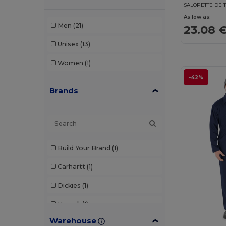
SALOPETTE DE 
As low as:
Men
(21)
23.08 
Unisex
(13)
Women
(1)
-42%
Brands
Build Your Brand
(1)
Carhartt
(1)
Dickies
(1)
Herock
(1)
Warehouse
Result
(3)