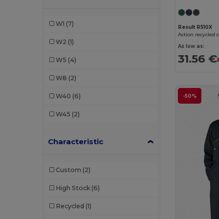
Rimeck
(2)
W1
(7)
Result R510X
SOL'S
(1)
Action recycled 
W2
(1)
As low as:
U-Power
(1)
31.56 €
W5
(4)
Valento
(6)
W8
(2)
Velilla
(4)
W40
(6)
-50%
WK. Designed To Work
(1)
W45
(2)
Characteristic
Custom
(2)
High Stock
(6)
Recycled
(1)