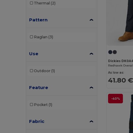
Thermal
(2)
Pattern
Raglan
(3)
Use
Dickies DK0A
Redhawk Overal
Outdoor
(1)
As low as:
41.80 
Feature
-40%
Pocket
(1)
Fabric