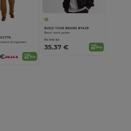
BUILD YOUR BRAND BY428
Basic work jacket
102776
As low as:
sistant dungarees
35.37 €
Buy
 €
Buy
219.30 €