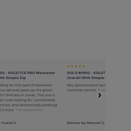
★ ★ ★ ★ ★
902 - SOLSTICE PRO Workwear
SOL'S 80902 - SOLSTICE PRO Wor
ith Simple Zip
Overall With Simple Zip
ooking for this type of workwear
Very good product quality and excell
 my old ones gave up the ghost
customer service.
Translated from E
n't find any in stores. This one is
at I was looking for: comfortable,
ctical, and aesthetically pleasing.
t 2 more.
Translated from
 Guest U.
Review by Manuel G.