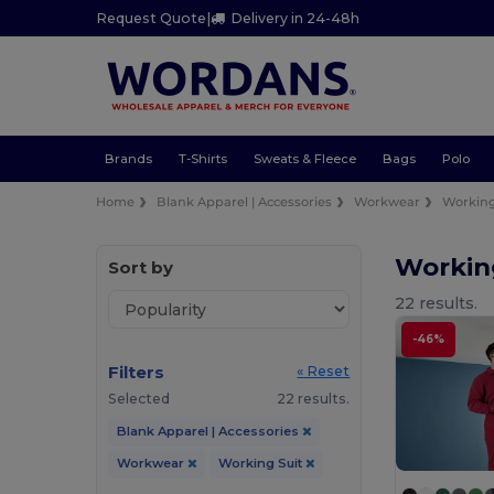
Request Quote
|
Delivery in 24-48h
Brands
T-Shirts
Sweats & Fleece
Bags
Polo
Home
Blank Apparel | Accessories
Workwear
Working
Workin
Sort by
22 results.
-46%
Filters
« Reset
Selected
22 results.
Blank Apparel | Accessories
Workwear
Working Suit