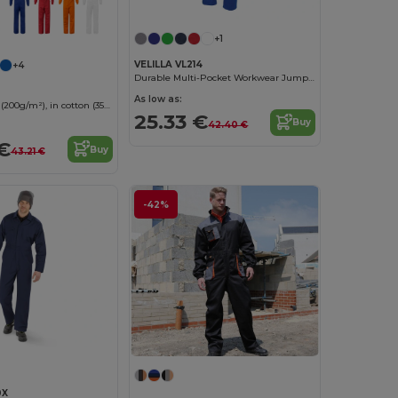
+1
VELILLA VL214
+4
Durable Multi-Pocket Workwear Jumpsuit
As low as:
Twill jumpsuit (200g/m²), in cotton (35%) and polyester (65%)
25.33 €
Buy
42.40 €
€
Buy
43.21 €
-42%
0X