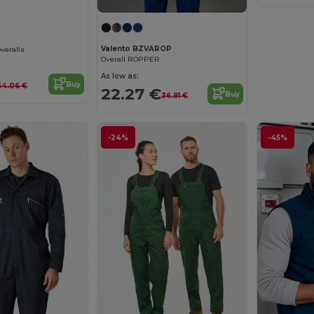
Valento BZVAROP
overalls
Overall ROPPER
As low as:
Buy
54.06 €
22.27 €
Buy
36.91 €
-24%
-45%