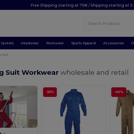
Free Shipping starting at 79€ / Shipping starting at 
Jackets
Headwear
Workwear
Sports Apparel
Accessories
O
 Suit
g Suit Workwear
wholesale and retail
-55%
-40%