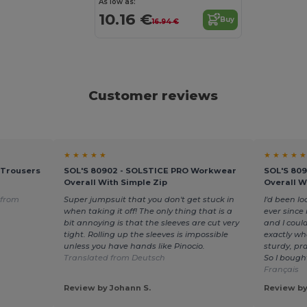
As low as:
10.16 €
Buy
16.94 €
Customer reviews
★ ★ ★ ★ ★
★ ★ ★ ★ ★
 Trousers
SOL'S 80902 - SOLSTICE PRO Workwear
SOL'S 80
Overall With Simple Zip
Overall W
 from
Super jumpsuit that you don't get stuck in
I'd been l
when taking it off! The only thing that is a
ever since
bit annoying is that the sleeves are cut very
and I could
tight. Rolling up the sleeves is impossible
exactly wh
unless you have hands like Pinocio.
sturdy, pra
Translated from Deutsch
So I bough
Français
Review by Johann S.
Review by