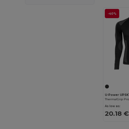
-40%
U-Power UPSK
As low as:
20.18 €