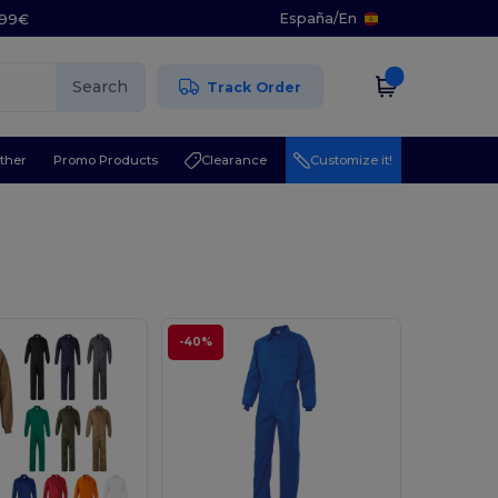
España
/
En
5.99€
Search
Track Order
ther
Promo Products
Clearance
Customize it!
-40%