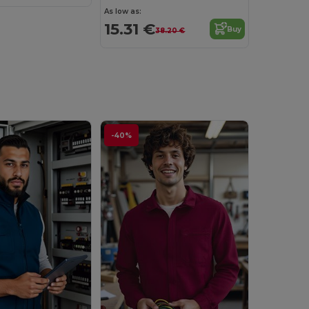
As low as:
15.31 €
Buy
38.20 €
-40%