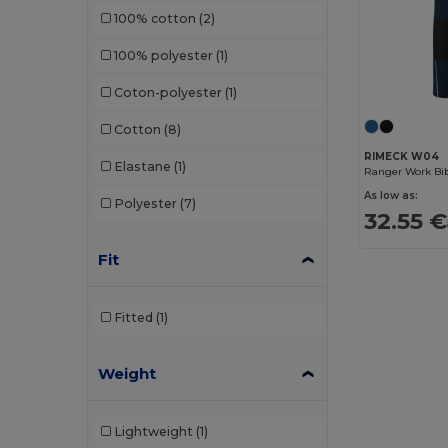
100% cotton
(2)
100% polyester
(1)
Coton-polyester
(1)
Cotton
(8)
RIMECK W04
Elastane
(1)
Ranger Work Bib
As low as:
Polyester
(7)
32.55 €
Fit
Fitted
(1)
Weight
Lightweight
(1)