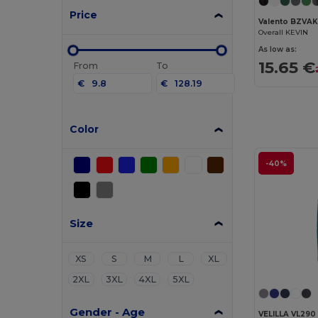
Price
Valento BZVA
Overall KEVIN
As low as:
15.65 €
From
To
€
€
Color
-40%
Size
XS
S
M
L
XL
2XL
3XL
4XL
5XL
Gender - Age
VELILLA VL290