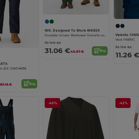
WK. Designed To Work WK829
Valento CHV
Durable Unisex Workwear Overalls with Pockets
Vest FABRIC
As low as:
As low as:
31.06 €
Buy
40.97 €
11.26 
4XT4
ls (EX. DWD4839)
€
Buy
83.16 €
-40%
-42%