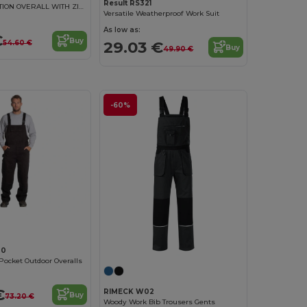
Result RS321
RECYCLED ACTION OVERALL WITH ZIP FRONT
Versatile Weatherproof Work Suit
As low as:
€
Buy
29.03 €
54.60 €
Buy
49.90 €
-60%
00
Pocket Outdoor Overalls
€
RIMECK W02
Buy
73.20 €
Woody Work Bib Trousers Gents