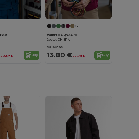
+2
AFAB
Valento CQVACHI
Jacket CHISPA
As low as:
€
13.80 €
Buy
Buy
20.57 €
22.99 €