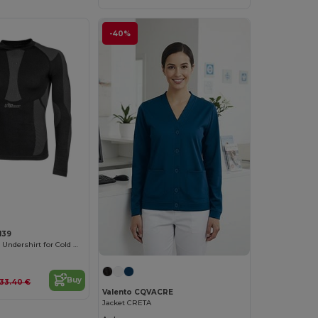
-40%
139
ThermalGrip Pro Undershirt for Cold Weather
Buy
33.40 €
Valento CQVACRE
Jacket CRETA