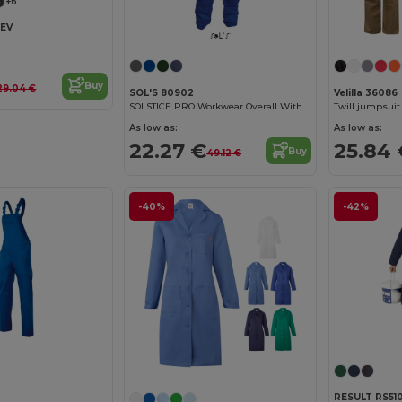
+6
KEV
Buy
29.04 €
SOL'S 80902
Velilla 36086
SOLSTICE PRO Workwear Overall With Simple Zip
As low as:
As low as:
22.27 €
25.84 
Buy
49.12 €
-40%
-42%
RESULT RS51