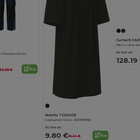
Carhartt CAR
Men's ultra-re
As low as:
 Trousers Gents
128.19
Buy
53.98 €
Valento TGVASOR
Graduation Gown SORBONNE
As low as:
9.80 €
Buy
16.34 €