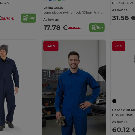
TRAVAIL
Velilla 36135
As low as:
Long sleeve twill smock (175g/m²), in cotton twill (35%) and polyester (65%)
€
31.56 
Buy
38.70 €
As low as:
17.78 €
Buy
29.73 €
-40%
-18%
Herock HK4
ProGear Multi-
As low as:
60.12 