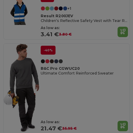
+1
Result R200JEV
Children's Reflective Safety Vest with Tear Release
As low as:
3.41 €
3.80 €
-40%
B&C Pro CGWUC20
Ultimate Comfort Reinforced Sweater
As low as:
21.47 €
35.95 €