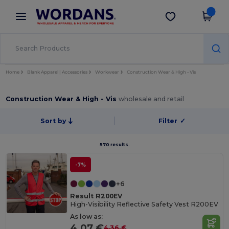
×
Wordans App
Get the app
Better prices on app!
Home
Blank Apparel | Accessories
Workwear
Construction Wear & High - Vis
Construction Wear & High - Vis
wholesale and retail
Sort by
Filter
✓
570 results.
-7%
+6
Result R200EV
High-Visibility Reflective Safety Vest R200EV
As low as:
4.07 €
4.36 €