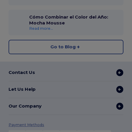
Cómo Combinar el Color del Año:
Mocha Mousse
Read more...
Go to Blog
Contact Us
Let Us Help
Our Company
Payment Methods