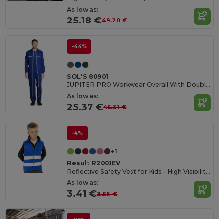
As low as:
25.18 €
49.20 €
-44%
SOL'S 80901
JUPITER PRO Workwear Overall With Double Zip
As low as:
25.37 €
45.31 €
-4%
+1
Result R200JEV
Reflective Safety Vest for Kids - High Visibility Gear
As low as:
3.41 €
3.56 €