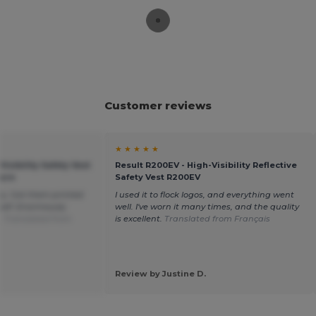
Customer reviews
★ ★ ★ ★ ★
Visibility Safety Vest
Result R200EV - High-Visibility Reflective
sure
Safety Vest R200EV
ity. Got them printed
I used it to flock logos, and everything went
self. Enormously
well. I've worn it many times, and the quality
.
Translated from
is excellent.
Translated from Français
Review by Justine D.