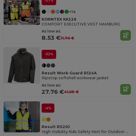
-27%
+14
KORNTEX KX226
COMFORT EXECUTIVE VEST HAMBURG
As low as:
8.53 €
11.70 €
-32%
Result Work-Guard R124A
Ripstop softshell workwear jacket
As low as:
27.76 €
41.09 €
-4%
Result RS20J
High Visibility Kids Safety Vest for Outdoor Activities