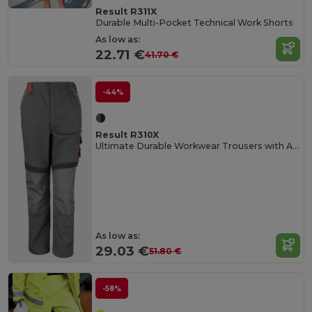
Result R311X
Durable Multi-Pocket Technical Work Shorts
As low as:
22.71 €
41.70 €
-44%
Result R310X
Ultimate Durable Workwear Trousers with Adjustable Fit
As low as:
29.03 €
51.80 €
-58%