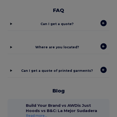
FAQ
Can I get a quote?
Where are you located?
Can I get a quote of printed garments?
Blog
Build Your Brand vs AWDis Just
Hoods vs B&C: La Mejor Sudadera
Read more...