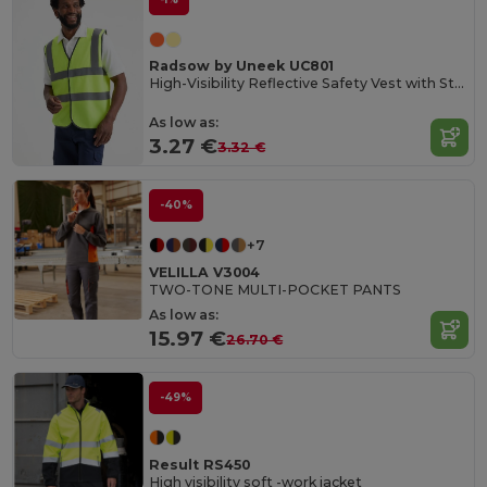
Radsow by Uneek UC801
High-Visibility Reflective Safety Vest with Stripes
As low as:
3.27 €
3.32 €
-40%
+7
VELILLA V3004
TWO-TONE MULTI-POCKET PANTS
As low as:
15.97 €
26.70 €
-49%
Result RS450
High visibility soft -work jacket