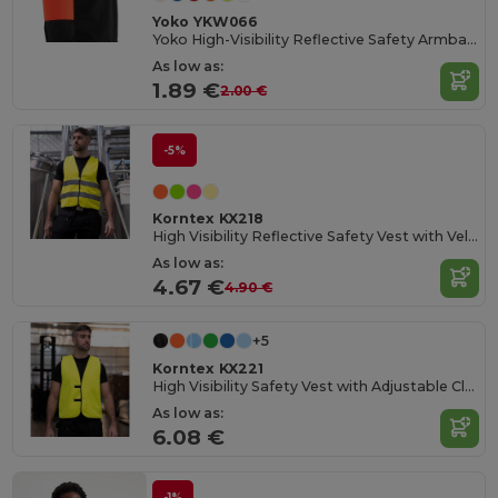
Yoko YKW066
Yoko High-Visibility Reflective Safety Armband
As low as:
1.89 €
2.00 €
-5%
Korntex KX218
High Visibility Reflective Safety Vest with Velcro
As low as:
4.67 €
4.90 €
+5
Korntex KX221
High Visibility Safety Vest with Adjustable Closure
As low as:
6.08 €
-1%