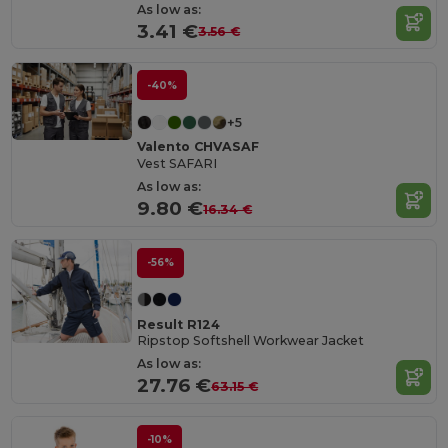
As low as:
3.41 €
3.56 €
-40%
+5
Valento CHVASAF
Vest SAFARI
As low as:
9.80 €
16.34 €
-56%
Result R124
Ripstop Softshell Workwear Jacket
As low as:
27.76 €
63.15 €
-10%