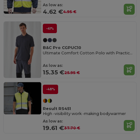
As low as:
4.62 €
4.95 €
-41%
B&C Pro CGPUC10
Ultimate Comfort Cotton Polo with Practical Pocket
As low as:
15.35 €
25.95 €
-48%
Result RS451
High -visibility work -making bodywarmer
As low as:
19.61 €
37.70 €