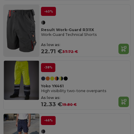
-40%
Result Work-Guard R311X
Work-Guard Technical Shorts
As low as:
22.71 €
37.72 €
-38%
Yoko YK461
High visibility two-tone overpants
As low as:
12.33 €
19.80 €
-46%