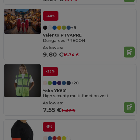
-40%
+8
Valento PTVAPRE
Dungarees PREGON
As low as:
9.80 €
16.34 €
-33%
+20
Yoko YK801
High security multi-function vest
As low as:
7.55 €
11.20 €
-5%