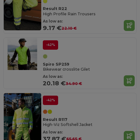
Result R22
High Profile Rain Trousers
As low as:
9.17 €
22.10 €
-42%
Spiro SP259
Bikewear crosslite Gilet
As low as:
20.18 €
34.90 €
-42%
Result R117
High-Viz Softshell Jacket
As low as:
37.87 €
65.65 €