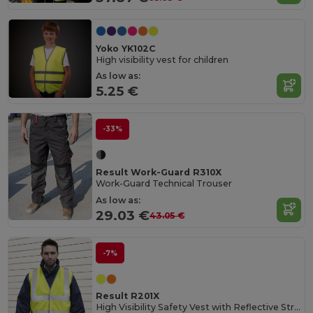
Yoko YK102C
High visibility vest for children
As low as:
5.25 €
-33%
Result Work-Guard R310X
Work-Guard Technical Trouser
As low as:
29.03 €
43.05 €
-7%
Result R201X
High Visibility Safety Vest with Reflective Stripes