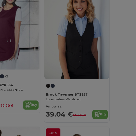
+2
KYKS64
NIC ESSENTIAL
Brook Taverner BT2257
Luna Ladies Waistcoat
€
Buy
22.20 €
As low as:
39.04 €
Buy
56.40 €
-38%