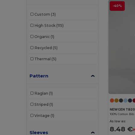
-40%
Velilla
(29)
Custom
(3)
Westford mill
(2)
High Stock
(115)
Organic
(1)
Recycled
(5)
Thermal
(5)
Pattern
Raglan
(1)
Striped
(1)
NEWGEN TB20
100% Cotton Bib
Vintage
(1)
As low as:
8.48 €
1
Sleeves