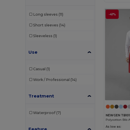
Long sleeves
(11)
-41%
Short sleeves
(14)
Sleeveless
(1)
Use
Casual
(1)
Work / Professional
(14)
Treatment
Waterproof
(7)
NEWGEN TB101
Polycotton Bib 
As low as:
Feature