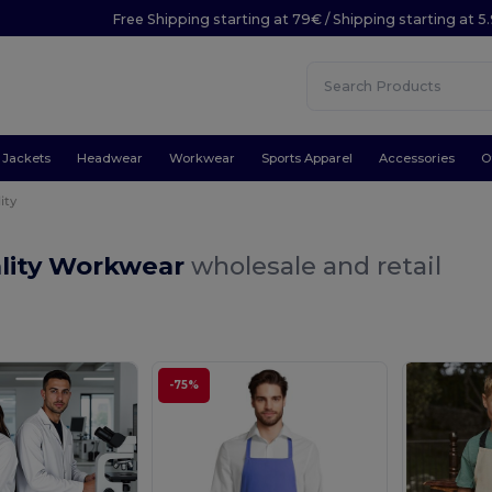
Free Shipping starting at 79€ / Shipping starting at 
Jackets
Headwear
Workwear
Sports Apparel
Accessories
O
ity
ality Workwear
wholesale and retail
-75%