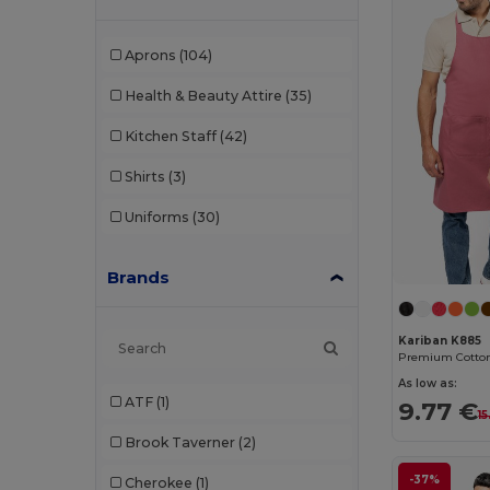
Aprons
(104)
Health & Beauty Attire
(35)
Kitchen Staff
(42)
Shirts
(3)
Uniforms
(30)
Brands
Kariban K885
As low as:
ATF
(1)
9.77 €
15
Brook Taverner
(2)
-37%
Cherokee
(1)