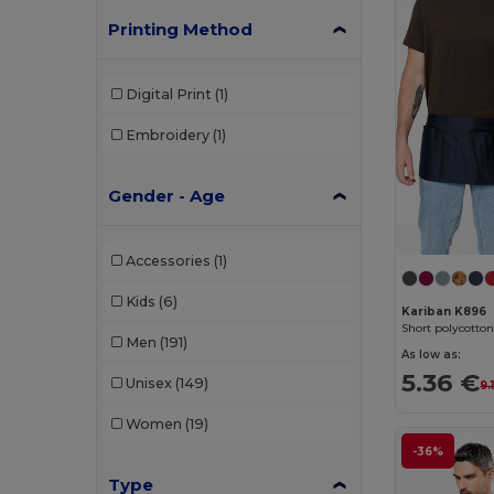
Printing Method
Digital Print
(1)
Embroidery
(1)
Gender - Age
Accessories
(1)
Kids
(6)
Kariban K896
Short polycotto
Men
(191)
As low as:
5.36 €
Unisex
(149)
9.
Women
(19)
-36%
Type