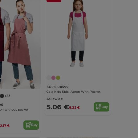
SOL'S 00599
Gala Kids Kids' Apron With Pocket
+23
As low as:
5.06 €
00
Buy
8.22 €
on without pocket
Buy
12.17 €