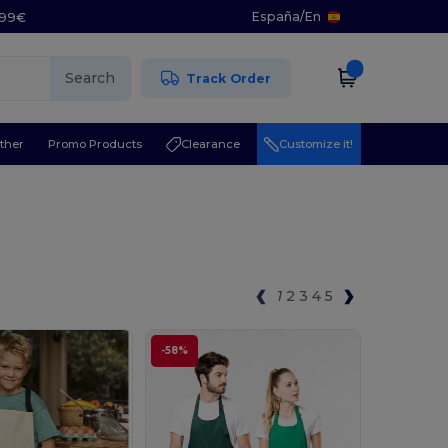
España
/
En
5.99€
Search
Track Order
ther
Promo Products
Clearance
Customize it!
1
2
3
4
5
-58%