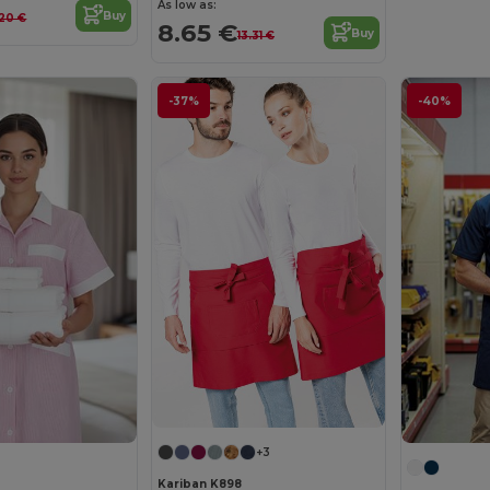
As low as:
Buy
.20 €
8.65 €
Buy
13.31 €
-37%
-40%
+3
Kariban K898