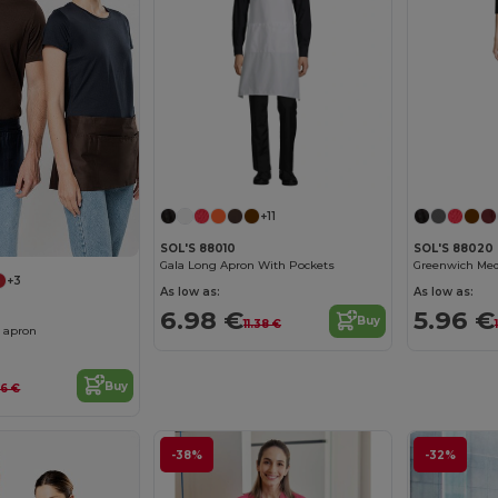
+11
SOL'S 88010
SOL'S 88020
Gala Long Apron With Pockets
+3
As low as:
As low as:
6.98 €
5.96 €
Buy
11.38 €
n apron
Buy
16 €
-38%
-32%