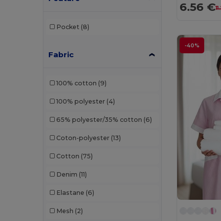
6.56 €
11
Pocket
(8)
-40%
Fabric
100% cotton
(9)
100% polyester
(4)
65% polyester/35% cotton
(6)
Coton-polyester
(13)
Cotton
(75)
Denim
(11)
Elastane
(6)
Mesh
(2)