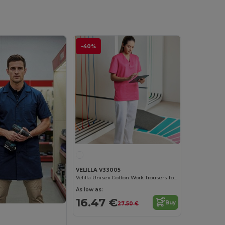
-40%
VELILLA V33005
Velilla Unisex Cotton Work Trousers for Medical Professionals
As low as:
16.47 €
Buy
27.50 €