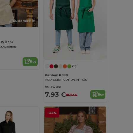
Customize it!
ll WM362
100% cotton
Buy
+18
Kariban K890
POLYESTER COTTON APRON
As low as:
7.93 €
Buy
18.72 €
-34%