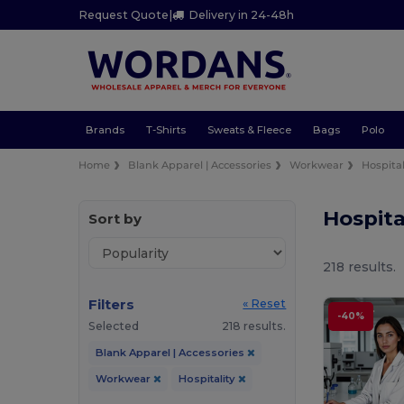
Request Quote
|
Delivery in 24-48h
Brands
T-Shirts
Sweats & Fleece
Bags
Polo
Home
Blank Apparel | Accessories
Workwear
Hospital
Hospit
Sort by
218 results.
Filters
« Reset
-40%
Selected
218 results.
Blank Apparel | Accessories
Workwear
Hospitality