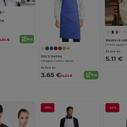
+1
LOA
Buy
6.94 €
Westford mi
Child's apron 
+5
As low as:
5.11 €
SOL'S 04094
Glasgow Cotton Apron
As low as:
3.65 €
Buy
14.34 €
-39%
-42%