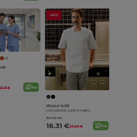
-40%
+2
LIN
Buy
13.31 €
VELILLA VL351
CHECKERED COOK'S PANTS
As low as:
16.31 €
Buy
27.30 €