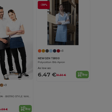
-38%
+3
NEWGEN TB100
Polycotton Bib Apron
As low as:
6.47 €
Buy
10.50 €
+3
6
BARMAN APRON - BISTRO STYLE WAIST APRON
Buy
5.09 €