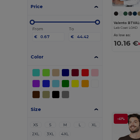
Price
Valento BTVA
Lab Coat LOAD
From
To
As low as:
€
€
10.16 €
1
Color
Size
-41%
XS
S
M
L
XL
2XL
3XL
4XL