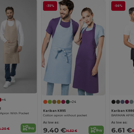
-35%
-56%
+4
+24
1
Kariban K895
Kariban K88
 Apron With Pocket
Cotton apron without pocket
As low as:
As low as:
9.40 €
6.61 €
Buy
4.20 €
Buy
14.52 €
1