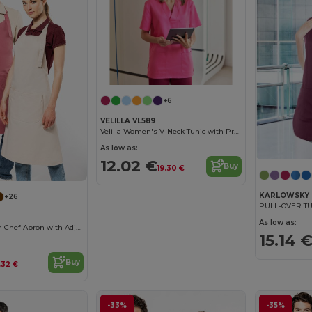
+6
VELILLA VL589
Velilla Women's V-Neck Tunic with Practical Pockets
As low as:
12.02 €
Buy
19.30 €
KARLOWSKY 
+26
PULL-OVER TU
As low as:
Premium Cotton Chef Apron with Adjustable Neck
15.14 
Buy
.32 €
-33%
-35%