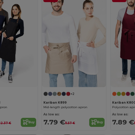
+2
3
Kariban K899
Kariban K80
apron
Mid-length polycotton apron
Polycotton apr
As low as:
As low as:
7.79 €
7.89 €
Buy
Buy
22.37 €
11.57 €