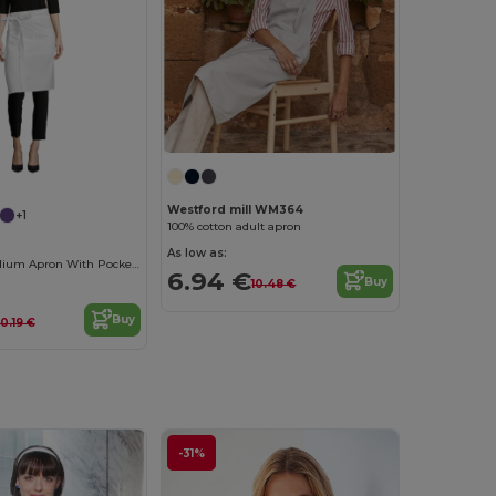
Westford mill WM364
+1
100% cotton adult apron
As low as:
Greenwich Medium Apron With Pockets
6.94 €
Buy
10.48 €
Buy
10.19 €
-31%