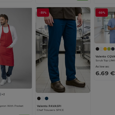
-35%
-50%
Valento CQVA
Scrub Top LINK
As low as:
6.69 €
+2
Apron With Pocket
Valento PAVASPI
Chef Trousers SPICE