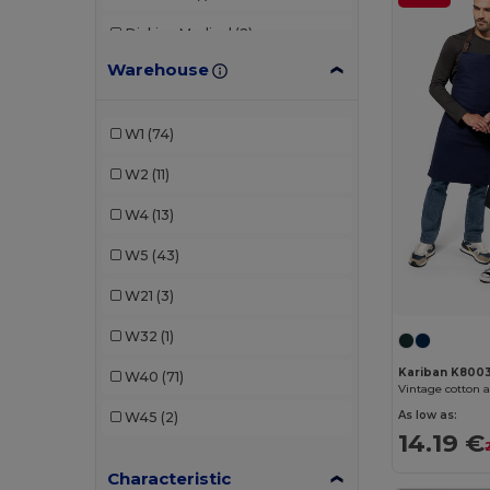
Dickies Medical
(2)
Warehouse
EgotierPro
(1)
Kariban
(19)
W1
(74)
Karlowsky
(36)
W2
(11)
Neoblu
(6)
W4
(13)
NewGen
(9)
W5
(43)
Premier
(19)
W21
(3)
Radsow by Uneek
(3)
W32
(1)
Roly
(12)
Kariban K800
W40
(71)
Vintage cotton 
SOL'S
(4)
As low as:
W45
(2)
14.19 €
Stamina
(1)
Characteristic
Valento
(71)