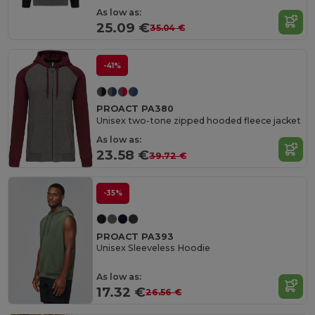
As low as:
25.09 €
35.04 €
-41%
PROACT PA380
Unisex two-tone zipped hooded fleece jacket
As low as:
23.58 €
39.72 €
-35%
PROACT PA393
Unisex Sleeveless Hoodie
As low as:
17.32 €
26.56 €