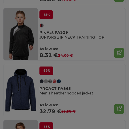
-65%
ProAct PA329
JUNIORS ZIP NECK TRAINING TOP
As low as:
8.32 €
24.00 €
-39%
PROACT PA365
Men's heather hooded jacket
As low as:
32.79 €
53.56 €
-63%