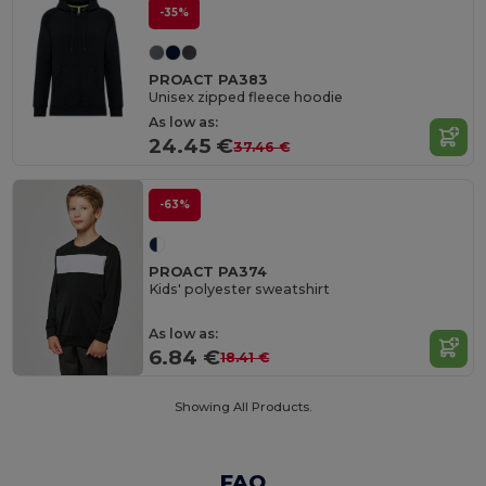
-35%
PROACT PA383
Unisex zipped fleece hoodie
As low as:
24.45 €
37.46 €
-63%
PROACT PA374
Kids' polyester sweatshirt
As low as:
6.84 €
18.41 €
Showing All Products.
FAQ