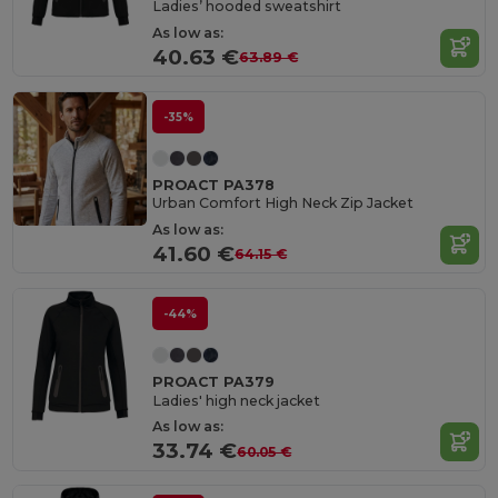
Ladies’ hooded sweatshirt
As low as:
40.63 €
63.89 €
-35%
PROACT PA378
Urban Comfort High Neck Zip Jacket
As low as:
41.60 €
64.15 €
-44%
PROACT PA379
Ladies' high neck jacket
As low as:
33.74 €
60.05 €