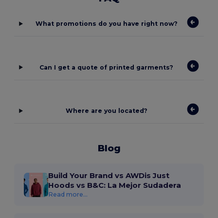
What promotions do you have right now?
Can I get a quote of printed garments?
Where are you located?
Blog
Build Your Brand vs AWDis Just
Hoods vs B&C: La Mejor Sudadera
Read more...