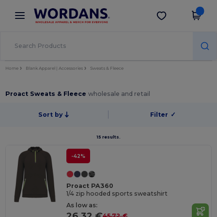
×
Wordans App
Get the app
Better prices on app!
Home
Blank Apparel | Accessories
Sweats & Fleece
Proact Sweats & Fleece
wholesale and retail
Sort by
Filter
✓
15 results.
-42%
Proact PA360
1/4 zip hooded sports sweatshirt
As low as:
26.32 €
45.72 €