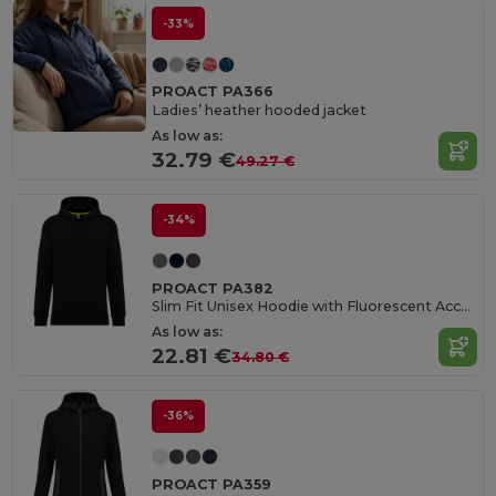
-33%
PROACT PA366
Ladies’ heather hooded jacket
As low as:
32.79 €
49.27 €
-34%
PROACT PA382
Slim Fit Unisex Hoodie with Fluorescent Accents
As low as:
22.81 €
34.80 €
-36%
PROACT PA359