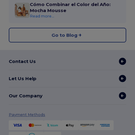
Cómo Combinar el Color del Año:
Mocha Mousse
Read more...
Go to Blog
Contact Us
Let Us Help
Our Company
Payment Methods