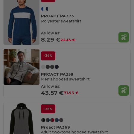
PROACT PA373
Polyester sweatshirt
As low as:
8.29 €
22.13 €
-39%
PROACT PA358
Men's hooded sweatshirt
As low as:
43.57 €
71.93 €
-28%
Proact PA369
Adult two-tone hooded sweatshirt