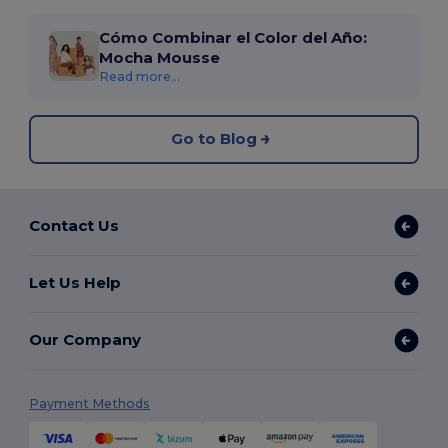
Cómo Combinar el Color del Año:
Mocha Mousse
Read more...
Go to Blog
Contact Us
Let Us Help
Our Company
Payment Methods