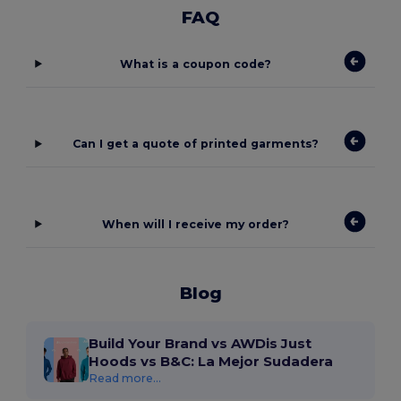
FAQ
What is a coupon code?
Can I get a quote of printed garments?
When will I receive my order?
Blog
Build Your Brand vs AWDis Just
Hoods vs B&C: La Mejor Sudadera
Read more...