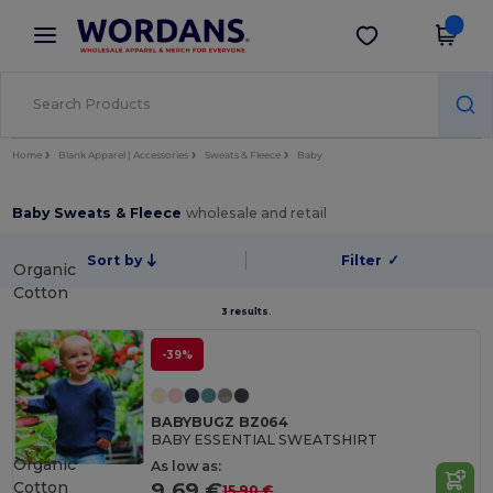
×
Wordans App
Get the app
Better prices on app!
Home
Blank Apparel | Accessories
Sweats & Fleece
Baby
Baby Sweats & Fleece
wholesale and retail
Sort by
Filter
✓
Organic
Cotton
3 results.
-39%
BABYBUGZ BZ064
BABY ESSENTIAL SWEATSHIRT
Organic
As low as:
Cotton
9.69 €
15.90 €