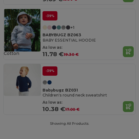
-39%
+1
BABYBUGZ BZ063
BABY ESSENTIAL HOODIE
Organic
As low as:
Cotton
11.78 €
19.30 €
-39%
Babybugz BZ031
Children's round neck sweatshirt
As low as:
10.38 €
17.00 €
Showing All Products.