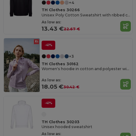
+4
TH Clothes 30266
Unisex Poly Cotton Sweatshirt with ribbed collar, cuffs and waistband
As low as:
13.43 €
22.67 €
-41%
+3
TH Clothes 30162
Women's hoodie in cotton and polyester with full zip
As low as:
18.05 €
30.42 €
-41%
TH Clothes 30203
Unisex hooded sweatshirt
As low as: