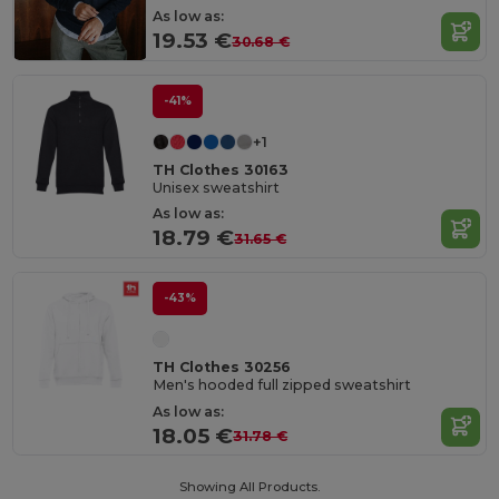
As low as:
19.53 €
30.68 €
-41%
+1
TH Clothes 30163
Unisex sweatshirt
As low as:
18.79 €
31.65 €
-43%
TH Clothes 30256
Men's hooded full zipped sweatshirt
As low as:
18.05 €
31.78 €
Showing All Products.