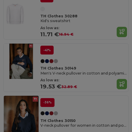
TH Clothes 30288
Kid's sweatshirt
As low as:
11.71 €
16.94 €
-41%
TH Clothes 30149
Men's V-neck pullover in cotton and polyamide
As low as:
19.53 €
32.89 €
-36%
TH Clothes 30150
V-neck pullover for women in cotton and polyamide