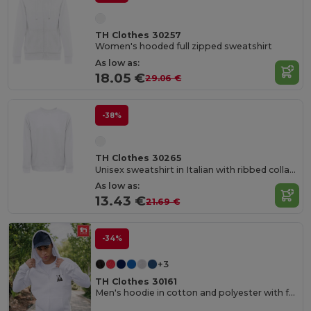
TH Clothes 30257
Women's hooded full zipped sweatshirt
As low as:
18.05 €
29.06 €
-38%
TH Clothes 30265
Unisex sweatshirt in Italian with ribbed collar, cuffs and waistband. White
As low as:
13.43 €
21.69 €
-34%
+3
TH Clothes 30161
Men's hoodie in cotton and polyester with full zip