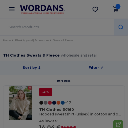
×
Wordans App
Get the app
Better prices on app!
Home
Blank Apparel | Accessories
Sweats & Fleece
TH Clothes Sweats & Fleece
wholesale and retail
Sort by
Filter
✓
18 results.
-41%
+17
TH Clothes 30160
Hooded sweatshirt (unisex) in cotton and polyester
As low as:
14.04 €
23.68 €