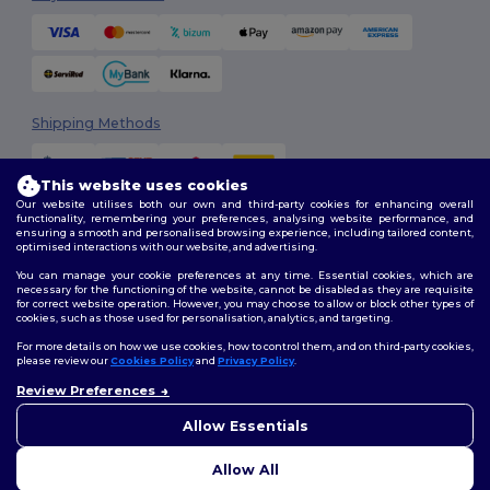
Shipping Methods
This website uses cookies
Our website utilises both our own and third-party cookies for enhancing overall
functionality, remembering your preferences, analysing website performance, and
ensuring a smooth and personalised browsing experience, including tailored content,
optimised interactions with our website, and advertising.
You can manage your cookie preferences at any time. Essential cookies, which are
Follow Us
necessary for the functioning of the website, cannot be disabled as they are requisite
for correct website operation. However, you may choose to allow or block other types of
cookies, such as those used for personalisation, analytics, and targeting.
For more details on how we use cookies, how to control them, and on third-party cookies,
please review our
Cookies Policy
and
Privacy Policy
.
2026. All Rights Reserved
Terms & Conditions
|
Customization Policy
|
Privacy Policy
|
Cookies
Review Preferences
👋
Hello
Policy
|
Site Map
If you have any questions or
Allow Essentials
concerns, you can contact us
at any time. Our chatbot is here
Allow All
to help.