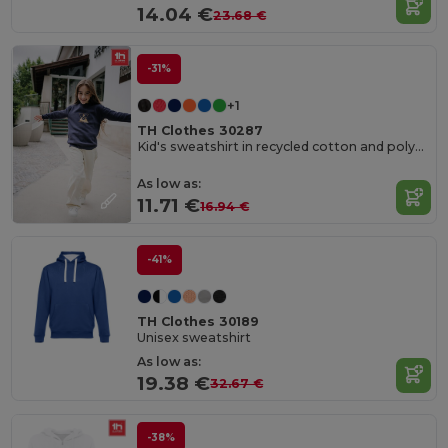
14.04 €
23.68 €
-31%
+1
TH Clothes 30287
Kid's sweatshirt in recycled cotton and polyester
As low as:
11.71 €
16.94 €
-41%
TH Clothes 30189
Unisex sweatshirt
As low as:
19.38 €
32.67 €
-38%