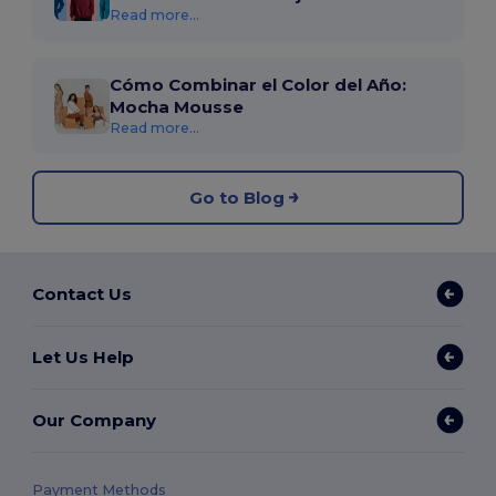
Read more...
Cómo Combinar el Color del Año:
Mocha Mousse
Read more...
Go to Blog
Contact Us
Let Us Help
Our Company
Payment Methods