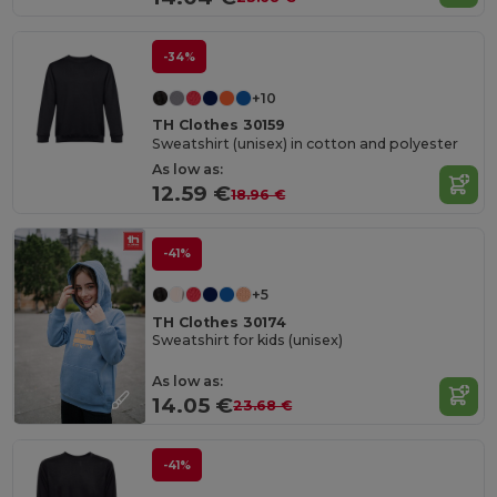
-34%
+10
TH Clothes 30159
Sweatshirt (unisex) in cotton and polyester
As low as:
12.59 €
18.96 €
-41%
+5
TH Clothes 30174
Sweatshirt for kids (unisex)
As low as:
14.05 €
23.68 €
-41%