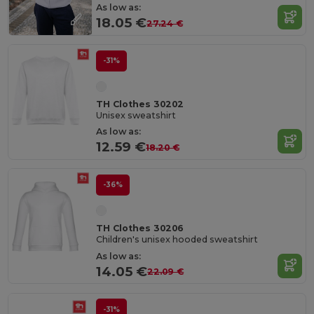
As low as:
18.05 €
27.24 €
-31%
TH Clothes 30202
Unisex sweatshirt
As low as:
12.59 €
18.20 €
-36%
TH Clothes 30206
Children's unisex hooded sweatshirt
As low as:
14.05 €
22.09 €
-31%