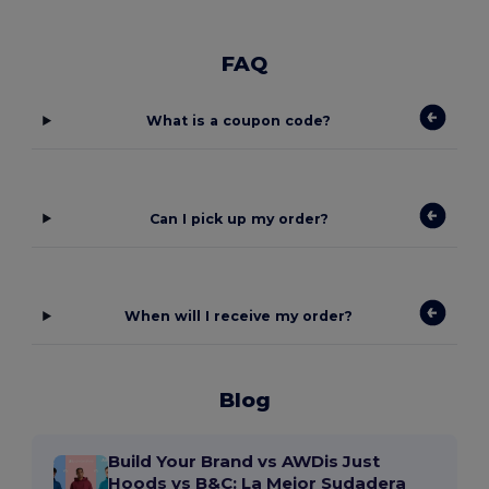
FAQ
What is a coupon code?
Can I pick up my order?
When will I receive my order?
Blog
Build Your Brand vs AWDis Just
Hoods vs B&C: La Mejor Sudadera