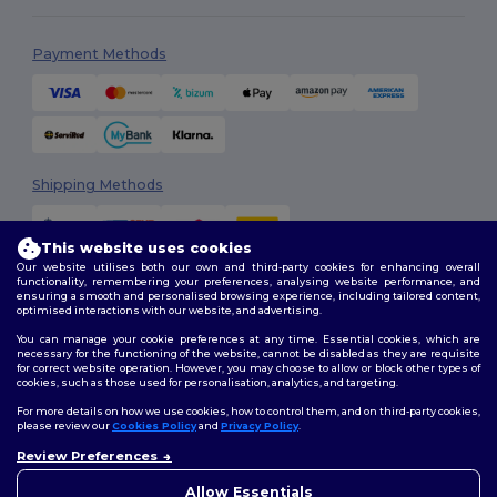
Payment Methods
Shipping Methods
This website uses cookies
Our website utilises both our own and third-party cookies for enhancing overall
functionality, remembering your preferences, analysing website performance, and
ensuring a smooth and personalised browsing experience, including tailored content,
optimised interactions with our website, and advertising.
You can manage your cookie preferences at any time. Essential cookies, which are
Follow Us
necessary for the functioning of the website, cannot be disabled as they are requisite
for correct website operation. However, you may choose to allow or block other types of
cookies, such as those used for personalisation, analytics, and targeting.
For more details on how we use cookies, how to control them, and on third-party cookies,
please review our
Cookies Policy
and
Privacy Policy
.
2026. All Rights Reserved
Review Preferences
Terms & Conditions
|
Customization Policy
|
Privacy Policy
|
Cookies
Policy
|
Site Map
Allow Essentials