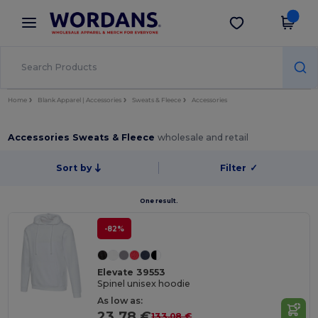
×
Wordans App
Get the app
Better prices on app!
Home
Blank Apparel | Accessories
Sweats & Fleece
Accessories
Accessories Sweats & Fleece
wholesale and retail
Sort by
Filter
✓
One result.
-82%
Elevate 39553
Spinel unisex hoodie
As low as:
23.78 €
133.08 €