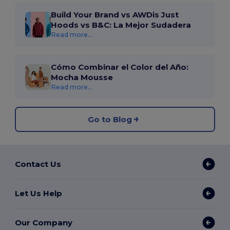
Build Your Brand vs AWDis Just
Hoods vs B&C: La Mejor Sudadera
Read more...
Cómo Combinar el Color del Año:
Mocha Mousse
Read more...
Go to Blog
Contact Us
Let Us Help
Our Company