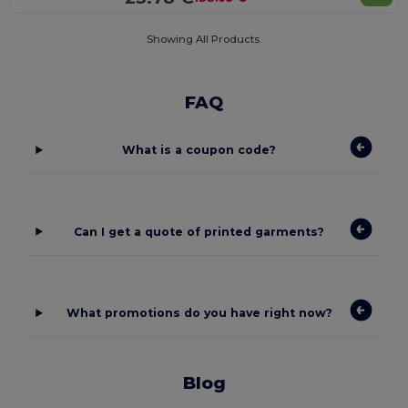
Showing All Products.
FAQ
What is a coupon code?
Can I get a quote of printed garments?
What promotions do you have right now?
Blog