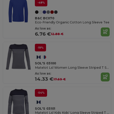
-48%
B&C BC070
Eco-Friendly Organic Cotton Long Sleeve Tee
As low as:
6.76 €
12.88 €
-19%
SOL'S 03100
Matelot Lsl Women Long Sleeve Striped T Shirt
As low as:
14.33 €
17.69 €
-54%
SOL'S 03101
Matelot Lsl Kids Kids' Long Sleeve Striped T Shirt