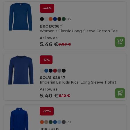
-44%
+6
B&C BC06T
Women's Classic Long-Sleeve Cotton Tee
As low as:
5.46 €
9.80 €
-12%
SOL'S 02947
Imperial Lsl Kids Kids’ Long Sleeve T Shirt
As low as:
5.40 €
6.10 €
-37%
+9
JHK JK215