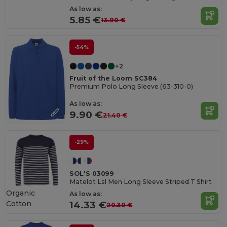
As low as:
5.85 €
13.90 €
-54%
+2
Fruit of the Loom SC384
Premium Polo Long Sleeve (63-310-0)
As low as:
9.90 €
21.40 €
-29%
SOL'S 03099
Matelot Lsl Men Long Sleeve Striped T Shirt
Organic
As low as:
Cotton
14.33 €
20.30 €