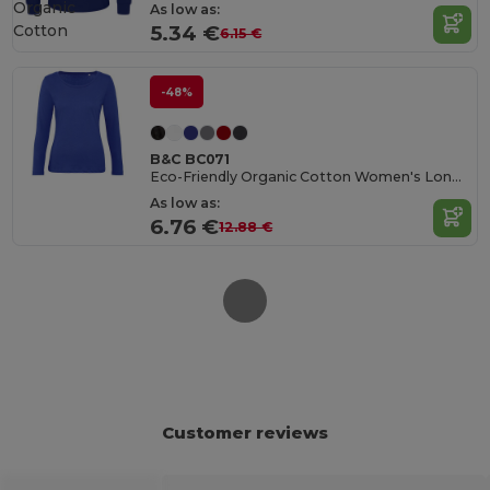
Organic
As low as:
Cotton
5.34 €
6.15 €
-48%
B&C BC071
Eco-Friendly Organic Cotton Women's Long Sleeve Tee
As low as:
6.76 €
12.88 €
Customer reviews