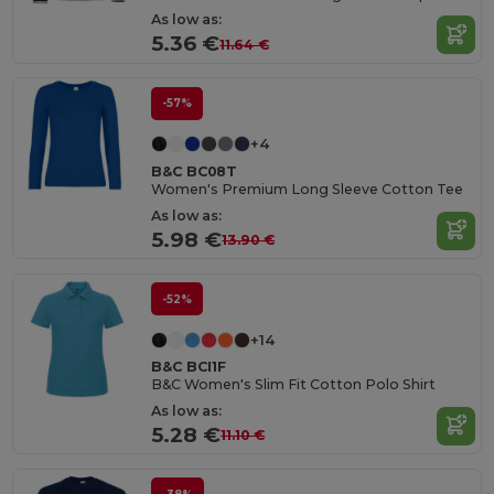
As low as:
5.36 €
11.64 €
-57%
+4
B&C BC08T
Women's Premium Long Sleeve Cotton Tee
As low as:
5.98 €
13.90 €
-52%
+14
B&C BCI1F
B&C Women's Slim Fit Cotton Polo Shirt
As low as:
5.28 €
11.10 €