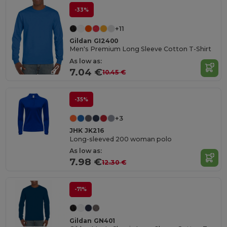
-33%
+11
Gildan GI2400
Men's Premium Long Sleeve Cotton T-Shirt
As low as:
7.04 €
10.45 €
-35%
+3
JHK JK216
Long-sleeved 200 woman polo
As low as:
7.98 €
12.30 €
-71%
Gildan GN401