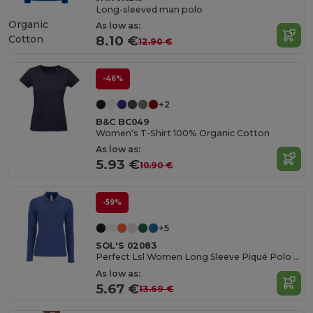
Long-sleeved man polo
Organic
As low as:
Cotton
8.10 €
12.90 €
-46%
+2
B&C BC049
Women's T-Shirt 100% Organic Cotton
As low as:
5.93 €
10.90 €
-59%
+5
SOL'S 02083
Perfect Lsl Women Long Sleeve Piqué Polo Shirt
As low as:
5.67 €
13.69 €