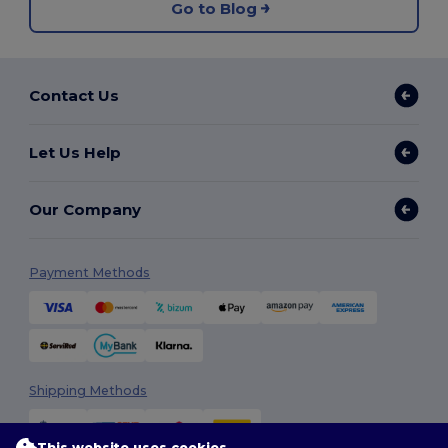
Go to Blog
Contact Us
Let Us Help
Our Company
Payment Methods
Shipping Methods
This website uses cookies