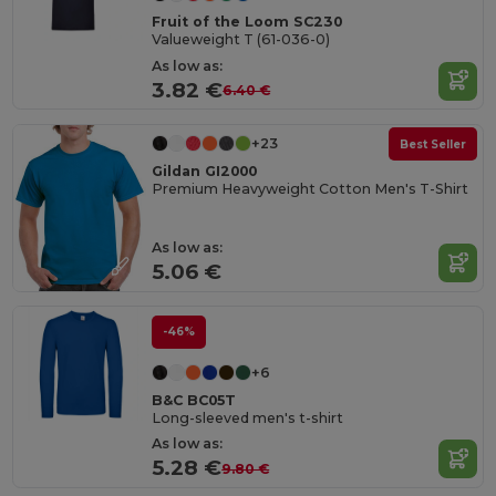
Fruit of the Loom SC230
Valueweight T (61-036-0)
As low as:
3.82 €
6.40 €
+23
Best Seller
Gildan GI2000
Premium Heavyweight Cotton Men's T-Shirt
As low as:
5.06 €
-46%
+6
B&C BC05T
Long-sleeved men's t-shirt
As low as:
5.28 €
9.80 €