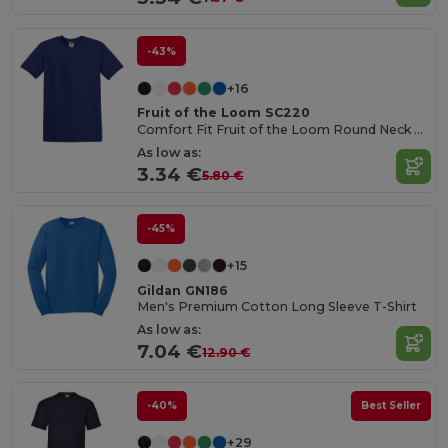
-43%
+16
Fruit of the Loom SC220
Comfort Fit Fruit of the Loom Round Neck Tee
As low as:
3.34 €
5.80 €
-45%
+15
Gildan GN186
Men's Premium Cotton Long Sleeve T-Shirt
As low as:
7.04 €
12.90 €
-40%
Best Seller
+29