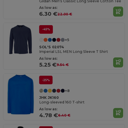
Gildan Men's Classic Long Sleeve Cotton Tee
As low as:
6.30 €
22.00 €
-45%
+5
SOL'S 02074
Imperial LSL MEN Long Sleeve T Shirt
As low as:
5.25 €
9.54 €
-25%
+8
JHK JK160
Long-sleeved 160 T-shirt
As low as:
4.78 €
6.40 €