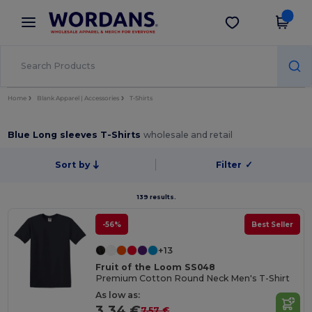
×
Wordans App
Get the app
Better prices on app!
Home
Blank Apparel | Accessories
T-Shirts
Blue Long sleeves T-Shirts
wholesale and retail
Sort by
Filter
✓
139 results.
-56%
Best Seller
+13
Fruit of the Loom SS048
Premium Cotton Round Neck Men's T-Shirt
As low as:
3.34 €
7.57 €