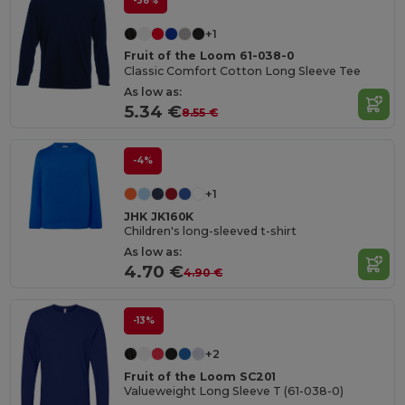
-38%
+1
Fruit of the Loom 61-038-0
Classic Comfort Cotton Long Sleeve Tee
As low as:
5.34 €
8.55 €
-4%
+1
JHK JK160K
Children's long-sleeved t-shirt
As low as:
4.70 €
4.90 €
-13%
+2
Fruit of the Loom SC201
Valueweight Long Sleeve T (61-038-0)