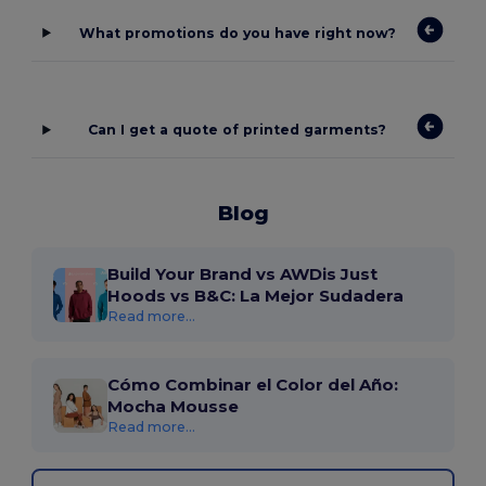
What promotions do you have right now?
Can I get a quote of printed garments?
Blog
Build Your Brand vs AWDis Just
Hoods vs B&C: La Mejor Sudadera
Read more...
Cómo Combinar el Color del Año:
Mocha Mousse
Read more...