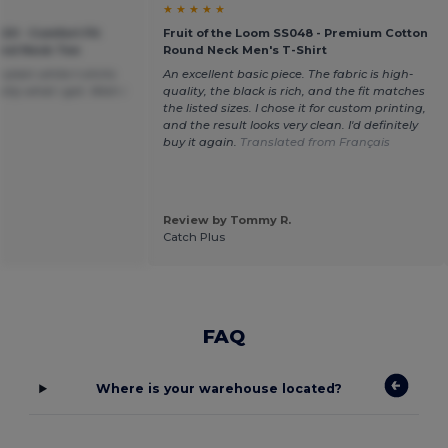
★ ★ ★ ★ ★
20 - Comfort Fit
Fruit of the Loom SS048 - Premium Cotton
ound Neck Tee
Round Neck Men's T-Shirt
plain white t-shirts
An excellent basic piece. The fabric is high-
tly what i got. Wish i
quality, the black is rich, and the fit matches
the listed sizes. I chose it for custom printing,
and the result looks very clean. I'd definitely
buy it again.
Translated from Français
Review by Tommy R.
Catch Plus
FAQ
Where is your warehouse located?