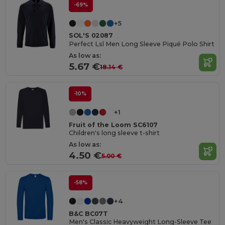
-69%
+5
SOL'S 02087
Perfect Lsl Men Long Sleeve Piqué Polo Shirt
As low as:
5.67 €
18.14 €
-10%
+1
Fruit of the Loom SC6107
Children's long sleeve t-shirt
As low as:
4.50 €
5.00 €
-58%
+4
B&C BC07T
Men's Classic Heavyweight Long-Sleeve Tee