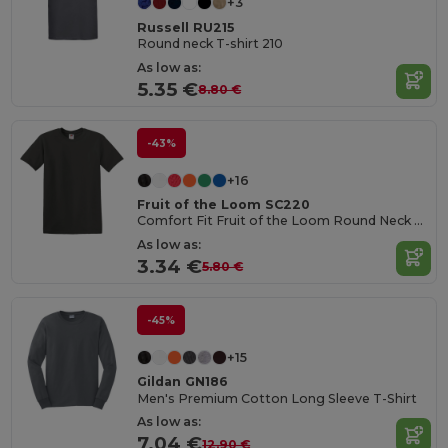
+3
Russell RU215
Round neck T-shirt 210
As low as:
5.35 €
8.80 €
-43%
+16
Fruit of the Loom SC220
Comfort Fit Fruit of the Loom Round Neck Tee
As low as:
3.34 €
5.80 €
-45%
+15
Gildan GN186
Men's Premium Cotton Long Sleeve T-Shirt
As low as:
7.04 €
12.90 €