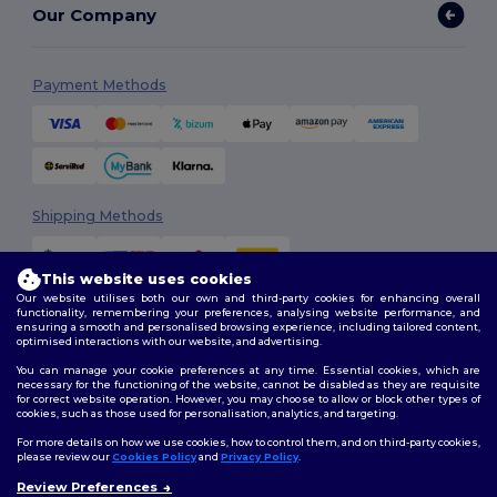
Our Company
Payment Methods
Shipping Methods
This website uses cookies
Our website utilises both our own and third-party cookies for enhancing overall
functionality, remembering your preferences, analysing website performance, and
ensuring a smooth and personalised browsing experience, including tailored content,
optimised interactions with our website, and advertising.
You can manage your cookie preferences at any time. Essential cookies, which are
Follow Us
necessary for the functioning of the website, cannot be disabled as they are requisite
for correct website operation. However, you may choose to allow or block other types of
cookies, such as those used for personalisation, analytics, and targeting.
For more details on how we use cookies, how to control them, and on third-party cookies,
please review our
Cookies Policy
and
Privacy Policy
.
2026. All Rights Reserved
Terms & Conditions
|
Customization Policy
|
Privacy Policy
|
Cookies
Review Preferences