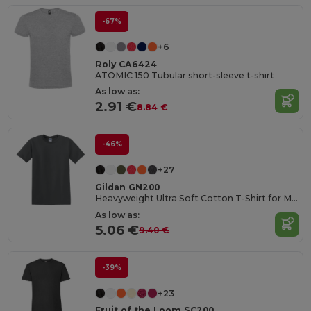
-67%
+6
Roly CA6424
ATOMIC 150 Tubular short-sleeve t-shirt
As low as:
2.91 €
8.84 €
-46%
+27
Gildan GN200
Heavyweight Ultra Soft Cotton T-Shirt for Men
As low as:
5.06 €
9.40 €
-39%
+23
Fruit of the Loom SC200