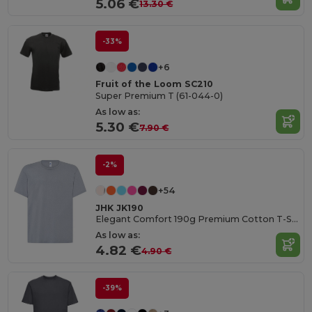
5.06 €
13.30 €
-33%
+6
Fruit of the Loom SC210
Super Premium T (61-044-0)
As low as:
5.30 €
7.90 €
-2%
+54
JHK JK190
Elegant Comfort 190g Premium Cotton T-Shirt
As low as:
4.82 €
4.90 €
-39%