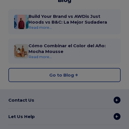
Blog
Build Your Brand vs AWDis Just
Hoods vs B&C: La Mejor Sudadera
Read more...
Cómo Combinar el Color del Año:
Mocha Mousse
Read more...
Go to Blog
Contact Us
Let Us Help