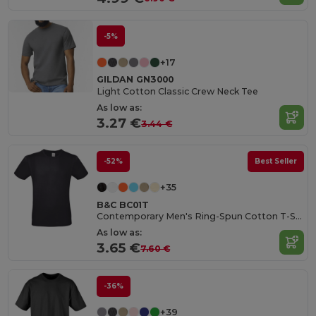
-5%
+17
GILDAN GN3000
Light Cotton Classic Crew Neck Tee
As low as:
3.27 €
3.44 €
-52%
Best Seller
+35
B&C BC01T
Contemporary Men's Ring-Spun Cotton T-Shirt
As low as:
3.65 €
7.60 €
-36%
+39