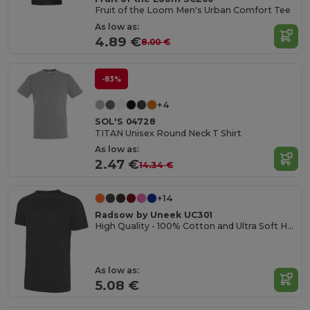
Fruit of the Loom Men's Urban Comfort Tee
As low as:
4.89 €
8.00 €
-83%
+4
SOL'S 04728
TITAN Unisex Round Neck T Shirt
As low as:
2.47 €
14.34 €
+14
Radsow by Uneek UC301
High Quality - 100% Cotton and Ultra Soft Hand-feel Crew Neck T-Shirt
As low as:
5.08 €