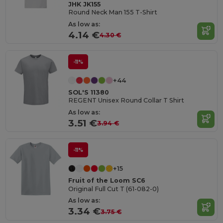
JHK JK155
Round Neck Man 155 T-Shirt
As low as:
4.14 €
4.30 €
-11%
+44
SOL'S 11380
REGENT Unisex Round Collar T Shirt
As low as:
3.51 €
3.94 €
-11%
+15
Fruit of the Loom SC6
Original Full Cut T (61-082-0)
As low as:
3.34 €
3.75 €