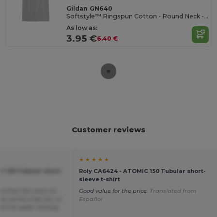
Gildan GN640
Softstyle™ Ringspun Cotton - Round Neck - High Quality - Regular Fit T-Shirt
As low as:
3.95 €
6.40 €
Customer reviews
★ ★ ★ ★ ★
C 150 Tubular short-
Roly CA6424 - ATOMIC 150 Tubular short-
sleeve t-shirt
ea that hits short on
Good value for the price.
Translated from
y shrink a fair bit, so
Español
t at the waist nothing