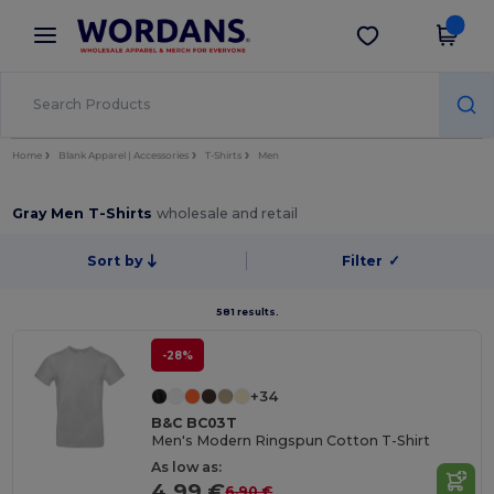
×
Wordans App
Get the app
Better prices on app!
Home
Blank Apparel | Accessories
T-Shirts
Men
Gray Men T-Shirts
wholesale and retail
Sort by
Filter
✓
581 results.
-28%
+34
B&C BC03T
Men's Modern Ringspun Cotton T-Shirt
As low as:
4.99 €
6.90 €