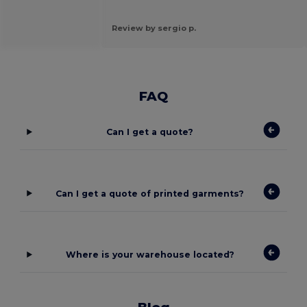
Review by sergio p.
FAQ
Can I get a quote?
Can I get a quote of printed garments?
Where is your warehouse located?