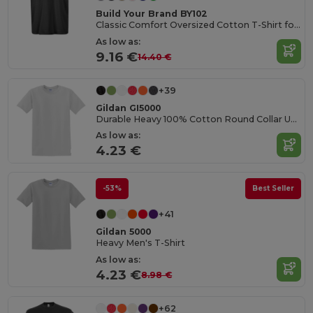
Build Your Brand BY102
Classic Comfort Oversized Cotton T-Shirt for Men
As low as:
9.16 €
14.40 €
+39
Gildan GI5000
Durable Heavy 100% Cotton Round Collar Unisex T-Shirt
As low as:
4.23 €
-53%
Best Seller
+41
Gildan 5000
Heavy Men's T-Shirt
As low as:
4.23 €
8.98 €
+62