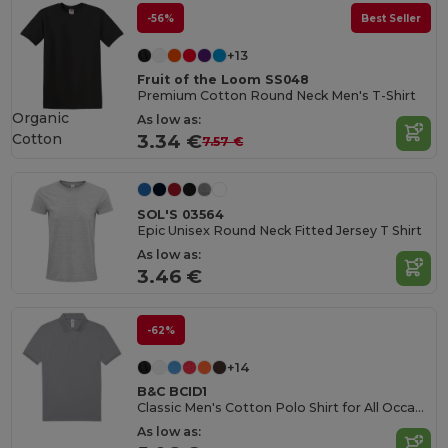
-56%
Best Seller
+13
Fruit of the Loom SS048
Premium Cotton Round Neck Men's T-Shirt
Organic
As low as:
Cotton
3.34 €
7.57 €
SOL'S 03564
Epic Unisex Round Neck Fitted Jersey T Shirt
As low as:
3.46 €
-62%
+14
B&C BCID1
Classic Men's Cotton Polo Shirt for All Occasions
As low as: