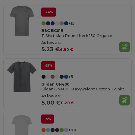
-24%
+15
B&C BC01B
T-Shirt Man Round Neck 150 Organic
As low as:
5.23 €
6.90 €
-55%
+5
Gildan GN400
Gildan GN400 Heavyweight Cotton T-Shirt
As low as:
5.00 €
11.20 €
-4%
+78