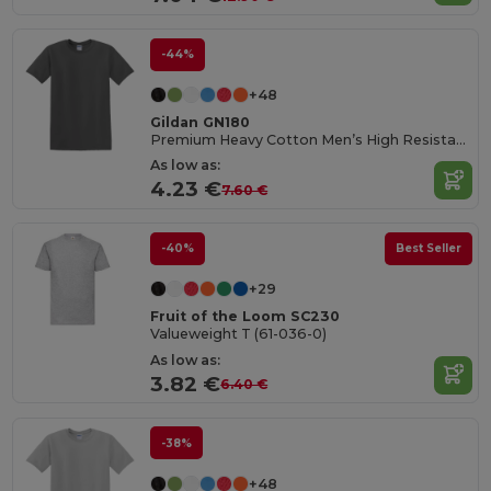
-44%
+48
Gildan GN180
Premium Heavy Cotton Men’s High Resistance T-Shirt
As low as:
4.23 €
7.60 €
-40%
Best Seller
+29
Fruit of the Loom SC230
Valueweight T (61-036-0)
As low as:
3.82 €
6.40 €
-38%
+48