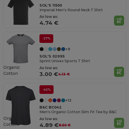
SOL'S 11500
Imperial Men's Round Neck T Shirt
As low as:
4.74 €
-27%
+9
SOL'S 02995
Sprint Unisex Sports T Shirt
Organic
As low as:
Cotton
3.00 €
4.13 €
-42%
+12
B&C BC042
Men's Organic Cotton Slim Fit Tee by B&C
Organic
As low as:
Cotton
4.89 €
8.50 €