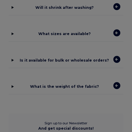
Will it shrink after washing?
What sizes are available?
Is it available for bulk or wholesale orders?
What is the weight of the fabric?
Sign up to our Newsletter
And get special discounts!