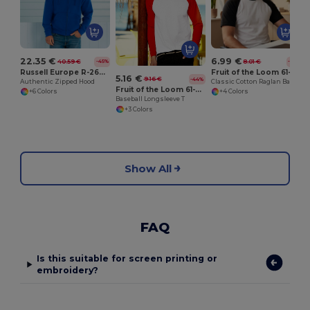
22.35 €
6.99 €
40.59 €
8.01 €
-45%
-13%
Russell Europe R-266M-0
Fruit of the Loom 61-026-0
5.16 €
9.16 €
-44%
Authentic Zipped Hood
Classic Cotton Raglan Baseball Tee
Fruit of the Loom 61-028-0
+6 Colors
+4 Colors
Baseball Longsleeve T
+3 Colors
Show All
FAQ
Is this suitable for screen printing or
embroidery?