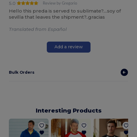
5.0
Review by Gregorio
Hello this preda is served to sublimate?....soy of
sevilla that leaves the shipment?..gracias
Translated from Español
Add a review
Bulk Orders
Interesting Products