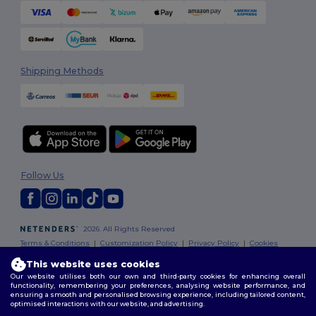
Shipping Methods
Follow Us
2026. All Rights Reserved
Terms & Conditions
|
Customization Policy
|
Privacy Policy
|
Cookies
Policy
|
Site Map
This website uses cookies
Our website utilises both our own and third-party cookies for enhancing overall
functionality, remembering your preferences, analysing website performance, and
ensuring a smooth and personalised browsing experience, including tailored content,
optimised interactions with our website, and advertising.