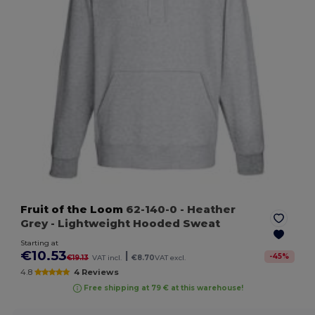
Fruit of the Loom
62-140-0
- Heather
Grey
- Lightweight Hooded Sweat
Starting at
€10.53
|
-
45
%
€19.13
VAT incl.
€8.70
VAT excl.
4.8
4 Reviews
Free shipping at 79 € at this warehouse!