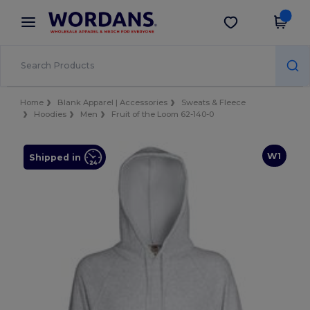
×
Wordans App
Get the app
Better prices on app!
Home
Blank Apparel | Accessories
Sweats & Fleece
Hoodies
Men
Fruit of the Loom 62-140-0
W1
Shipped in