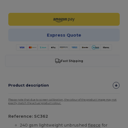
Customize it!
Express Quote
Fast Shipping
Product description
Please note that due to screen calibration, the colour of the product image may not
exactly match the actual product colour.
Reference: SC362
240 gsm lightweight unbrushed
fleece
for