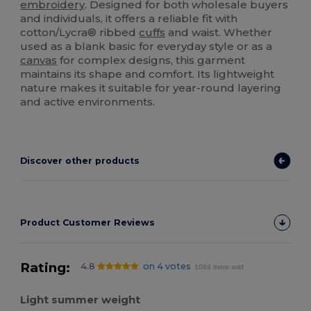
embroidery
. Designed for both wholesale buyers
and individuals, it offers a reliable fit with
cotton/Lycra® ribbed
cuffs
and waist. Whether
used as a blank basic for everyday style or as a
canvas
for complex designs, this garment
maintains its shape and comfort. Its lightweight
nature makes it suitable for year-round layering
and active environments.
Discover other products
Product Customer Reviews
Rating:
4.8
on 4 votes
1088 items sold
Light summer weight