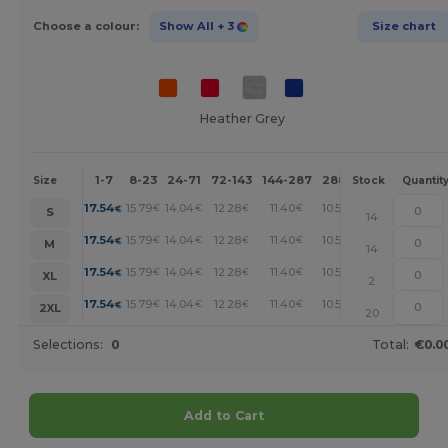
Choose a colour:
Show All
+ 3
Size chart
Heather Grey
1-7
8-23
24-71
72-143
144-287
288 +
More
Size
Stock
Quantit
+
17.54
15.79
14.04
12.28
11.40
10.53
€
€
€
€
€
€
S
14
+
17.54
15.79
14.04
12.28
11.40
10.53
€
€
€
€
€
€
M
14
+
17.54
15.79
14.04
12.28
11.40
10.53
€
€
€
€
€
€
XL
2
+
17.54
15.79
14.04
12.28
11.40
10.53
€
€
€
€
€
€
2XL
20
Selections:
0
Total:
€0.0
Add to Cart