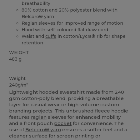
breathability
80%
cotton
and 20%
polyester
blend with
Belcoro® yarn
Raglan sleeves for improved range of motion
Hood with self-coloured flat draw cord
Waist and
cuffs
in cotton/Lycra® rib for shape
retention
WEIGHT
483 g.
Custom
Weight
240g/m²
Lightweight hooded sweatshirt made from 240
gsm cotton-poly blend, providing a breathable
layer for casual wear or high-volume custom
branding projects. This unbrushed
fleece
hoodie
features
raglan
sleeves for enhanced mobility
and a front pouch
pocket
for convenience. The
use of
Belcoro® yarn
ensures a softer feel and a
cleaner surface for
screen printing
or