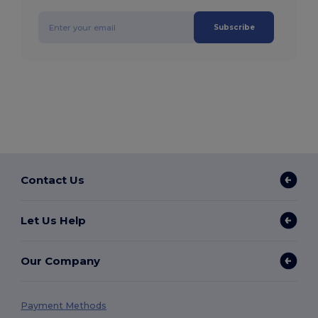
Subscribe
Contact Us
Let Us Help
Our Company
Payment Methods