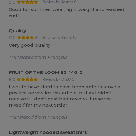
5.0
Review by Joanna C.
Good for summer wear, light weight and washed
well.
Quality
4.0
Review by Emilie C.
Very good quality
Translated from Français
FRUIT OF THE LOOM 62-140-0
5.0
Review by DIEU 1.
I would have liked to have been able to leave a
positive review for this article, but as I didn't
receive it I don't post bad reviews, I reserve
myself for my next order.
Translated from Français
Lightweight hooded sweatshirt