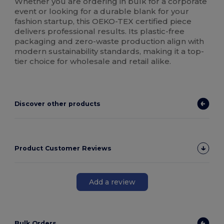
Whether you are ordering in bulk for a corporate
event or looking for a durable blank for your
fashion startup, this OEKO-TEX certified piece
delivers professional results. Its plastic-free
packaging and zero-waste production align with
modern sustainability standards, making it a top-
tier choice for wholesale and retail alike.
Discover other products
Product Customer Reviews
Add a review
Bulk Orders