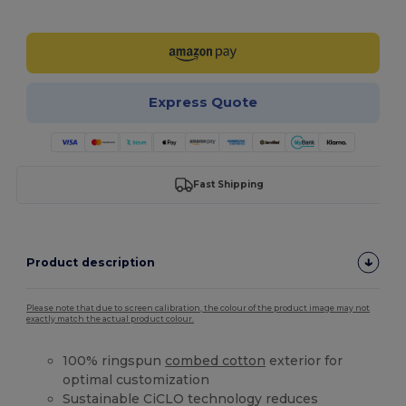
Customize it!
Express Quote
Fast Shipping
Product description
Please note that due to screen calibration, the colour of the product image may not
exactly match the actual product colour.
100% ringspun
combed cotton
exterior for
optimal customization
Sustainable CiCLO technology reduces