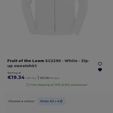
Fruit of the Loom
SC2290
- White
- Zip-
up sweatshirt
Starting at
€19.34
|
VAT incl.
€15.98
VAT excl.
Free shipping at 79 € at this warehouse!
Choose a colour:
Show All
+ 4