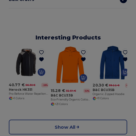
Interesting Products
40.77 €
20.30 €
56.30 €
-28%
39.22 €
-48%
Herock HK351
B&C BCU35B
15.28 €
32.54 €
-53%
Pro-Reforce Water Repellent Hooded Sweater
Organic Zipped Hoodie
B&C BCU33B
+1 Colors
+11 Colors
Eco-Friendly Organic Cotton Blend Hoodie
+21 Colors
Show All