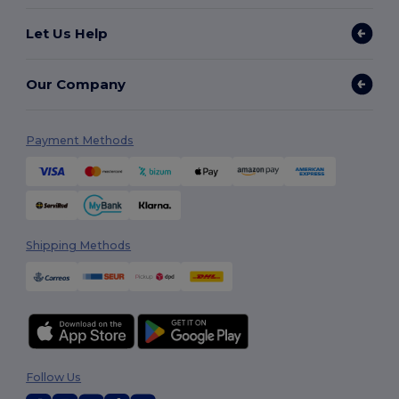
Let Us Help
Our Company
Payment Methods
Shipping Methods
Follow Us