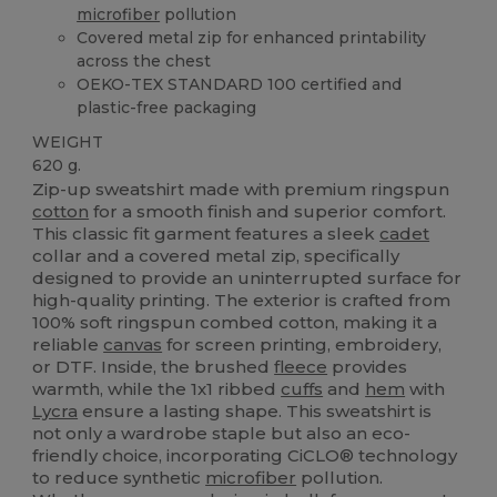
microfiber
pollution
Covered metal zip for enhanced printability
across the chest
OEKO-TEX STANDARD 100 certified and
plastic-free packaging
WEIGHT
620 g.
Zip-up sweatshirt made with premium ringspun
cotton
for a smooth finish and superior comfort.
This classic fit garment features a sleek
cadet
collar and a covered metal zip, specifically
designed to provide an uninterrupted surface for
high-quality printing. The exterior is crafted from
100% soft ringspun combed cotton, making it a
reliable
canvas
for screen printing, embroidery,
or DTF. Inside, the brushed
fleece
provides
warmth, while the 1x1 ribbed
cuffs
and
hem
with
Lycra
ensure a lasting shape. This sweatshirt is
not only a wardrobe staple but also an eco-
friendly choice, incorporating CiCLO® technology
to reduce synthetic
microfiber
pollution.