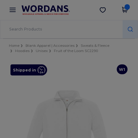
×
Wordans App
Get the app
Better prices on app!
Home
Blank Apparel | Accessories
Sweats & Fleece
Hoodies
Unisex
Fruit of the Loom SC2290
W1
Shipped in