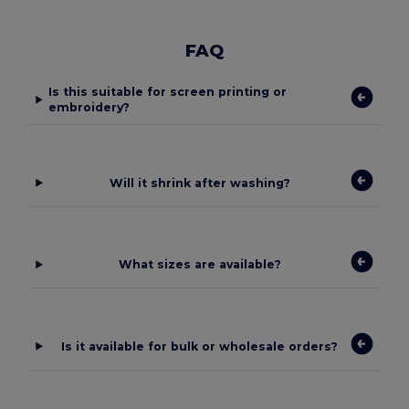
FAQ
Is this suitable for screen printing or
embroidery?
Will it shrink after washing?
What sizes are available?
Is it available for bulk or wholesale orders?