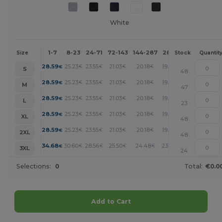
White
1-7
8-23
24-71
72-143
144-287
288 +
More
Size
Stock
Quantit
+
28.59
25.23
23.55
21.03
20.18
19.34
€
€
€
€
€
€
S
48
+
28.59
25.23
23.55
21.03
20.18
19.34
€
€
€
€
€
€
M
47
+
28.59
25.23
23.55
21.03
20.18
19.34
€
€
€
€
€
€
L
23
+
28.59
25.23
23.55
21.03
20.18
19.34
€
€
€
€
€
€
XL
48
+
28.59
25.23
23.55
21.03
20.18
19.34
€
€
€
€
€
€
2XL
48
+
34.68
30.60
28.56
25.50
24.48
23.46
€
€
€
€
€
€
3XL
24
Selections:
0
Total:
€0.0
Add to Cart