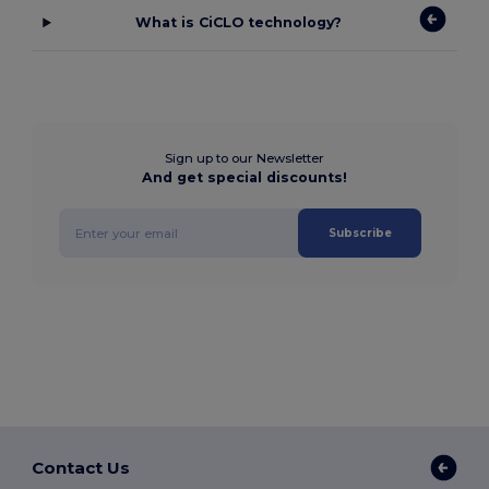
What is CiCLO technology?
Sign up to our Newsletter
And get special discounts!
Subscribe
Contact Us