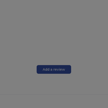
Add a review