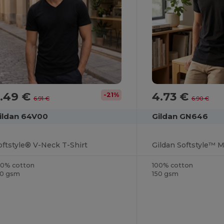
5.49 €
4.73 €
-21%
6.91 €
6.90 €
ildan 64V00
Gildan GN646
oftstyle® V-Neck T-Shirt
00% cotton
100% cotton
50 gsm
150 gsm