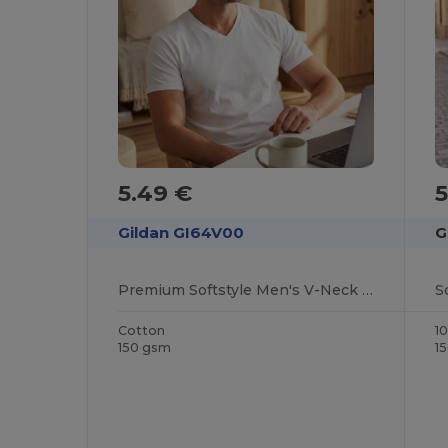
5.49 €
Gildan GI64V00
G
Premium Softstyle Men's V-Neck Cotton T-Shirt
S
Cotton
1
150 gsm
1