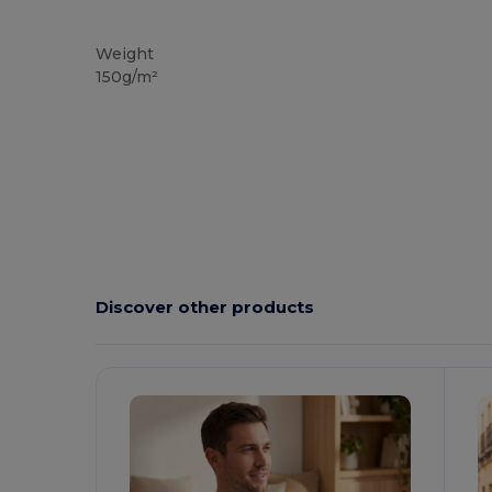
Tear Away
Weight
150g/m²
Discover other products
Customize
C
It!