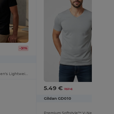
-31%
Gildan Softstyle™ Men's Lightweight V-Neck T-Shirt
5.49 €
-27%
7.57 €
Gildan GD010
Premium Softstyle™ V-Neck T-Shirt for Everyday Comfort