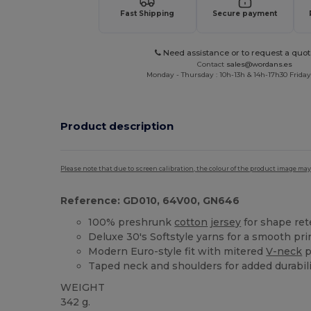
Fast Shipping
Secure payment
Need assistance or to request a quot
Contact
sales@wordans.es
Monday - Thursday : 10h-13h & 14h-17h30 Friday
Product description
Please note that due to screen calibration, the colour of the product image may
Reference: GD010, 64V00, GN646
100% preshrunk
cotton
jersey
for shape ret
Deluxe 30's Softstyle yarns for a smooth pri
Modern Euro-style fit with mitered
V-neck
p
Taped neck and shoulders for added durabili
WEIGHT
342 g.