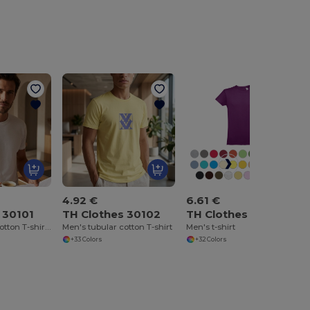
4.92 €
6.61 €
 30101
TH Clothes 30102
TH Clothes 30104
Men's tubular cotton T-shirt. White
Men's tubular cotton T-shirt
Men's t-shirt
+33 Colors
+32 Colors