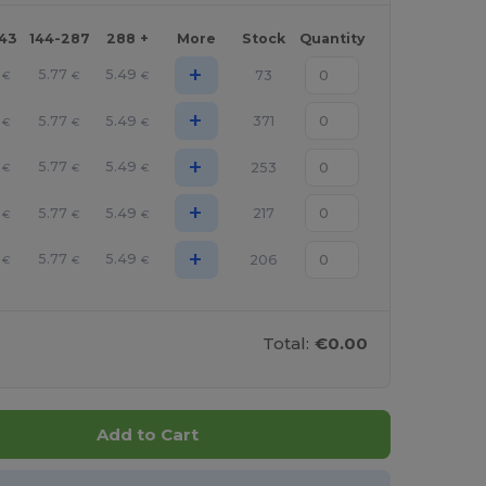
143
144-287
288 +
More
Stock
Quantity
+
5.77
5.49
73
€
€
€
+
5.77
5.49
371
€
€
€
+
5.77
5.49
253
€
€
€
+
5.77
5.49
217
€
€
€
+
5.77
5.49
206
€
€
€
Total:
€0.00
Add to Cart