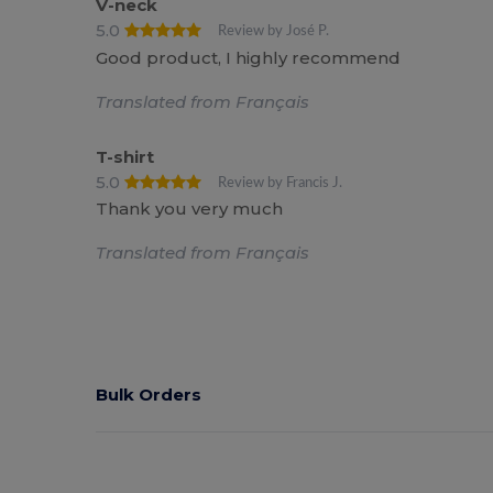
V-neck
5.0
Review by José P.
Good product, I highly recommend
Translated from Français
T-shirt
5.0
Review by Francis J.
Thank you very much
Translated from Français
Bulk Orders