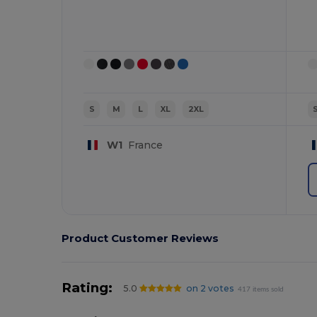
S
M
L
XL
2XL
W1
France
Product Customer Reviews
Rating:
5.0
on 2 votes
417 items sold