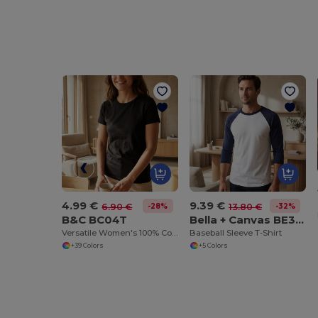
4.99 €
9.39 €
-28%
-32%
6.90 €
13.80 €
B&C BC04T
Bella + Canvas BE3200
Versatile Women's 100% Cotton Short Sleeve Tee
Baseball Sleeve T-Shirt
+39 Colors
+5 Colors