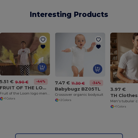
Interesting Products
5.51 €
-44%
9.90 €
7.47 €
-34%
11.30 €
FRUIT OF THE LOOM VINTAGE SCV150
Babybugz BZ05TL
3.97 €
Fruit of the Loom logo men's t-shirt
TH Clothes
Crossover organic bodysuit
+1 Colors
+2 Colors
+1 Colors