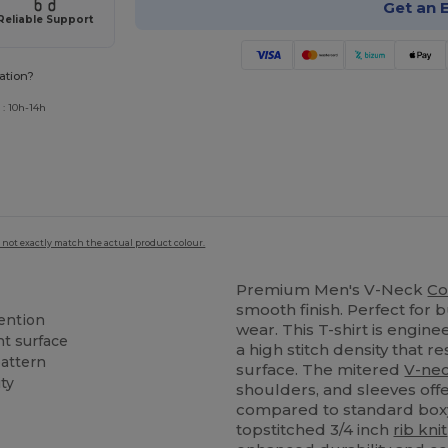
Get an 
Reliable Support
ation?
 : 10h-14h
 not exactly match the actual product colour.
Premium Men's V-Neck
Co
smooth finish. Perfect for 
ention
wear. This T-shirt is engine
nt surface
a high stitch density that r
attern
surface. The mitered
V-ne
ty
shoulders, and sleeves off
compared to standard boxy 
topstitched 3/4 inch
rib knit