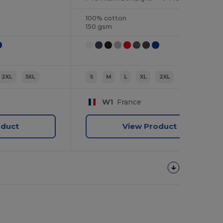
100% cotton
150 gsm
2XL
3XL
S
M
L
XL
2XL
W1
France
oduct
View Product