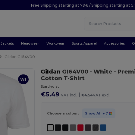
Free Shipping starting at 79€ / Shipping starting at 
Jackets
Headwear
Workwear
Sports Apparel
Accessories
O
Gildan GI64V00
Gildan
GI64V00
- White
- Prem
Cotton T-Shirt
W1
Starting at
€5.49
|
VAT incl.
€4.54
VAT excl.
Choose a colour:
Show All
+ 7