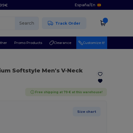
España
/
En
5.99€
Search
Track Order
ther
Promo Products
Clearance
Customize it!
ium Softstyle Men's V-Neck
Free shipping at 79 € at this warehouse!
Size chart