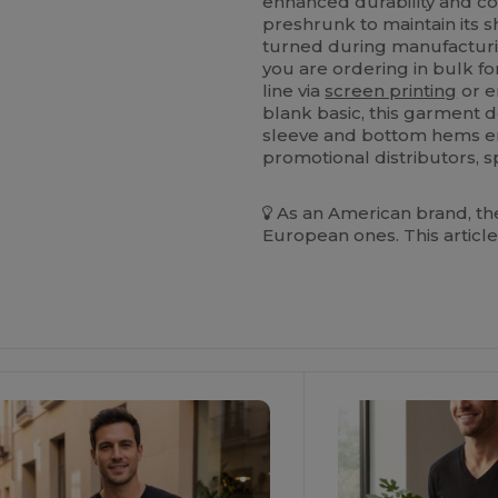
enhanced durability and com
preshrunk to maintain its s
turned during manufacturi
you are ordering in bulk fo
line via
screen printing
or e
blank basic, this garment de
sleeve and bottom hems ens
promotional distributors, s
As an American brand, the
European ones. This article
ustomize
It!