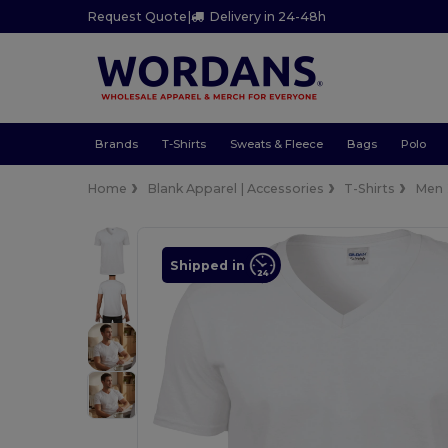
Request Quote
|
Delivery in 24-48h
Brands
T-Shirts
Sweats & Fleece
Bags
Polo
Home
Blank Apparel | Accessories
T-Shirts
Men
Shipped in