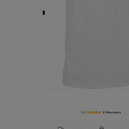
Personalize your product onlin
5.0
2 Reviews