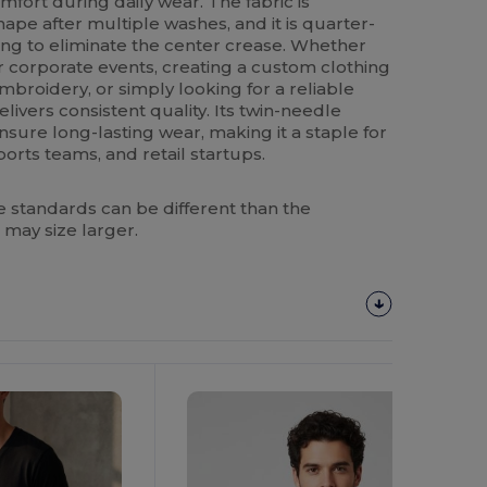
fort during daily wear. The fabric is
hape after multiple washes, and it is quarter-
ng to eliminate the center crease. Whether
r corporate events, creating a custom clothing
mbroidery, or simply looking for a reliable
livers consistent quality. Its twin-needle
ure long-lasting wear, making it a staple for
ports teams, and retail startups.
 standards can be different than the
 may size larger.