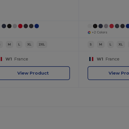
+2 Colors
S
M
L
XL
2XL
S
M
L
XL
W1
France
W1
France
View Product
View Pr