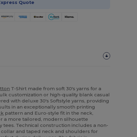
Express Quote
tton
T-Shirt made from soft 30's yarns for a
bulk customization or high-quality blank casual
ered with deluxe 30's Softstyle yarns, providing
esults in an exceptionally smooth printing
ck
pattern and Euro-style fit in the neck,
er a more tailored, modern silhouette
tees. Technical construction includes a non-
collar and taped neck and shoulders for