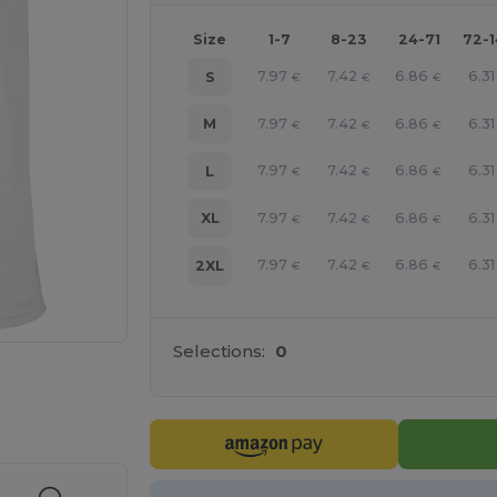
Size
1-7
8-23
24-71
72-
7.97
7.42
6.86
6.31
S
€
€
€
7.97
7.42
6.86
6.31
M
€
€
€
7.97
7.42
6.86
6.31
L
€
€
€
7.97
7.42
6.86
6.31
XL
€
€
€
7.97
7.42
6.86
6.31
2XL
€
€
€
Selections:
0
e HERE!