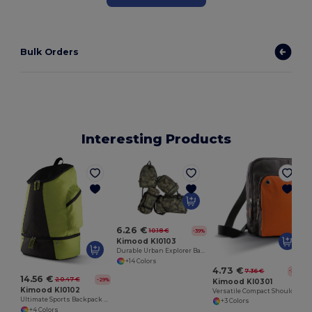
Bulk Orders
Interesting Products
6.26 €
10.18 €
-39%
Kimood KI0103
Durable Urban Explorer Backpack with SBS Zippers
+14 Colors
4.73 €
7.36 €
-36%
14.56 €
20.47 €
-29%
Kimood KI0301
Kimood KI0102
Versatile Compact Shoulder Bag with Multiple Pockets
Ultimate Sports Backpack with Shoe Compartment
+3 Colors
+4 Colors