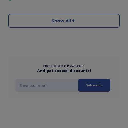
Show All
Sign up to our Newsletter
And get special discounts!
Subscribe