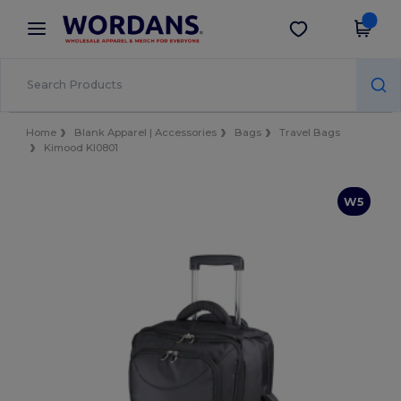
×
Wordans App
Get the app
Better prices on app!
Home
Blank Apparel | Accessories
Bags
Travel Bags
Kimood KI0801
W5