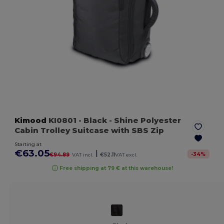
Kimood
KI0801
- Black
- Shine Polyester
Cabin Trolley Suitcase with SBS Zip
Starting at
€63.05
|
-
34
%
€94.89
VAT incl.
€52.11
VAT excl.
Free shipping at 79 € at this warehouse!