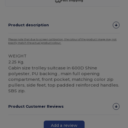
Fast Shipping
Product description
Please note that due to screen calibration, the colour of the product image may not
exactly match the actual product colour.
WEIGHT
2.25 Kg.
Cabin size trolley suitcase in 600D Shine
polyester, PU backing , main full opening
compartment, front pocket, matching color zip
pullers, side feet, top padded reinforced handles.
SBS zip.
Product Customer Reviews
Add a review