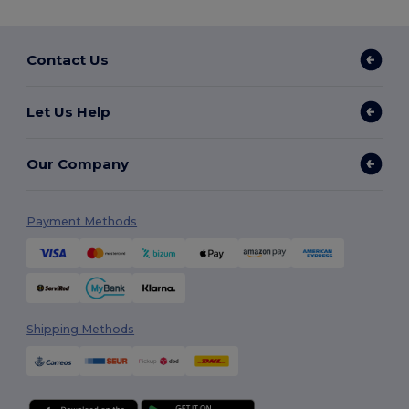
Contact Us
Let Us Help
Our Company
Payment Methods
Shipping Methods