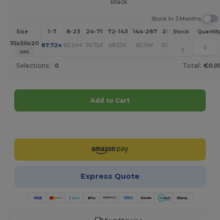
Black
Stock In 3 Months
1-7
8-23
24-71
72-143
144-287
288 +
More
Size
Stock
Quantit
+
35x50x20
87.72
82.24
76.75
68.53
65.79
63.05
€
€
€
€
€
€
5
cm
Selections:
0
Total:
€0.0
Add to Cart
Customize it!
Express Quote