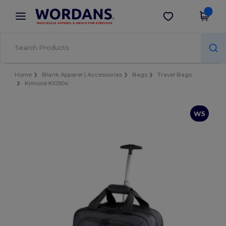
×
Wordans App
Get the app
Better prices on app!
Home
Blank Apparel | Accessories
Bags
Travel Bags
Kimood KI0904
W5