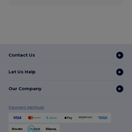
Contact Us
Let Us Help
Our Company
Payment Methods