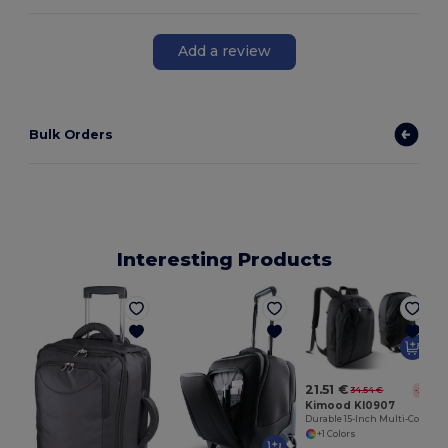
Add a review
Bulk Orders
Interesting Products
21.51 €
34.54 €
-38%
Kimood KI0907
Durable 15-Inch Multi-Compartment Laptop Backpack
+1 Colors