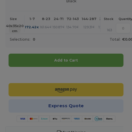
Black
1-7
8-23
24-71
72-143
144-287
288 +
More
Size
Stock
Quantit
+
40x35x20
172.42
161.64
150.87
134.70
129.31
123.93
€
€
€
€
€
€
163
cm
Selections:
0
Total:
€0.0
Add to Cart
Customize it!
Express Quote