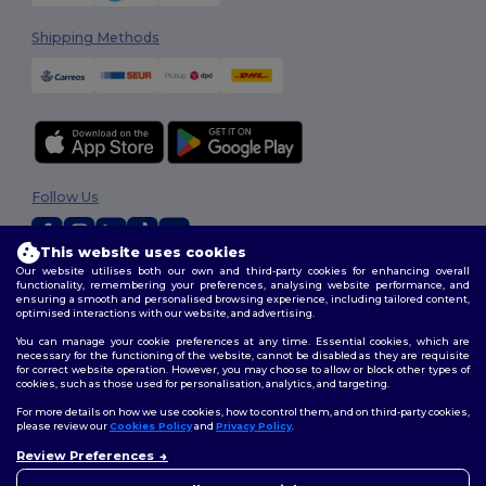
Shipping Methods
Follow Us
This website uses cookies
Our website utilises both our own and third-party cookies for enhancing overall
2026. All Rights Reserved
functionality, remembering your preferences, analysing website performance, and
ensuring a smooth and personalised browsing experience, including tailored content,
Terms & Conditions
|
Customization Policy
|
Privacy Policy
|
Cookies
optimised interactions with our website, and advertising.
Policy
|
Site Map
You can manage your cookie preferences at any time. Essential cookies, which are
necessary for the functioning of the website, cannot be disabled as they are requisite
for correct website operation. However, you may choose to allow or block other types of
cookies, such as those used for personalisation, analytics, and targeting.
For more details on how we use cookies, how to control them, and on third-party cookies,
please review our
Cookies Policy
and
Privacy Policy
.
Review Preferences