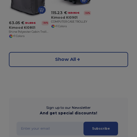
115.23 €
169.90 €
-32%
Kimood KI0901
COMPUTER CASE TROLLEY
63.05 €
94.89 €
-34%
+1 Colors
Kimood KI0801
Shine Polyester Cabin Trolley Suitcase with SBS Zip
+1 Colors
Show All
Sign up to our Newsletter
And get special discounts!
Subscribe