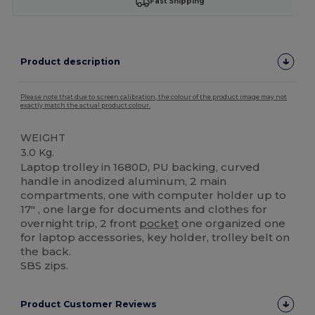
Fast Shipping
Product description
Please note that due to screen calibration, the colour of the product image may not
exactly match the actual product colour.
WEIGHT
3.0 Kg.
Laptop trolley in 1680D, PU backing, curved
handle in anodized aluminum, 2 main
compartments, one with computer holder up to
17" , one large for documents and clothes for
overnight trip, 2 front
pocket
one organized one
for laptop accessories, key holder, trolley belt on
the back.
SBS zips.
Product Customer Reviews