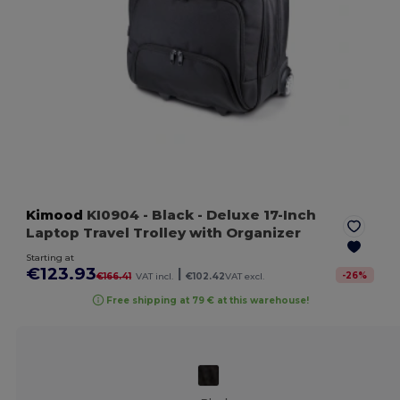
Kimood
KI0904
- Black
- Deluxe 17-Inch
Laptop Travel Trolley with Organizer
Starting at
€123.93
|
-
26
%
€166.41
VAT incl.
€102.42
VAT excl.
Free shipping at 79 € at this warehouse!