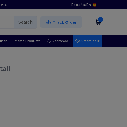
España
/
En
5.99€
Search
Track Order
ther
Promo Products
Clearance
Customize it!
tail