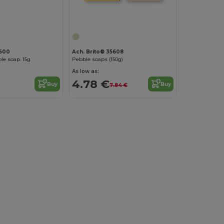
5600
Ach. Brito® 35608
le soap. 15g
Pebble soaps (150g)
As low as:
4.78 €
Buy
Buy
7.84 €