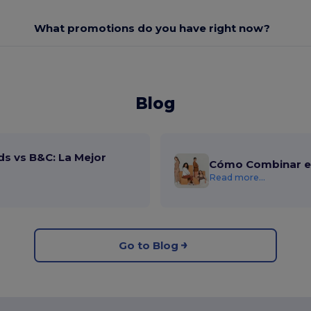
What promotions do you have right now?
Blog
ds vs B&C: La Mejor
Cómo Combinar el
Read more...
Go to Blog