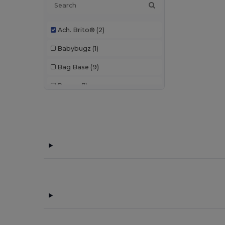
Ach. Brito®
(2)
Babybugz
(1)
Bag Base
(9)
Branve
(1)
Buff
(1)
CamelBak
(7)
Case Logic
(10)
Chipolo
(2)
Egotier
(1053)
EgotierPro
(940)
Ekston
(10)