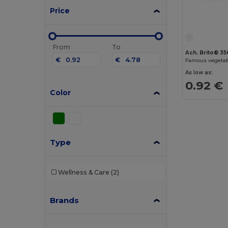
Price
From
To
Ach. Brito® 3
€
€
Famous vegetab
As low as:
0.92 €
Color
Type
Wellness & Care
(2)
Brands