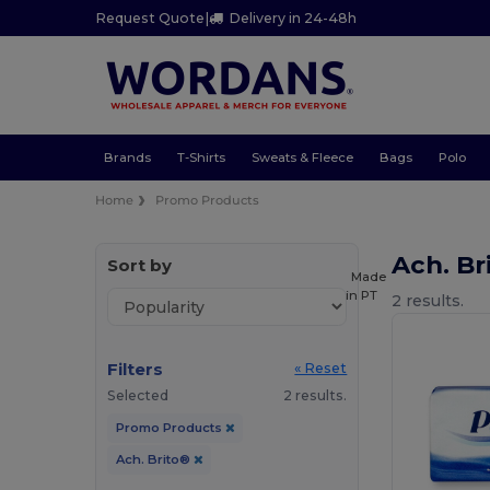
Request Quote
|
Delivery in 24-48h
Brands
T-Shirts
Sweats & Fleece
Bags
Polo
Home
Promo Products
Ach. B
Sort by
Made
in
PT
2 results.
Filters
« Reset
Selected
2 results.
Promo Products
Ach. Brito®