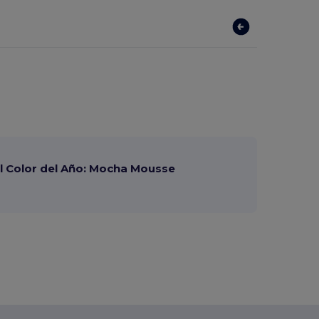
 Color del Año: Mocha Mousse