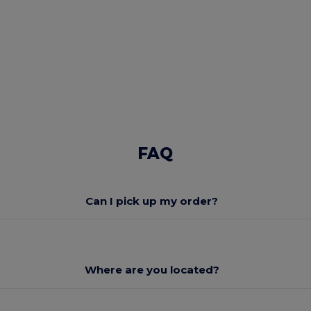
FAQ
Can I pick up my order?
Where are you located?