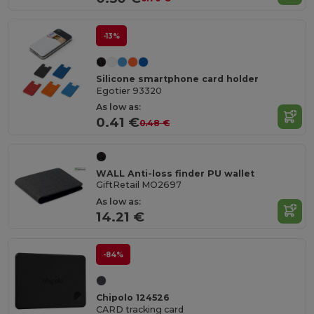
-13%
Silicone smartphone card holder
Egotier 93320
As low as:
0.41 €
0.48 €
WALL Anti-loss finder PU wallet
GiftRetail MO2697
As low as:
14.21 €
-84%
Chipolo 124526
CARD tracking card