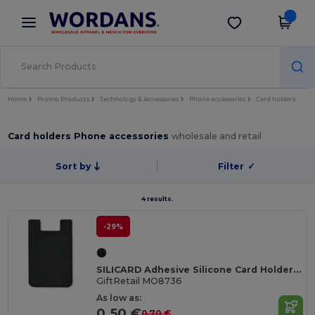
×
Wordans App
Get the app
Better prices on app!
Home
Promo Products
Technology & Accessories
Phone accessories
Card holders
Card holders Phone accessories
wholesale and retail
Sort by
Filter
✓
4 results.
-29%
SILICARD Adhesive Silicone Card Holder for Smartphones
GiftRetail MO8736
As low as:
0.50 €
0.70 €