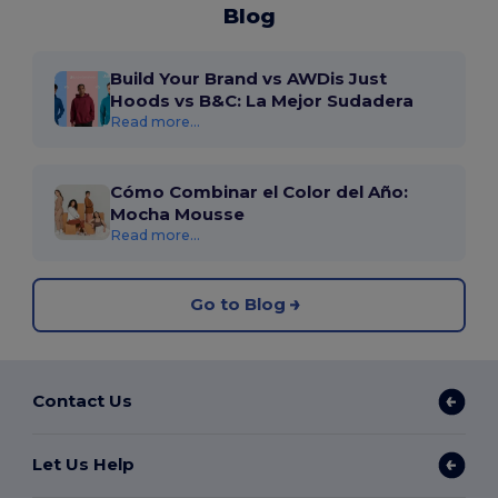
Blog
Build Your Brand vs AWDis Just
Hoods vs B&C: La Mejor Sudadera
Read more...
Cómo Combinar el Color del Año:
Mocha Mousse
Read more...
Go to Blog
Contact Us
Let Us Help