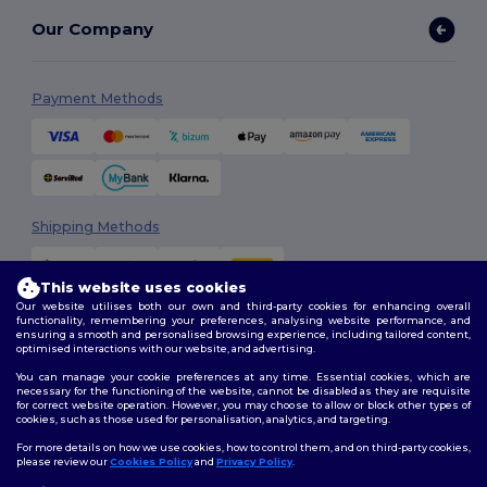
Our Company
Payment Methods
Shipping Methods
This website uses cookies
Our website utilises both our own and third-party cookies for enhancing overall
functionality, remembering your preferences, analysing website performance, and
ensuring a smooth and personalised browsing experience, including tailored content,
optimised interactions with our website, and advertising.
You can manage your cookie preferences at any time. Essential cookies, which are
Follow Us
necessary for the functioning of the website, cannot be disabled as they are requisite
for correct website operation. However, you may choose to allow or block other types of
cookies, such as those used for personalisation, analytics, and targeting.
For more details on how we use cookies, how to control them, and on third-party cookies,
please review our
Cookies Policy
and
Privacy Policy
.
2026. All Rights Reserved