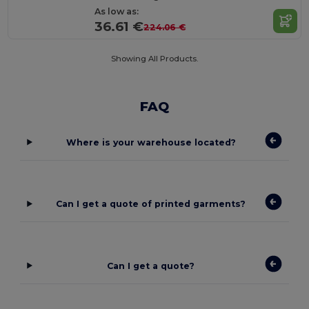
As low as:
36.61 €
224.06 €
Showing All Products.
FAQ
Where is your warehouse located?
Can I get a quote of printed garments?
Can I get a quote?