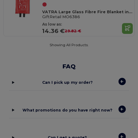
VATRA Large Glass Fibre Fire Blanket in PVC Pouch 120x180
GiftRetail MO6386
As low as:
14.36 €
29.82 €
Showing All Products.
FAQ
Can I pick up my order?
What promotions do you have right now?
Can I get a quote?