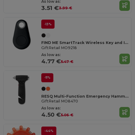
As low as:
3.51 €
3.99 €
-13%
FIND ME SmartTrack Wireless Key and Item Locator
GiftRetail MO9218
As low as:
4.77 €
5.47 €
-11%
RESQ Multi-Function Emergency Hammer with LED Light
GiftRetail MO8470
As low as:
4.50 €
5.06 €
-44%