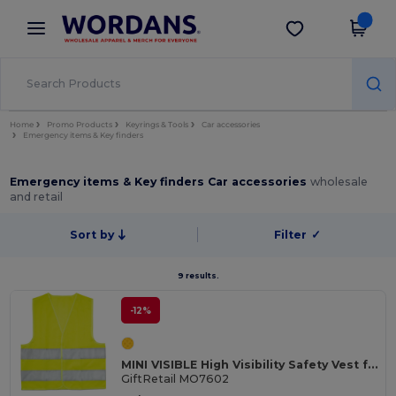
×
Wordans App
Get the app
Better prices on app!
Home
Promo Products
Keyrings & Tools
Car accessories
Emergency items & Key finders
Emergency items & Key finders Car accessories
wholesale
and retail
Sort by
Filter
✓
9 results.
-12%
MINI VISIBLE High Visibility Safety Vest for Children with Reflective Bands
GiftRetail MO7602