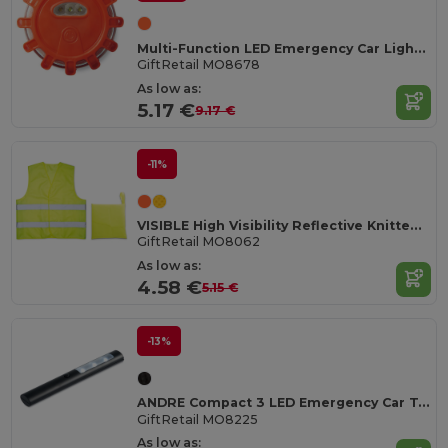
Multi-Function LED Emergency Car Light with Magnet
GiftRetail MO8678
As low as:
5.17 €
9.17 €
-11%
VISIBLE High Visibility Reflective Knitted Safety Waistcoat
GiftRetail MO8062
As low as:
4.58 €
5.15 €
-13%
ANDRE Compact 3 LED Emergency Car Torch with Magnet
GiftRetail MO8225
As low as: