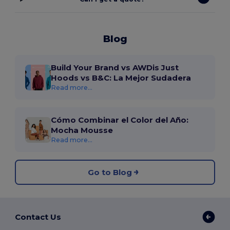
Blog
Build Your Brand vs AWDis Just
Hoods vs B&C: La Mejor Sudadera
Read more...
Cómo Combinar el Color del Año:
Mocha Mousse
Read more...
Go to Blog
Contact Us