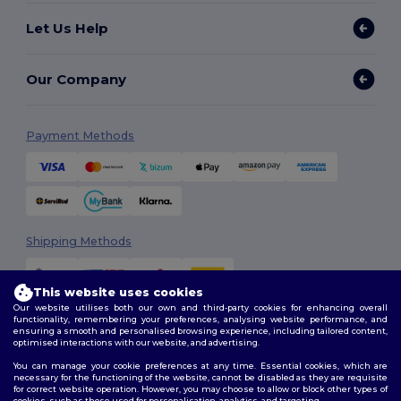
Let Us Help
Our Company
Payment Methods
Shipping Methods
This website uses cookies
Our website utilises both our own and third-party cookies for enhancing overall
functionality, remembering your preferences, analysing website performance, and
ensuring a smooth and personalised browsing experience, including tailored content,
optimised interactions with our website, and advertising.
You can manage your cookie preferences at any time. Essential cookies, which are
Follow Us
necessary for the functioning of the website, cannot be disabled as they are requisite
for correct website operation. However, you may choose to allow or block other types of
cookies, such as those used for personalisation, analytics, and targeting.