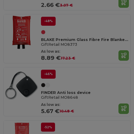
2.66 €
3.07 €
-48%
BLAKE Premium Glass Fibre Fire Blanket with PVC Pouch
GiftRetail MO8373
As low as:
8.89 €
17.23 €
-46%
FINDER Anti loss device
GiftRetail MO8648
As low as:
5.67 €
10.48 €
-52%