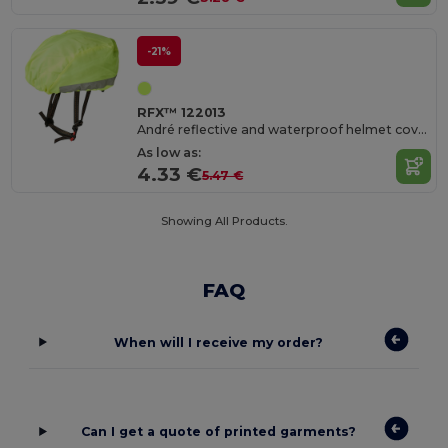
-21%
RFX™ 122013
André reflective and waterproof helmet cover
As low as:
4.33 €
5.47 €
Showing All Products.
FAQ
When will I receive my order?
Can I get a quote of printed garments?