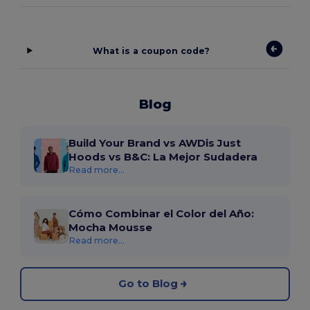
What is a coupon code?
Blog
Build Your Brand vs AWDis Just
Hoods vs B&C: La Mejor Sudadera
Read more...
Cómo Combinar el Color del Año:
Mocha Mousse
Read more...
Go to Blog