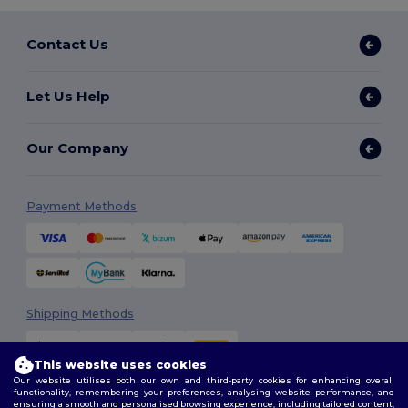
Contact Us
Let Us Help
Our Company
Payment Methods
Shipping Methods
This website uses cookies
Our website utilises both our own and third-party cookies for enhancing overall
functionality, remembering your preferences, analysing website performance, and
ensuring a smooth and personalised browsing experience, including tailored content,