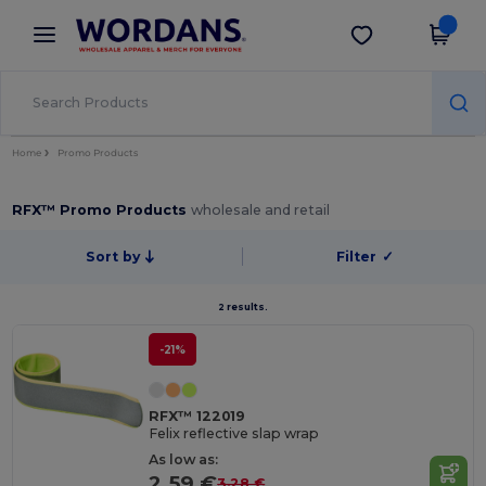
×
Wordans App
Get the app
Better prices on app!
Home
Promo Products
RFX™ Promo Products
wholesale and retail
Sort by
Filter
✓
2 results.
-21%
RFX™ 122019
Felix reflective slap wrap
As low as:
2.59 €
3.28 €