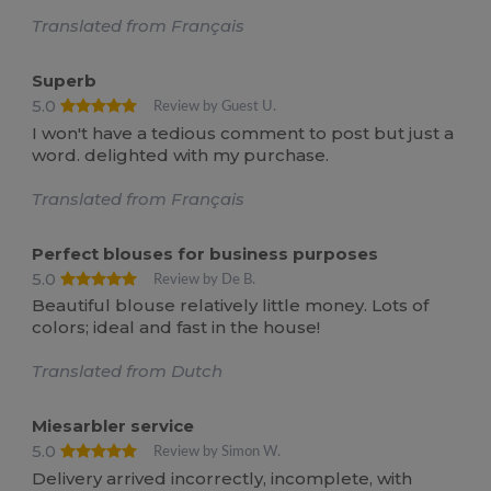
Translated from Français
Superb
5.0
Review by Guest U.
I won't have a tedious comment to post but just a
word. delighted with my purchase.
Translated from Français
Perfect blouses for business purposes
5.0
Review by De B.
Beautiful blouse relatively little money. Lots of
colors; ideal and fast in the house!
Translated from Dutch
Miesarbler service
5.0
Review by Simon W.
Delivery arrived incorrectly, incomplete, with