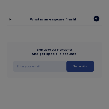
What is an easycare finish?
Sign up to our Newsletter
And get special discounts!
Subscribe