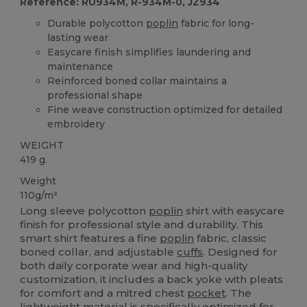
Reference: RU934M, R-934M-0, JZ934
Durable polycotton
poplin
fabric for long-
lasting wear
Easycare finish simplifies laundering and
maintenance
Reinforced boned collar maintains a
professional shape
Fine weave construction optimized for detailed
embroidery
WEIGHT
419 g.
Weight
110g/m²
Long sleeve polycotton
poplin
shirt with easycare
finish for professional style and durability. This
smart shirt features a fine
poplin
fabric, classic
boned collar, and adjustable
cuffs
. Designed for
both daily corporate wear and high-quality
customization, it includes a back yoke with pleats
for comfort and a mitred chest
pocket
. The
lightweight material is specifically optimized for