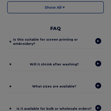
Show All
FAQ
Is this suitable for screen printing or
embroidery?
Will it shrink after washing?
What sizes are available?
Is it available for bulk or wholesale orders?