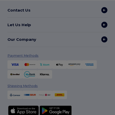
Contact Us
Let Us Help
Our Company
Payment Methods
Shipping Methods