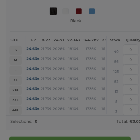
Black
1-7
8-23
24-71
72-143
144-287
288 +
More
Size
Stock
Quantit
+
24.63
21.73
20.28
18.10
17.38
16.66
€
€
€
€
€
€
S
40
+
24.63
21.73
20.28
18.10
17.38
16.66
€
€
€
€
€
€
M
86
+
24.63
21.73
20.28
18.10
17.38
16.66
€
€
€
€
€
€
L
125
+
24.63
21.73
20.28
18.10
17.38
16.66
€
€
€
€
€
€
XL
82
+
24.63
21.73
20.28
18.10
17.38
16.66
€
€
€
€
€
€
2XL
13
+
24.63
21.73
20.28
18.10
17.38
16.66
€
€
€
€
€
€
3XL
5
+
24.63
21.73
20.28
18.10
17.38
16.66
€
€
€
€
€
€
4XL
3
Selections:
0
Total:
€0.0