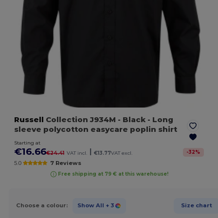
Russell
Collection J934M
- Black
- Long
sleeve polycotton easycare poplin shirt
Starting at
€16.66
|
-
32
%
€24.41
VAT incl.
€13.77
VAT excl.
5.0
7 Reviews
Free shipping at 79 € at this warehouse!
Choose a colour:
Show All
+ 3
Size chart