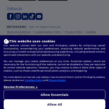
Follow Us
2026. All Rights Reserved
Terms & Conditions
|
Customization Policy
|
Privacy Policy
|
Cookies
Policy
|
Site Map
This website uses cookies
Our website utilises both our own and third-party cookies for enhancing overall
functionality, remembering your preferences, analysing website performance, and
ensuring a smooth and personalised browsing experience, including tailored content,
optimised interactions with our website, and advertising.
You can manage your cookie preferences at any time. Essential cookies, which are
necessary for the functioning of the website, cannot be disabled as they are requisite
for correct website operation. However, you may choose to allow or block other types of
cookies, such as those used for personalisation, analytics, and targeting.
For more details on how we use cookies, how to control them, and on third-party cookies,
please review our
Cookies Policy
and
Privacy Policy
.
Review Preferences
Allow Essentials
Allow All