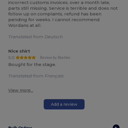
incorrect customs invoices, over a month late,
parts still missing. Service is terrible and does not
follow up on complaints, refund has been
pending for weeks. I cannot recommend
Wordans at all.
Translated from Deutsch
Nice shirt
5.0
Review by Blachier
Bought for the stage.
Translated from Français
View more...
Add a review
Bulk Orders