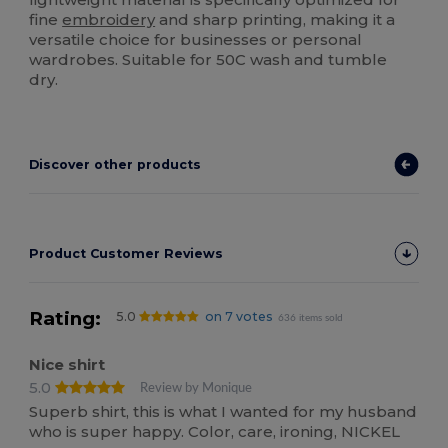
fine
embroidery
and sharp printing, making it a
versatile choice for businesses or personal
wardrobes. Suitable for 50C wash and tumble
dry.
Discover other products
Product Customer Reviews
Rating:
5.0
on 7 votes
636 items sold
Nice shirt
5.0
Review by Monique
Superb shirt, this is what I wanted for my husband
who is super happy. Color, care, ironing, NICKEL