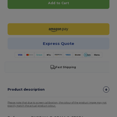
Add to Cart
Customize it!
Express Quote
Fast Shipping
Product description
Please note that due to screen calibration, the colour of the product image may not
exactly match the actual product colour.