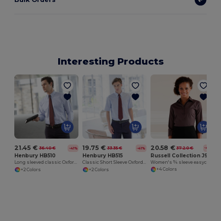
Interesting Products
20.58 €
21.45 €
19.75 €
37.20 €
36.40 €
33.35 €
-45%
-41%
-41%
Russell Collection J946F
Henbury HB510
Henbury HB515
Women's ¾ sleeve easycare fitted shirt
Long sleeved classic Oxford shirt
Classic Short Sleeve Oxford Shirt
+4 Colors
+2 Colors
+2 Colors