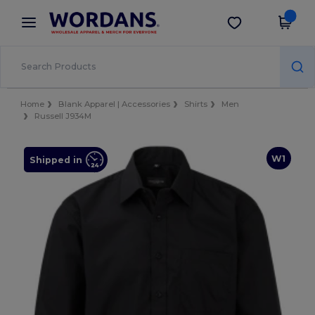
×
Wordans App
Get the app
Better prices on app!
Home
Blank Apparel | Accessories
Shirts
Men
Russell J934M
W1
Shipped in